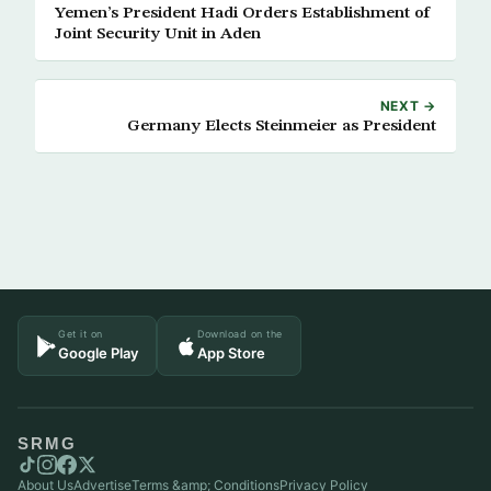
Yemen’s President Hadi Orders Establishment of
Joint Security Unit in Aden
NEXT →
Germany Elects Steinmeier as President
Get it on
Download on the
Google Play
App Store
SRMG
About Us
Advertise
Terms &amp; Conditions
Privacy Policy