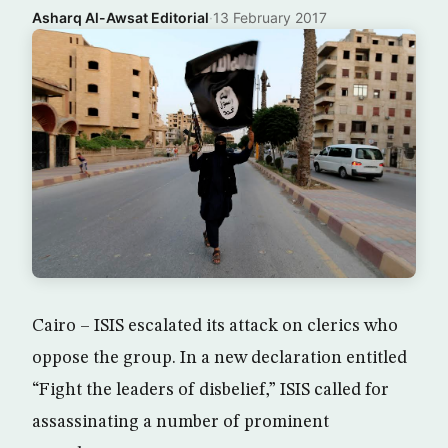
Asharq Al-Awsat Editorial
·
13 February 2017
Cairo – ISIS escalated its attack on clerics who
oppose the group. In a new declaration entitled
“Fight the leaders of disbelief,” ISIS called for
assassinating a number of prominent