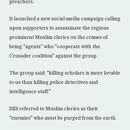
preachers.
It launched a new social media campaign calling
upon supporters to assassinate the regions
prominent Muslim clerics on the crimes of
being “agents” who “cooperate with the
Crusader coalition” against the group.
The group said: “killing scholars is more lovable
to us than killing police detectives and
intelligence staff.”
ISIS referred to Muslim clerics as their
“enemies” who must be purged from the earth.