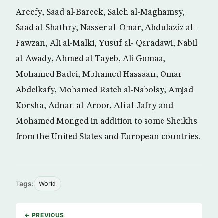
Areefy, Saad al-Bareek, Saleh al-Maghamsy,
Saad al-Shathry, Nasser al-Omar, Abdulaziz al-
Fawzan, Ali al-Malki, Yusuf al- Qaradawi, Nabil
al-Awady, Ahmed al-Tayeb, Ali Gomaa,
Mohamed Badei, Mohamed Hassaan, Omar
Abdelkafy, Mohamed Rateb al-Nabolsy, Amjad
Korsha, Adnan al-Aroor, Ali al-Jafry and
Mohamed Monged in addition to some Sheikhs
from the United States and European countries.
Tags:
World
← PREVIOUS