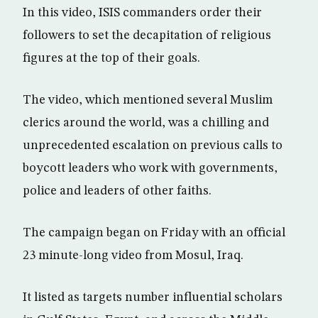
In this video, ISIS commanders order their
followers to set the decapitation of religious
figures at the top of their goals.
The video, which mentioned several Muslim
clerics around the world, was a chilling and
unprecedented escalation on previous calls to
boycott leaders who work with governments,
police and leaders of other faiths.
The campaign began on Friday with an official
23 minute-long video from Mosul, Iraq.
It listed as targets number influential scholars