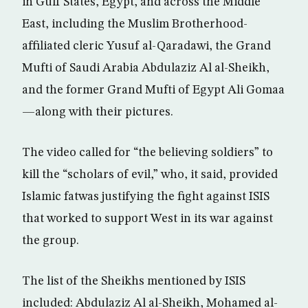
in Gulf States, Egypt, and across the Middle
East, including the Muslim Brotherhood-
affiliated cleric Yusuf al-Qaradawi, the Grand
Mufti of Saudi Arabia Abdulaziz Al al-Sheikh,
and the former Grand Mufti of Egypt Ali Gomaa
—along with their pictures.
The video called for “the believing soldiers” to
kill the “scholars of evil,” who, it said, provided
Islamic fatwas justifying the fight against ISIS
that worked to support West in its war against
the group.
The list of the Sheikhs mentioned by ISIS
included: Abdulaziz Al al-Sheikh, Mohamed al-