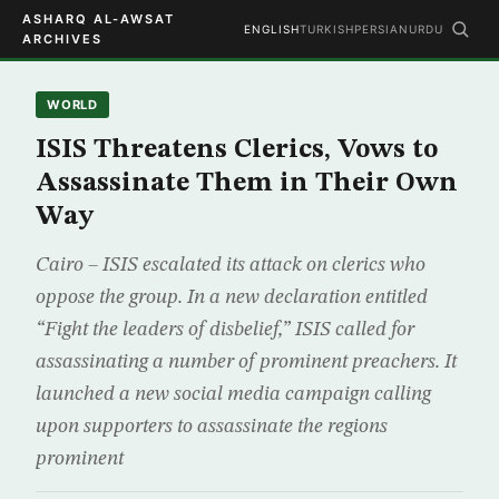
ASHARQ AL-AWSAT
ENGLISH
TURKISH
PERSIAN
URDU
ARCHIVES
WORLD
ISIS Threatens Clerics, Vows to
Assassinate Them in Their Own
Way
Cairo – ISIS escalated its attack on clerics who
oppose the group. In a new declaration entitled
“Fight the leaders of disbelief,” ISIS called for
assassinating a number of prominent preachers. It
launched a new social media campaign calling
upon supporters to assassinate the regions
prominent