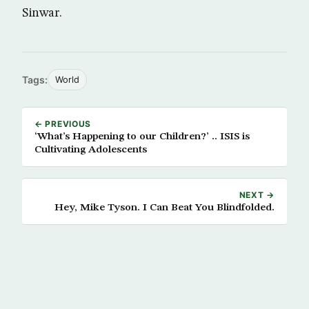
Sinwar.
Tags:
World
← PREVIOUS
‘What’s Happening to our Children?’ .. ISIS is
Cultivating Adolescents
NEXT →
Hey, Mike Tyson. I Can Beat You Blindfolded.