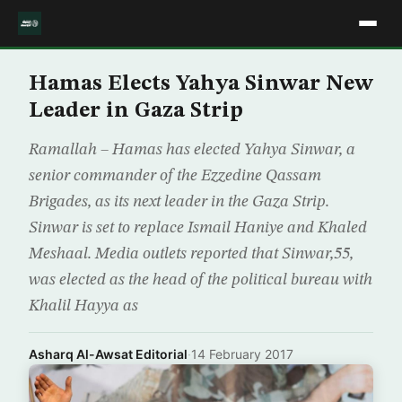
Hamas Elects Yahya Sinwar New
Leader in Gaza Strip
Ramallah – Hamas has elected Yahya Sinwar, a
senior commander of the Ezzedine Qassam
Brigades, as its next leader in the Gaza Strip.
Sinwar is set to replace Ismail Haniye and Khaled
Meshaal. Media outlets reported that Sinwar,55,
was elected as the head of the political bureau with
Khalil Hayya as
Asharq Al-Awsat Editorial
·
14 February 2017