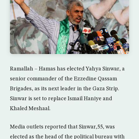
Ramallah – Hamas has elected Yahya Sinwar, a
senior commander of the Ezzedine Qassam
Brigades, as its next leader in the Gaza Strip.
Sinwar is set to replace Ismail Haniye and
Khaled Meshaal.
Media outlets reported that Sinwar,55, was
elected as the head of the political bureau with