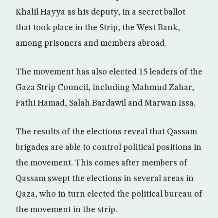
Khalil Hayya as his deputy, in a secret ballot
that took place in the Strip, the West Bank,
among prisoners and members abroad.
The movement has also elected 15 leaders of the
Gaza Strip Council, including Mahmud Zahar,
Fathi Hamad, Salah Bardawil and Marwan Issa.
The results of the elections reveal that Qassam
brigades are able to control political positions in
the movement. This comes after members of
Qassam swept the elections in several areas in
Qaza, who in turn elected the political bureau of
the movement in the strip.