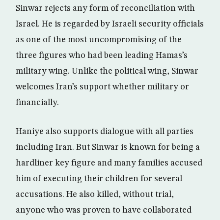
Sinwar rejects any form of reconciliation with
Israel. He is regarded by Israeli security officials
as one of the most uncompromising of the
three figures who had been leading Hamas’s
military wing. Unlike the political wing, Sinwar
welcomes Iran’s support whether military or
financially.
Haniye also supports dialogue with all parties
including Iran. But Sinwar is known for being a
hardliner key figure and many families accused
him of executing their children for several
accusations. He also killed, without trial,
anyone who was proven to have collaborated