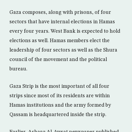
Gaza composes, along with prisons, of four
sectors that have internal elections in Hamas
every four years. West Bank is expected to hold
elections as well. Hamas members elect the
leadership of four sectors as well as the Shura
council of the movement and the political
bureau.
Gaza Strip is the most important of all four
strips since most of its residents are within
Hamas institutions and the army formed by
Qassam is headquartered inside the strip.
Earlier, Asharq Al-Awsat newspaper published