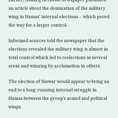
an article about the domination of the military
wing in Hamas’ internal elections – which paved
the way for a larger control.
Informed sources told the newspaper that the
elections revealed the military wing is almost in
total control which led to reelections in several
areas and winning by acclamation in others.
The election of Sinwar would appear to bring an
end to a long-running internal struggle in
Hamas between the group’s armed and political
wings.