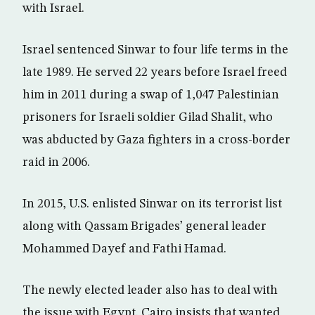
with Israel.
Israel sentenced Sinwar to four life terms in the
late 1989. He served 22 years before Israel freed
him in 2011 during a swap of 1,047 Palestinian
prisoners for Israeli soldier Gilad Shalit, who
was abducted by Gaza fighters in a cross-border
raid in 2006.
In 2015, U.S. enlisted Sinwar on its terrorist list
along with Qassam Brigades’ general leader
Mohammed Dayef and Fathi Hamad.
The newly elected leader also has to deal with
the issue with Egypt. Cairo insists that wanted