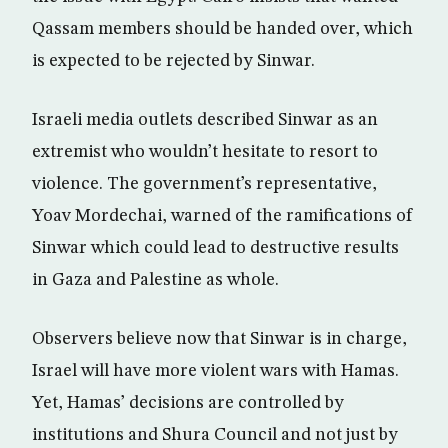
Qassam members should be handed over, which
is expected to be rejected by Sinwar.
Israeli media outlets described Sinwar as an
extremist who wouldn’t hesitate to resort to
violence. The government’s representative,
Yoav Mordechai, warned of the ramifications of
Sinwar which could lead to destructive results
in Gaza and Palestine as whole.
Observers believe now that Sinwar is in charge,
Israel will have more violent wars with Hamas.
Yet, Hamas’ decisions are controlled by
institutions and Shura Council and not just by