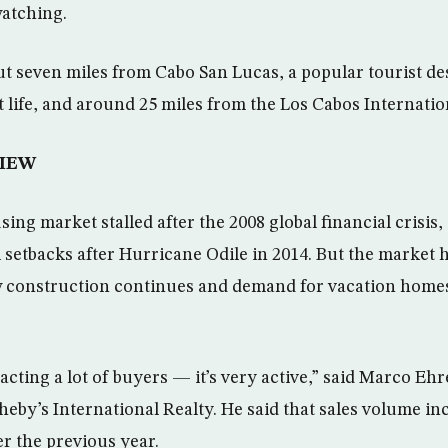
watching.
ut seven miles from Cabo San Lucas, a popular tourist de
ht life, and around 25 miles from the Los Cabos Internatio
IEW
ng market stalled after the 2008 global financial crisis,
 setbacks after Hurricane Odile in 2014. But the market 
 construction continues and demand for vacation homes 
acting a lot of buyers — it’s very active,” said Marco Eh
heby’s International Realty. He said that sales volume in
er the previous year.