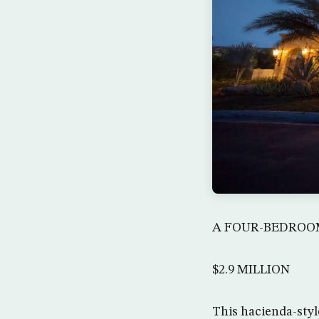
A FOUR-BEDROOM
$2.9 MILLION
This hacienda-styl