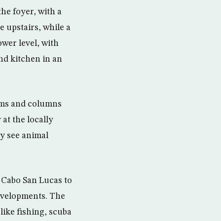
he foyer, with a
 upstairs, while a
ower level, with
and kitchen in an
eams and columns
 at the locally
ly see animal
m Cabo San Lucas to
evelopments. The
like fishing, scuba