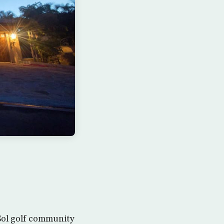
 Sol golf community