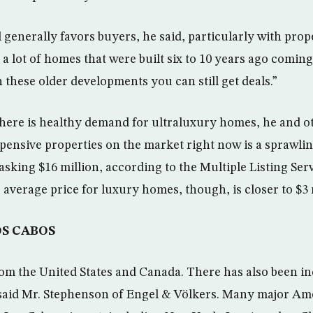
l generally favors buyers, he said, particularly with prop
 a lot of homes that were built six to 10 years ago coming
 these older developments you can still get deals.”
there is healthy demand for ultraluxury homes, he and ot
pensive properties on the market right now is a sprawlin
asking $16 million, according to the Multiple Listing Serv
 average price for luxury homes, though, is closer to $3 
OS CABOS
om the United States and Canada. There has also been in
said Mr. Stephenson of Engel & Völkers. Many major Amer