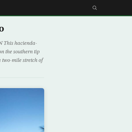
o
This hacienda-
on the southern tip
 two-mile stretch of