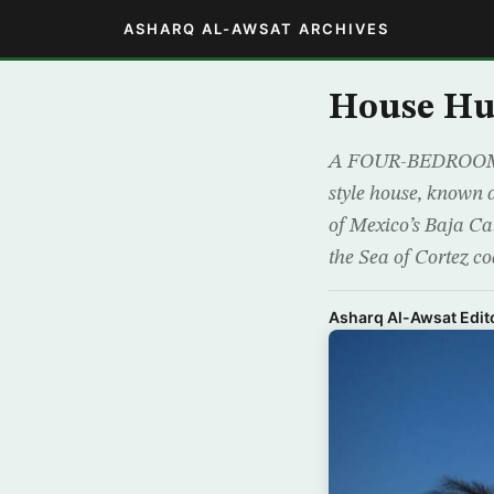
ASHARQ AL-AWSAT ARCHIVES
House Hun
A FOUR-BEDROOM 
style house, known a
of Mexico’s Baja Cal
the Sea of Cortez co
Asharq Al-Awsat Edito