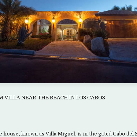
 VILLA NEAR THE BEACH IN LOS CABOS
e house, known as Villa Miguel, is in the gated Cabo del