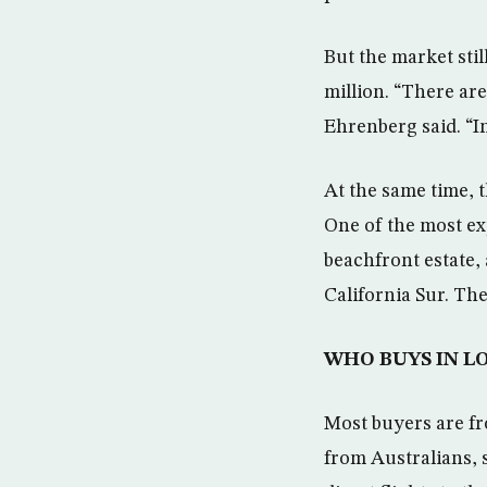
But the market stil
million. “There are
Ehrenberg said. “In
At the same time, 
One of the most ex
beachfront estate, 
California Sur. The
WHO BUYS IN L
Most buyers are fr
from Australians, 