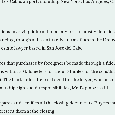
the Los Cabos airport, including New York, Los Angeles, C
ctions involving international buyers are mostly done in 
nancing, though at less-attractive terms than in the Unite
 estate lawyer based in San José del Cabo.
es that purchases by foreigners be made through a fide
y is within 50 kilometers, or about 31 miles, of the coastli
). The bank holds the trust deed for the buyer, who beco
nership rights and responsibilities, Mr. Espinoza said.
epares and certifies all the closing documents. Buyers m
present them at the closing.