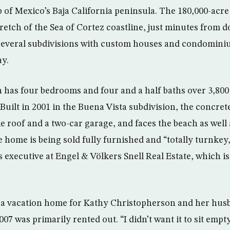
 of Mexico’s Baja California peninsula. The 180,000-acre 
tretch of the Sea of Cortez coastline, just minutes fro
 several subdivisions with custom houses and condomini
ay.
h has four bedrooms and four and a half baths over 3,800 
 Built in 2001 in the Buena Vista subdivision, the concre
ile roof and a two-car garage, and faces the beach as well 
e home is being sold fully furnished and “totally turnkey
 executive at Engel & Völkers Snell Real Estate, which is 
s a vacation home for Kathy Christopherson and her hus
007 was primarily rented out. “I didn’t want it to sit empty