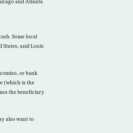
hicago and Atlanta.
cash. Some local
d States, said Louis
icomiso, or bank
ne (which is the
mes the beneficiary
ay also want to