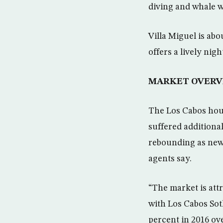
diving and whale 
Villa Miguel is abo
offers a lively nig
MARKET OVERV
The Los Cabos housi
suffered additional
rebounding as new
agents say.
“The market is attr
with Los Cabos Sot
percent in 2016 ov