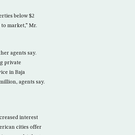
erties below $2
 to market,” Mr.
her agents say.
g private
ice in Baja
million, agents say.
creased interest
ican cities offer