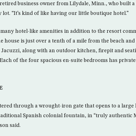
retired business owner from Lilydale, Minn., who built a
lot. “It’s kind of like having our little boutique hotel.”
s many hotel-like amenities in addition to the resort com
The house is just over a tenth of a mile from the beach an
a Jacuzzi, along with an outdoor kitchen, firepit and sea
 Each of the four spacious en-suite bedrooms has privat
E
tered through a wrought-iron gate that opens to a large
raditional Spanish colonial fountain, in “truly authenti
son said.