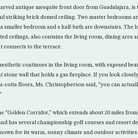
carved antique mesquite front door from Guadalajara, is t
nd striking brick domed ceiling. Two master bedrooms are
 a smaller bedroom and a half-bath are downstairs. The l
ed ceilings, also contains the living room, dining area 
t connects to the terrace.
aesthetic continues in the living room, with exposed b
 stone wall that holds a gas fireplace. If you look closely
rra-cotta floors, Ms. Christopherson said, “you can actual
”
 the “Golden Corridor,” which extends about 20 miles fro
and has several championship golf courses and resort d
known for its warm, sunny climate and outdoor activities 