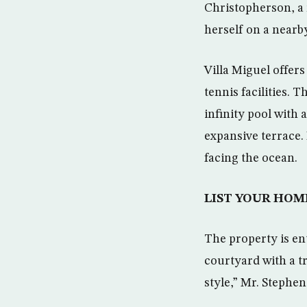
Christopherson, a 
herself on a nearby 
Villa Miguel offer
tennis facilities. 
infinity pool with 
expansive terrace.
facing the ocean.
LIST YOUR HOM
The property is en
courtyard with a t
style,” Mr. Stephen