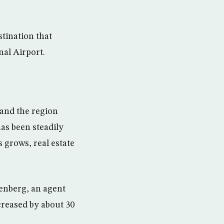
stination that
nal Airport.
 and the region
has been steadily
grows, real estate
renberg, an agent
creased by about 30