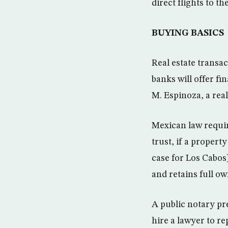
direct flights to 
BUYING BASICS
Real estate transa
banks will offer fi
M. Espinoza, a real
Mexican law requir
trust, if a propert
case for Los Cabos
and retains full ow
A public notary pr
hire a lawyer to re