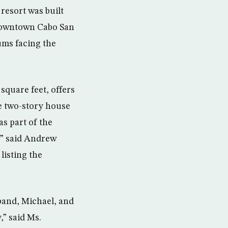
resort was built
m downtown Cabo San
ums facing the
square feet, offers
te two-story house
as part of the
,” said Andrew
listing the
band, Michael, and
,” said Ms.