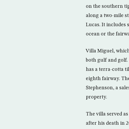
on the southern tip
along a two-mile s
Lucas. It includes
ocean or the fairw
Villa Miguel, whic
both gulf and golf.
has a terra-cotta t
eighth fairway. Th
Stephenson, a sales
property.
The villa served a
after his death in 2