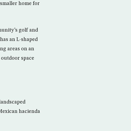
 smaller home for
munity’s golf and
d has an L-shaped
ting areas on an
e outdoor space
 landscaped
c Mexican hacienda