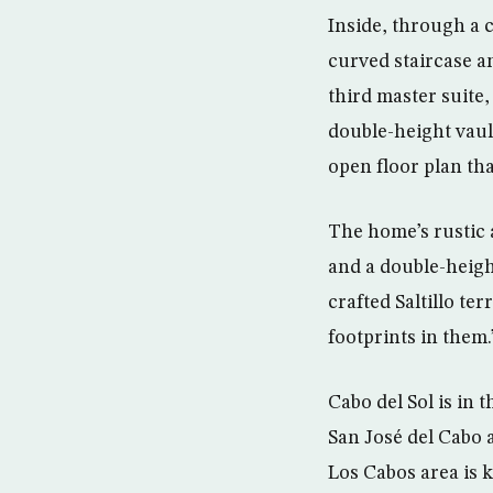
Inside, through a 
curved staircase a
third master suite,
double-height vault
open floor plan tha
The home’s rustic 
and a double-height
crafted Saltillo te
footprints in them.
Cabo del Sol is in
San José del Cabo 
Los Cabos area is 