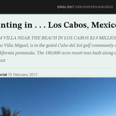
ENGLISH
TURKISH
PERSIAN
URDU
ting in . . . Los Cabos, Mexic
VILLA NEAR THE BEACH IN LOS CABOS $2.9 MILLION 
s Villa Miguel, is in the gated Cabo del Sol golf community 
ifornia peninsula. The 180,000-acre resort was built along a
ast
rial
·
15 February 2017