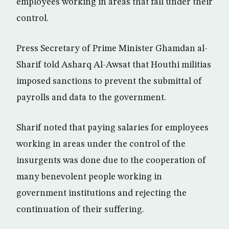
employees working in areas that fall under their
control.
Press Secretary of Prime Minister Ghamdan al-
Sharif told Asharq Al-Awsat that Houthi militias
imposed sanctions to prevent the submittal of
payrolls and data to the government.
Sharif noted that paying salaries for employees
working in areas under the control of the
insurgents was done due to the cooperation of
many benevolent people working in
government institutions and rejecting the
continuation of their suffering.