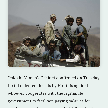
Jeddah- Yemen’s Cabinet confirmed on Tuesday
that it detected threats by Houthis against
whoever cooperates with the legitimate
government to facilitate paying salaries for