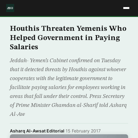
Houthis Threaten Yemenis Who
Helped Government in Paying
Salaries
Jeddah- Yemen’s Cabinet confirmed on Tuesday
that it detected threats by Houthis against whoever
cooperates with the legitimate government to
facilitate paying salaries for employees working in
areas that fall under their control. Press Secretary
of Prime Minister Ghamdan al-Sharif told Asharq
Al-Aw
Asharq Al-Awsat Editorial
·
15 February 2017