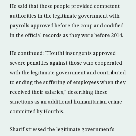
He said that these people provided competent
authorities in the legitimate government with
payrolls approved before the coup and codified
in the official records as they were before 2014.
He continued: “Houthi insurgents approved
severe penalties against those who cooperated
with the legitimate government and contributed
to ending the suffering of employees when they
received their salaries,” describing these
sanctions as an additional humanitarian crime
committed by Houthis.
Sharif stressed the legitimate government’s