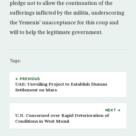
pledge not to allow the continuation of the
sufferings inflicted by the militia, underscoring
the Yemenis’ unacceptance for this coup and
will to help the legitimate government.
Tags:
← PREVIOUS
UAE: Unveiling Project to Establish Human
Settlement on Mars
NEXT →
U.N. Concerned over Rapid Deterioration of
Conditions in West Mosul