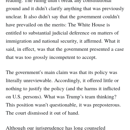
ground and it didn’t clarify anything that was previously
unclear. It also didn’t say that the government couldn’t
have prevailed on the merits: The White House is
entitled to substantial judicial deference on matters of
immigration and national security, it affirmed. What it
said, in effect, was that the government presented a case
that was too grossly incompetent to accept.
The government’s main claim was that its policy was
literally unreviewable. Accordingly, it offered little or
nothing to justify the policy (and the harms it inflicted
on U.S. persons). What was Trump’s team thinking?
This position wasn’t questionable, it was preposterous.
The court dismissed it out of hand.
Although our jurisprudence has long counseled