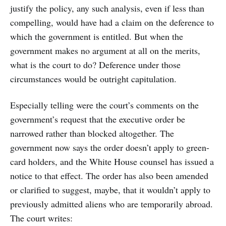
justify the policy, any such analysis, even if less than
compelling, would have had a claim on the deference to
which the government is entitled. But when the
government makes no argument at all on the merits,
what is the court to do? Deference under those
circumstances would be outright capitulation.
Especially telling were the court’s comments on the
government’s request that the executive order be
narrowed rather than blocked altogether. The
government now says the order doesn’t apply to green-
card holders, and the White House counsel has issued a
notice to that effect. The order has also been amended
or clarified to suggest, maybe, that it wouldn’t apply to
previously admitted aliens who are temporarily abroad.
The court writes: