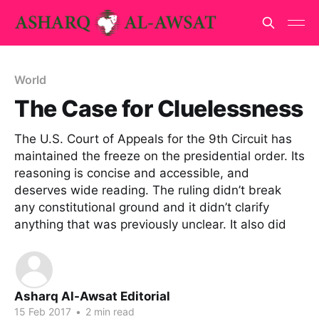
World
The Case for Cluelessness
The U.S. Court of Appeals for the 9th Circuit has
maintained the freeze on the presidential order. Its
reasoning is concise and accessible, and
deserves wide reading. The ruling didn’t break
any constitutional ground and it didn’t clarify
anything that was previously unclear. It also did
Asharq Al-Awsat Editorial
15 Feb 2017
•
2 min read