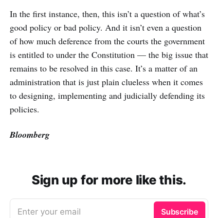
In the first instance, then, this isn’t a question of what’s
good policy or bad policy. And it isn’t even a question
of how much deference from the courts the government
is entitled to under the Constitution — the big issue that
remains to be resolved in this case. It’s a matter of an
administration that is just plain clueless when it comes
to designing, implementing and judicially defending its
policies.
Bloomberg
Sign up for more like this.
Enter your email
Subscribe