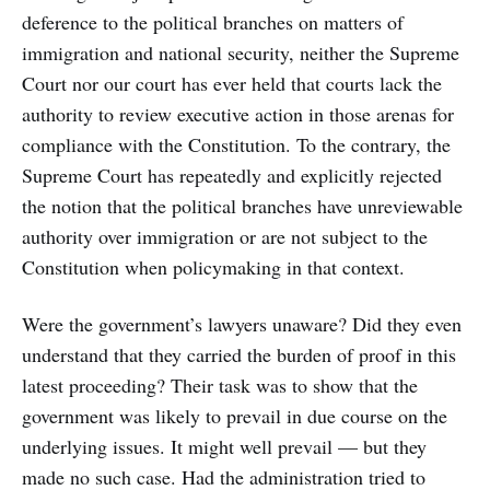
deference to the political branches on matters of
immigration and national security, neither the Supreme
Court nor our court has ever held that courts lack the
authority to review executive action in those arenas for
compliance with the Constitution. To the contrary, the
Supreme Court has repeatedly and explicitly rejected
the notion that the political branches have unreviewable
authority over immigration or are not subject to the
Constitution when policymaking in that context.
Were the government’s lawyers unaware? Did they even
understand that they carried the burden of proof in this
latest proceeding? Their task was to show that the
government was likely to prevail in due course on the
underlying issues. It might well prevail — but they
made no such case. Had the administration tried to