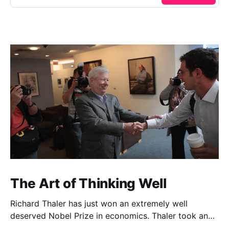
The Art of Thinking Well
Richard Thaler has just won an extremely well
deserved Nobel Prize in economics. Thaler took an
obvious point, that people don’t always behave