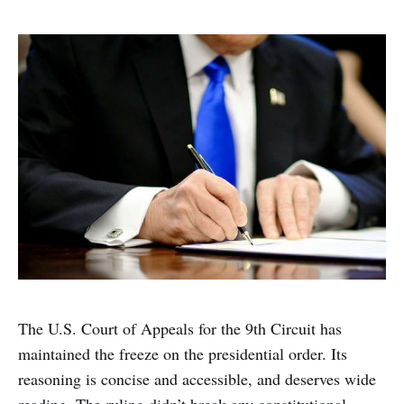
The U.S. Court of Appeals for the 9th Circuit has
maintained the freeze on the presidential order. Its
reasoning is concise and accessible, and deserves wide
reading. The ruling didn’t break any constitutional