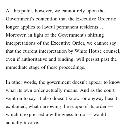
At this point, however, we cannot rely upon the
Government’s contention that the Executive Order no
longer applies to lawful permanent residents…
Moreover, in light of the Government’s shifting
interpretations of the Executive Order, we cannot say
that the current interpretation by White House counsel,
even if authoritative and binding, will persist past the
immediate stage of these proceedings.
In other words, the government doesn’t appear to know
what its own order actually means. And as the court
went on to say, it also doesn’t know, or anyway hasn’t
explained, what narrowing the scope of its order —
which it expressed a willingness to do — would
actually involve.