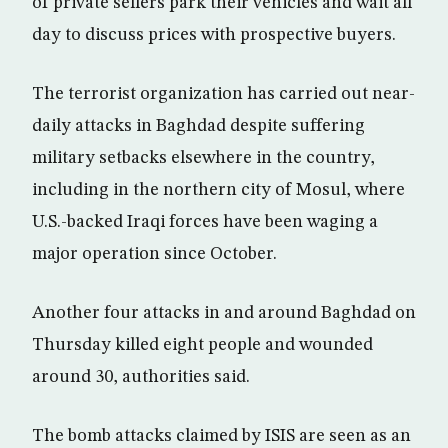
of private sellers park their vehicles and wait all
day to discuss prices with prospective buyers.
The terrorist organization has carried out near-
daily attacks in Baghdad despite suffering
military setbacks elsewhere in the country,
including in the northern city of Mosul, where
U.S.-backed Iraqi forces have been waging a
major operation since October.
Another four attacks in and around Baghdad on
Thursday killed eight people and wounded
around 30, authorities said.
The bomb attacks claimed by ISIS are seen as an