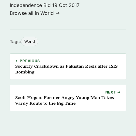
Independence Bid
19 Oct 2017
Browse all in World →
Tags:
World
← PREVIOUS
Security Crackdown as Pakistan Reels after ISIS
Bombing
NEXT →
Scott Hogan: Former Angry Young Man Takes
Vardy Route to the Big Time