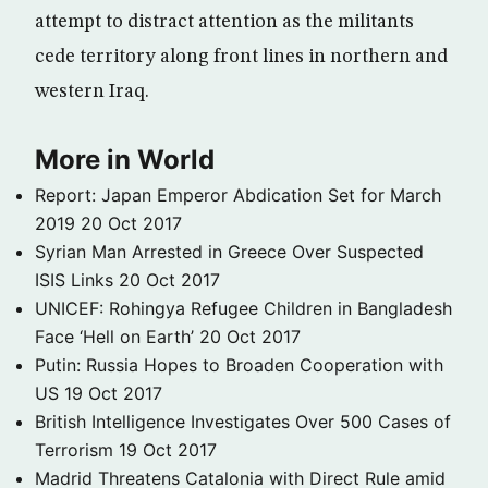
attempt to distract attention as the militants
cede territory along front lines in northern and
western Iraq.
More in World
Report: Japan Emperor Abdication Set for March
2019
20 Oct 2017
Syrian Man Arrested in Greece Over Suspected
ISIS Links
20 Oct 2017
UNICEF: Rohingya Refugee Children in Bangladesh
Face ‘Hell on Earth’
20 Oct 2017
Putin: Russia Hopes to Broaden Cooperation with
US
19 Oct 2017
British Intelligence Investigates Over 500 Cases of
Terrorism
19 Oct 2017
Madrid Threatens Catalonia with Direct Rule amid