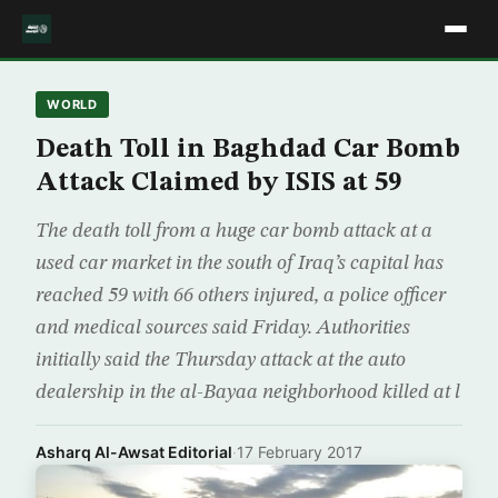
WORLD
Death Toll in Baghdad Car Bomb
Attack Claimed by ISIS at 59
The death toll from a huge car bomb attack at a
used car market in the south of Iraq’s capital has
reached 59 with 66 others injured, a police officer
and medical sources said Friday. Authorities
initially said the Thursday attack at the auto
dealership in the al-Bayaa neighborhood killed at l
Asharq Al-Awsat Editorial
·
17 February 2017