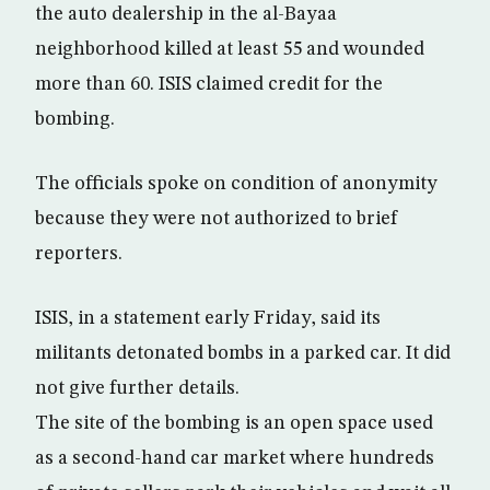
the auto dealership in the al-Bayaa
neighborhood killed at least 55 and wounded
more than 60. ISIS claimed credit for the
bombing.
The officials spoke on condition of anonymity
because they were not authorized to brief
reporters.
ISIS, in a statement early Friday, said its
militants detonated bombs in a parked car. It did
not give further details.
The site of the bombing is an open space used
as a second-hand car market where hundreds