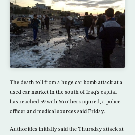
The death toll from a huge car bomb attack at a
used car market in the south of Iraq’s capital
has reached 59 with 66 others injured, a police
officer and medical sources said Friday.
Authorities initially said the Thursday attack at