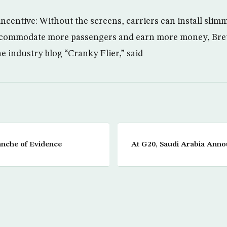
incentive: Without the screens, carriers can install slim
commodate more passengers and earn more money, Bret
ne industry blog “Cranky Flier,” said
anche of Evidence
At G20, Saudi Arabia Anno