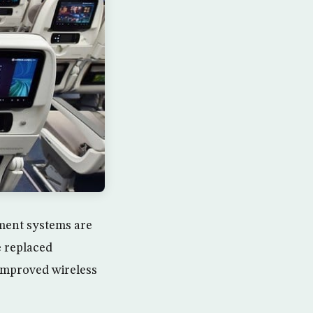
nment systems are
e replaced
improved wireless