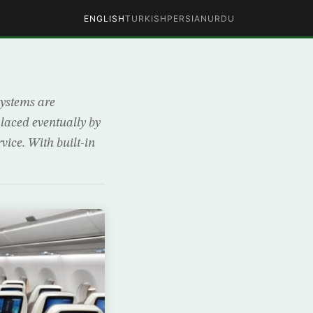
ENGLISH
TURKISH
PERSIAN
URDU
systems are
laced eventually by
vice. With built-in