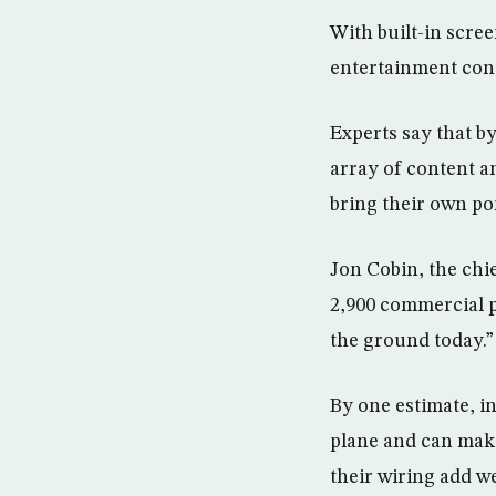
With built-in scre
entertainment cont
Experts say that b
array of content a
bring their own po
Jon Cobin, the chi
2,900 commercial pl
the ground today.”
By one estimate, i
plane and can make 
their wiring add we