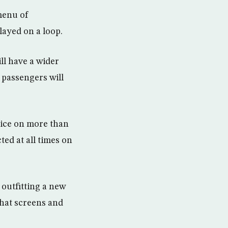
 menu of
layed on a loop.
ll have a wider
 passengers will
vice on more than
ted at all times on
 outfitting a new
that screens and