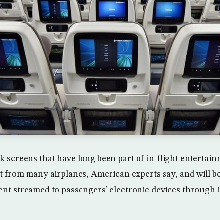
 screens that have long been part of in-flight entertai
t from many airplanes, American experts say, and will b
ent streamed to passengers’ electronic devices through 