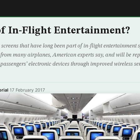
E
f In-Flight Entertainment?
screens that have long been part of in-flight entertainment 
 from many airplanes, American experts say, and will be rep
passengers’ electronic devices through improved wireless ser
rial
·
17 February 2017