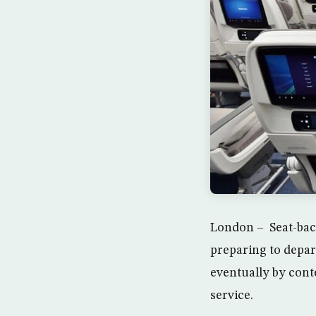
London – Seat-back
preparing to depar
eventually by cont
service.