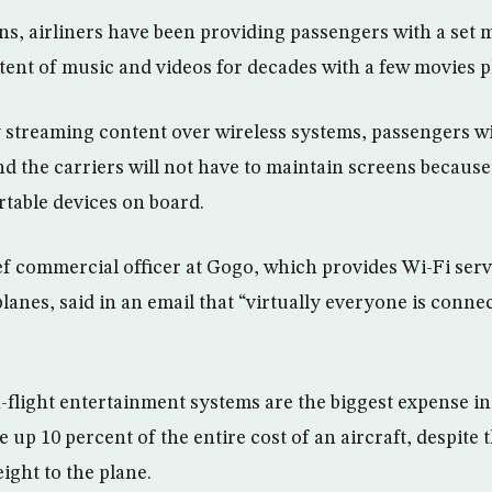
ens, airliners have been providing passengers with a set
ent of music and videos for decades with a few movies p
y streaming content over wireless systems, passengers wi
nd the carriers will not have to maintain screens because
rtable devices on board.
ef commercial officer at Gogo, which provides Wi-Fi ser
anes, said in an email that “virtually everyone is connec
n-flight entertainment systems are the biggest expense in
up 10 percent of the entire cost of an aircraft, despite 
ight to the plane.