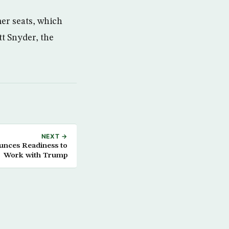
mer seats, which
t Snyder, the
NEXT →
unces Readiness to
Work with Trump