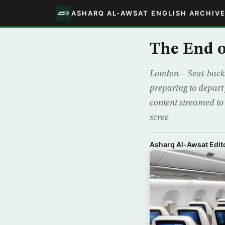
ASHARQ AL-AWSAT ENGLISH ARCHIV
The End o
London – Seat-back 
preparing to depart
content streamed to 
scree
Asharq Al-Awsat Edito