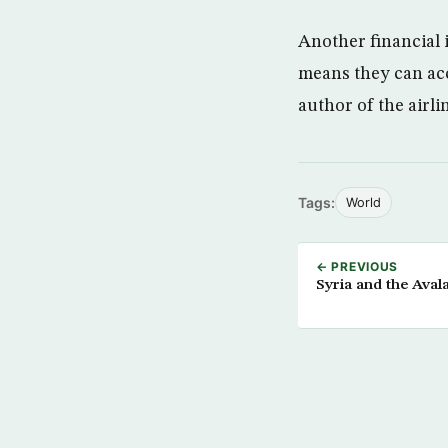
Another financial 
means they can ac
author of the airli
Tags:
World
← PREVIOUS
Syria and the Aval