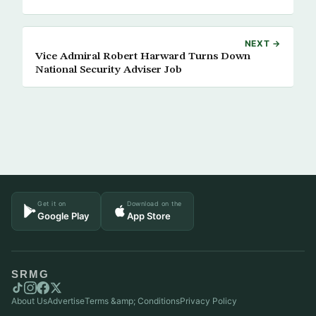
NEXT →
Vice Admiral Robert Harward Turns Down
National Security Adviser Job
Get it on
Download on the
Google Play
App Store
SRMG
About Us
Advertise
Terms &amp; Conditions
Privacy Policy