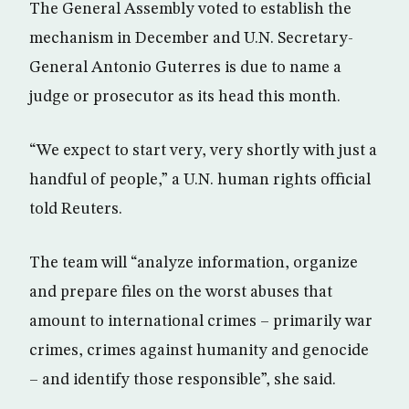
The General Assembly voted to establish the
mechanism in December and U.N. Secretary-
General Antonio Guterres is due to name a
judge or prosecutor as its head this month.
“We expect to start very, very shortly with just a
handful of people,” a U.N. human rights official
told Reuters.
The team will “analyze information, organize
and prepare files on the worst abuses that
amount to international crimes – primarily war
crimes, crimes against humanity and genocide
– and identify those responsible”, she said.