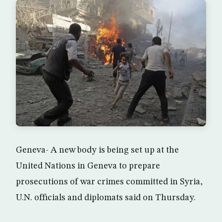
Geneva- A new body is being set up at the
United Nations in Geneva to prepare
prosecutions of war crimes committed in Syria,
U.N. officials and diplomats said on Thursday.