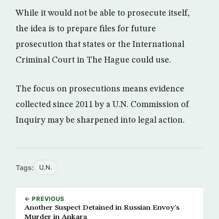
While it would not be able to prosecute itself,
the idea is to prepare files for future
prosecution that states or the International
Criminal Court in The Hague could use.
The focus on prosecutions means evidence
collected since 2011 by a U.N. Commission of
Inquiry may be sharpened into legal action.
Tags:
U.N.
← PREVIOUS
Another Suspect Detained in Russian Envoy’s
Murder in Ankara