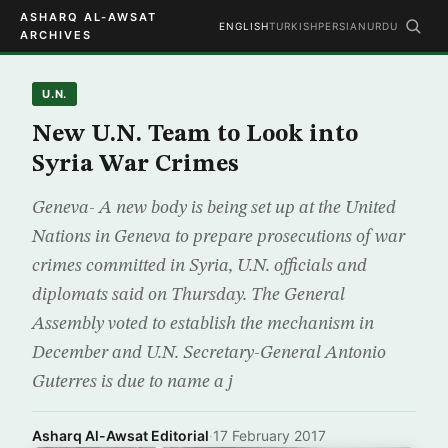
ASHARQ AL-AWSAT
ENGLISH
TURKISH
PERSIAN
URDU
ARCHIVES
U.N.
New U.N. Team to Look into
Syria War Crimes
Geneva- A new body is being set up at the United
Nations in Geneva to prepare prosecutions of war
crimes committed in Syria, U.N. officials and
diplomats said on Thursday. The General
Assembly voted to establish the mechanism in
December and U.N. Secretary-General Antonio
Guterres is due to name a j
Asharq Al-Awsat Editorial
·
17 February 2017