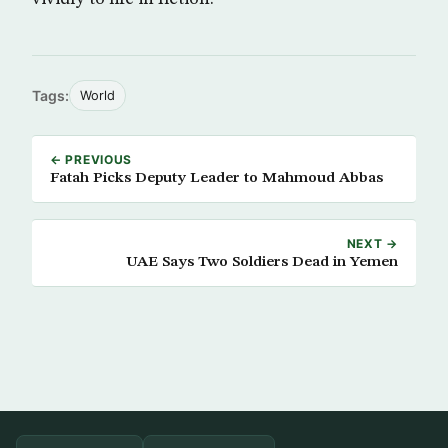
Tags:
World
← PREVIOUS
Fatah Picks Deputy Leader to Mahmoud Abbas
NEXT →
UAE Says Two Soldiers Dead in Yemen