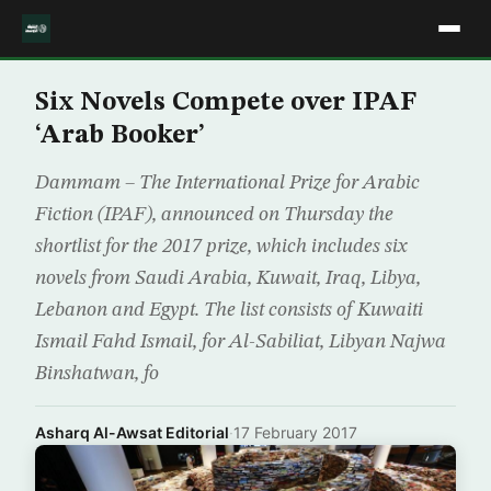
Six Novels Compete over IPAF
‘Arab Booker’
Dammam – The International Prize for Arabic
Fiction (IPAF), announced on Thursday the
shortlist for the 2017 prize, which includes six
novels from Saudi Arabia, Kuwait, Iraq, Libya,
Lebanon and Egypt. The list consists of Kuwaiti
Ismail Fahd Ismail, for Al-Sabiliat, Libyan Najwa
Binshatwan, fo
Asharq Al-Awsat Editorial
·
17 February 2017