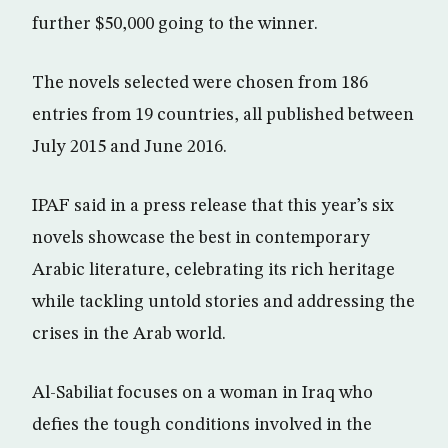
further $50,000 going to the winner.
The novels selected were chosen from 186
entries from 19 countries, all published between
July 2015 and June 2016.
IPAF said in a press release that this year’s six
novels showcase the best in contemporary
Arabic literature, celebrating its rich heritage
while tackling untold stories and addressing the
crises in the Arab world.
Al-Sabiliat focuses on a woman in Iraq who
defies the tough conditions involved in the