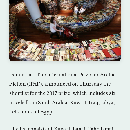
Dammam – The International Prize for Arabic
Fiction (IPAF), announced on Thursday the
shortlist for the 2017 prize, which includes six
novels from Saudi Arabia, Kuwait, Iraq, Libya,
Lebanon and Egypt.
The list consists of Kuwaiti Ismail Fahd Ismail,