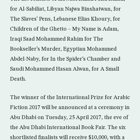
for Al-Sabiliat, Libyan Najwa Binshatwan, for
The Slaves’ Pens, Lebanese Elias Khoury, for
Children of the Ghetto – My Name is Adam,
Iraqi Saad Mohammed Rahim for The
Bookseller’s Murder, Egyptian Mohammed
Abdel-Naby, for In the Spider’s Chamber and
Saudi Mohammed Hasan Alwan, for A Small
Death.
The winner of the International Prize for Arabic
Fiction 2017 will be announced at a ceremony in
Abu Dhabi on Tuesday, 25 April 2017, the eve of
the Abu Dhabi International Book Fair. The six
shortlisted finalists will receive $10,000, with a