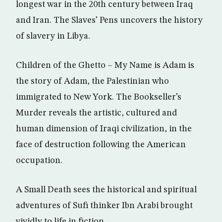
longest war in the 20th century between Iraq
and Iran. The Slaves’ Pens uncovers the history
of slavery in Libya.
Children of the Ghetto – My Name is Adam is
the story of Adam, the Palestinian who
immigrated to New York. The Bookseller’s
Murder reveals the artistic, cultured and
human dimension of Iraqi civilization, in the
face of destruction following the American
occupation.
A Small Death sees the historical and spiritual
adventures of Sufi thinker Ibn Arabi brought
vividly to life in fiction.