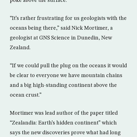
poke above the surface.
“It’s rather frustrating for us geologists with the
oceans being there,” said Nick Mortimer, a
geologist at GNS Science in Dunedin, New
Zealand.
“If we could pull the plug on the oceans it would
be clear to everyone we have mountain chains
and a big high-standing continent above the
ocean crust.”
Mortimer was lead author of the paper titled
“Zealandia: Earth’s hidden continent” which
says the new discoveries prove what had long