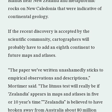
islands near New Zealand and metaphormic
rocks on New Caledonia that were indicative of
continental geology.
If the recent discovery is accepted by the
scientific community, cartographers will
probably have to add an eighth continent to
future maps and atlases.
“The paper we’ve written unashamedly sticks to
empirical observations and descriptions,”
Mortimer said. “The litmus test will really be if
‘Zealandia’ appears in maps and atlases in five
or 10 year’s time.””Zealandia” is believed to have
broken away from Australia about 80 million