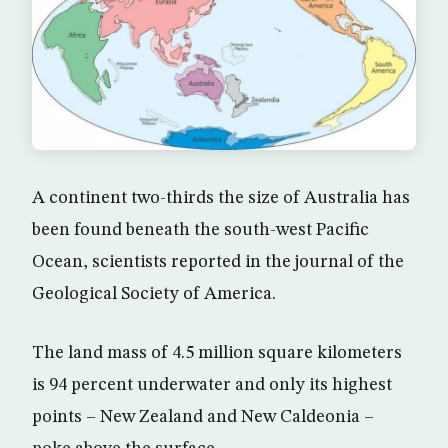
A continent two-thirds the size of Australia has
been found beneath the south-west Pacific
Ocean, scientists reported in the journal of the
Geological Society of America.
The land mass of 4.5 million square kilometers
is 94 percent underwater and only its highest
points – New Zealand and New Caldeonia –