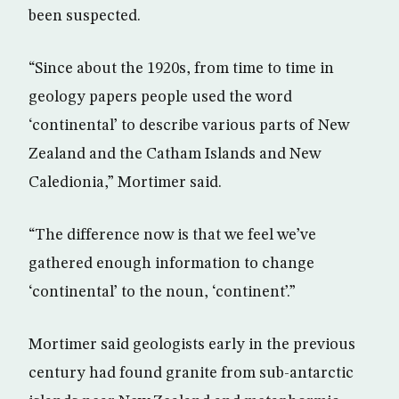
been suspected.
“Since about the 1920s, from time to time in
geology papers people used the word
‘continental’ to describe various parts of New
Zealand and the Catham Islands and New
Caledionia,” Mortimer said.
“The difference now is that we feel we’ve
gathered enough information to change
‘continental’ to the noun, ‘continent’.”
Mortimer said geologists early in the previous
century had found granite from sub-antarctic