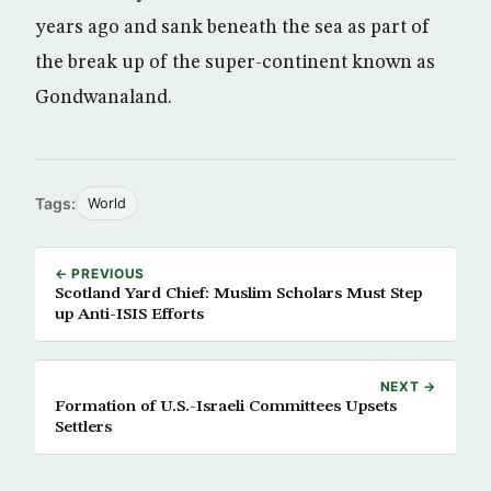
years ago and sank beneath the sea as part of
the break up of the super-continent known as
Gondwanaland.
Tags:
World
← PREVIOUS
Scotland Yard Chief: Muslim Scholars Must Step
up Anti-ISIS Efforts
NEXT →
Formation of U.S.-Israeli Committees Upsets
Settlers