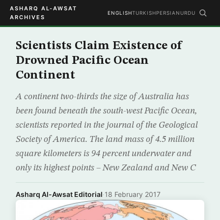
ASHARQ AL-AWSAT
ENGLISH
TURKISH
PERSIAN
URDU
ARCHIVES
Scientists Claim Existence of
Drowned Pacific Ocean
Continent
A continent two-thirds the size of Australia has
been found beneath the south-west Pacific Ocean,
scientists reported in the journal of the Geological
Society of America. The land mass of 4.5 million
square kilometers is 94 percent underwater and
only its highest points – New Zealand and New C
Asharq Al-Awsat Editorial
·
18 February 2017