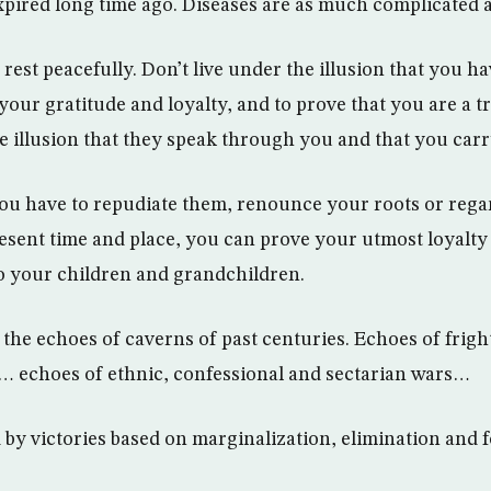
xpired long time ago. Diseases are as much complicated a
rest peacefully. Don’t live under the illusion that you ha
your gratitude and loyalty, and to prove that you are a t
he illusion that they speak through you and that you carr
you have to repudiate them, renounce your roots or rega
esent time and place, you can prove your utmost loyalty
to your children and grandchildren.
 the echoes of caverns of past centuries. Echoes of frig
… echoes of ethnic, confessional and sectarian wars…
d by victories based on marginalization, elimination and 