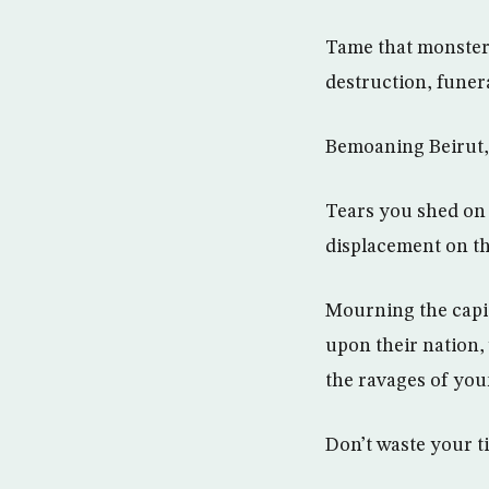
Tame that monster 
destruction, funera
Bemoaning Beirut, 
Tears you shed on 
displacement on th
Mourning the capit
upon their nation,
the ravages of you
Don’t waste your ti