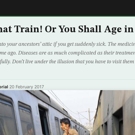
E
at Train! Or You Shall Age i
into your ancestors’ attic if you get suddenly sick. The medic
ime ago. Diseases are as much complicated as their treatmen
fully. Don’t live under the illusion that you have to visit the
rial
·
20 February 2017