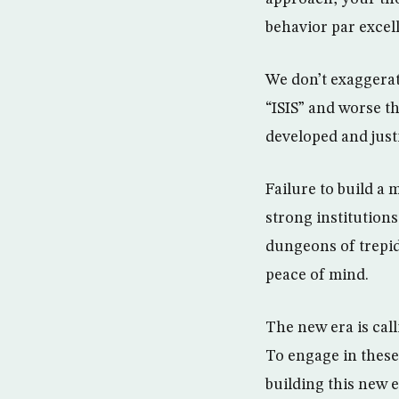
behavior par excel
We don’t exaggerat
“ISIS” and worse th
developed and justi
Failure to build a
strong institution
dungeons of trepid
peace of mind.
The new era is ca
To engage in these 
building this new e