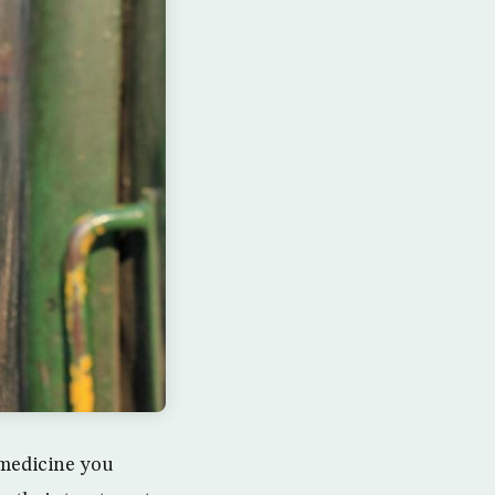
e medicine you