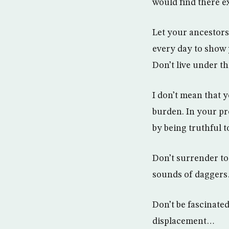
would find there e
Let your ancestors 
every day to show 
Don’t live under t
I don’t mean that 
burden. In your pr
by being truthful 
Don’t surrender to
sounds of daggers
Don’t be fascinate
displacement…