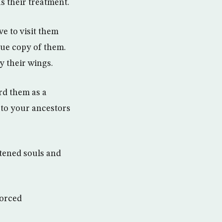
s their treatment.
ve to visit them
rue copy of them.
y their wings.
rd them as a
 to your ancestors
htened souls and
forced