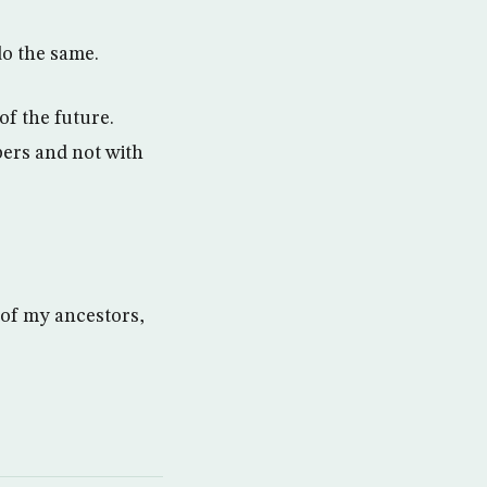
do the same.
of the future.
bers and not with
d of my ancestors,