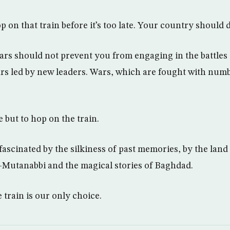
p on that train before it’s too late. Your country should 
ars should not prevent you from engaging in the battles 
rs led by new leaders. Wars, which are fought with num
 but to hop on the train.
 fascinated by the silkiness of past memories, by the lan
-Mutanabbi and the magical stories of Baghdad.
 train is our only choice.