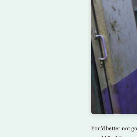
You’d better not go