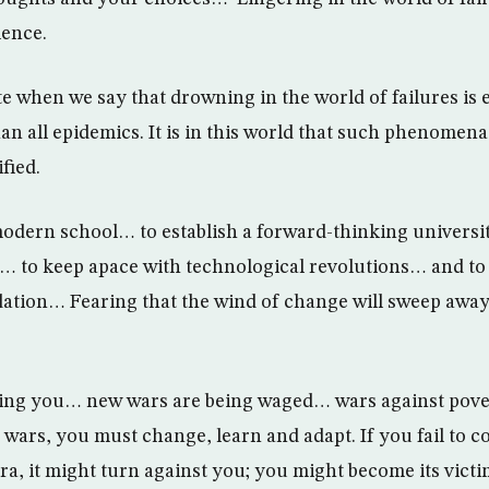
lence.
e when we say that drowning in the world of failures is 
an all epidemics. It is in this world that such phenomena
fied.
 modern school… to establish a forward-thinking universit
s… to keep apace with technological revolutions… and to 
ation… Fearing that the wind of change will sweep away
lling you… new wars are being waged… wars against pove
wars, you must change, learn and adapt. If you fail to c
ra, it might turn against you; you might become its victi