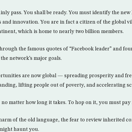
ainly pass. You shall be ready. You must identify the new 
 and innovation. You are in fact a citizen of the global vil
tinent, which is home to nearly two billion members.
through the famous quotes of “Facebook leader” and fo
the network’s major goals.
ortunities are now global — spreading prosperity and f
ding, lifting people out of poverty, and accelerating sci
, no matter how long it takes. To hop on it, you must pay f
arm of the old language, the fear to review inherited co
 might haunt you.