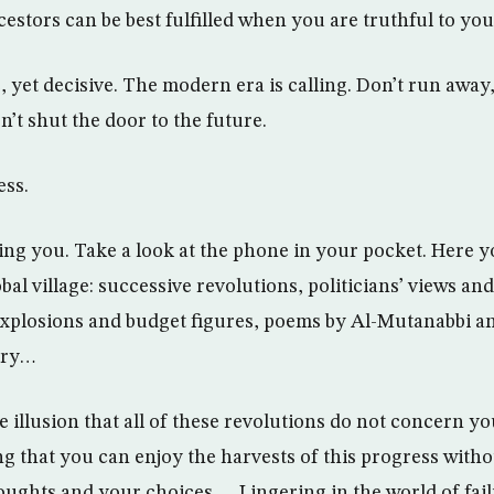
cestors can be best fulfilled when you are truthful to yo
, yet decisive. The modern era is calling. Don’t run away
n’t shut the door to the future.
ess.
ing you. Take a look at the phone in your pocket. Here yo
al village: successive revolutions, politicians’ views and
 explosions and budget figures, poems by Al-Mutanabbi a
try…
e illusion that all of these revolutions do not concern yo
ng that you can enjoy the harvests of this progress wit
ughts and your choices… Lingering in the world of failur