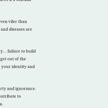
even viler than
 and diseases are
y… failure to build
get out of the
 your identity and
rty and ignorance.
ontribute to
m.