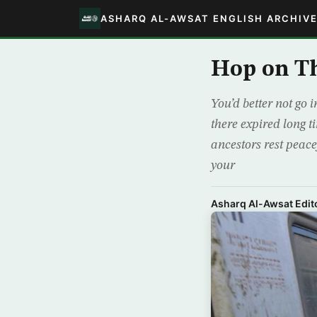
ASHARQ AL-AWSAT ENGLISH ARCHIV
Hop on Th
You’d better not go 
there expired long t
ancestors rest peace
your
Asharq Al-Awsat Edito