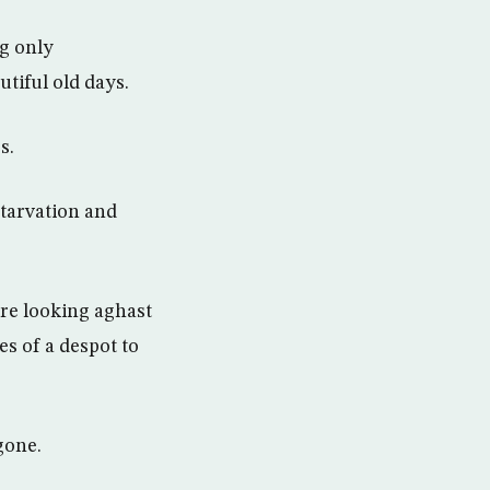
g only
utiful old days.
s.
starvation and
are looking aghast
s of a despot to
gone.