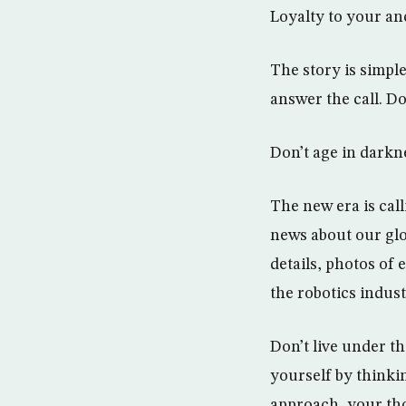
Loyalty to your an
The story is simple
answer the call. Do
Don’t age in darkn
The new era is call
news about our glob
details, photos of
the robotics indus
Don’t live under th
yourself by thinki
approach, your tho