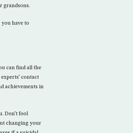
ur grandsons.
, you have to
u can find all the
 experts’ contact
nd achievements in
u. Don’t fool
hout changing your
es if a suicidal