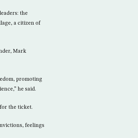
leaders: the
lage, a citizen of
under, Mark
reedom, promoting
ence,” he said.
or the ticket.
nvictions, feelings