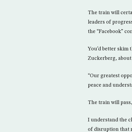
The train will cert
leaders of progress
the “Facebook” con
You’d better skim 
Zuckerberg, about 
“Our greatest opp
peace and understan
The train will pass
I understand the ch
of disruption that