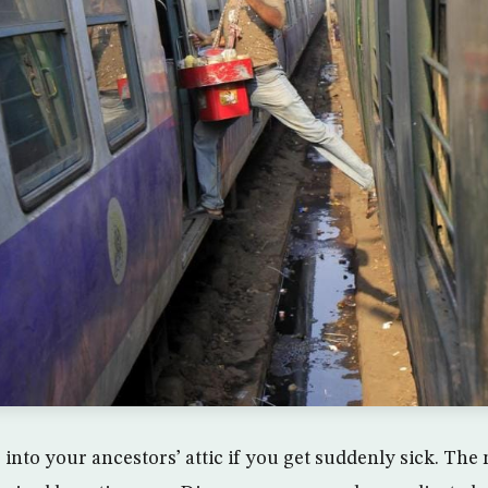
 into your ancestors’ attic if you get suddenly sick. Th