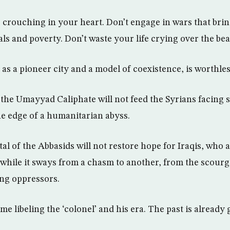
crouching in your heart. Don’t engage in wars that brin
ls and poverty. Don’t waste your life crying over the bea
as a pioneer city and a model of coexistence, is worthles
the Umayyad Caliphate will not feed the Syrians facing 
e edge of a humanitarian abyss.
al of the Abbasids will not restore hope for Iraqis, who 
 while it sways from a chasm to another, from the scourge
ng oppressors.
me libeling the ‘colonel’ and his era. The past is already 