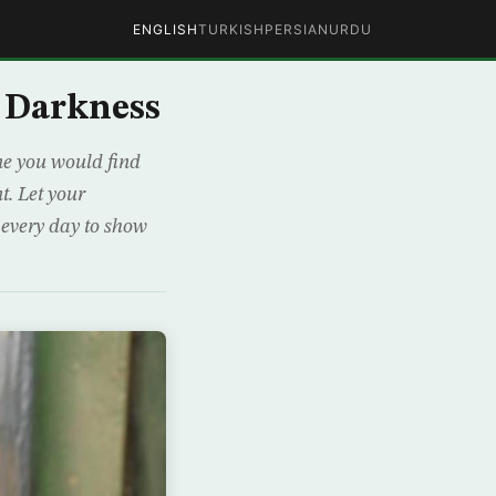
ENGLISH
TURKISH
PERSIAN
URDU
n Darkness
ine you would find
t. Let your
m every day to show