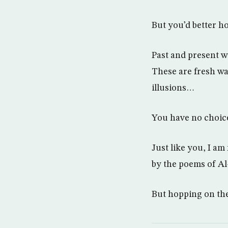
But you’d better ho
Past and present w
These are fresh wa
illusions…
You have no choice
Just like you, I am
by the poems of Al
But hopping on the