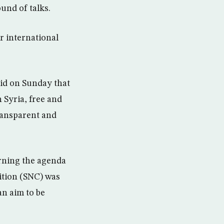
und of talks.
r international
aid on Sunday that
n Syria, free and
ransparent and
rning the agenda
lition (SNC) was
an aim to be