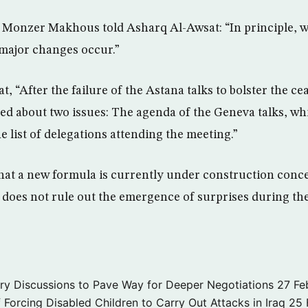
onzer Makhous told Asharq Al-Awsat: “In principle, we
 major changes occur.”
 “After the failure of the Astana talks to bolster the cea
ied about two issues: The agenda of the Geneva talks, w
e list of delegations attending the meeting.”
at a new formula is currently under construction conc
he does not rule out the emergence of surprises during t
ary Discussions to Pave Way for Deeper Negotiations
27 Fe
f Forcing Disabled Children to Carry Out Attacks in Iraq
25 