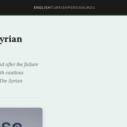
ENGLISH
TURKISH
PERSIAN
URDU
Syrian
d after the failure
ith cautious
 The Syrian