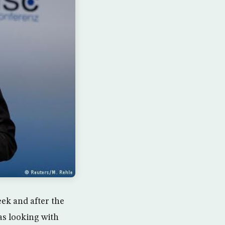
eek and after the
was looking with