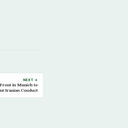
NEXT →
 Front in Munich to
nt Iranian Conduct