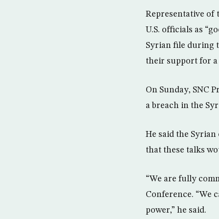
Representative of 
U.S. officials as 
Syrian file during 
their support for a
On Sunday, SNC Pre
a breach in the Syri
He said the Syrian 
that these talks wo
“We are fully comm
Conference. “We c
power,” he said.