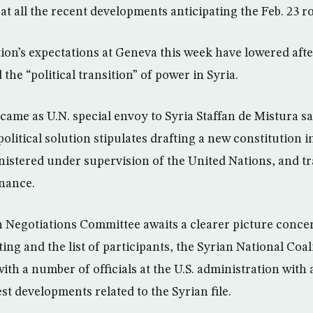
t all the recent developments anticipating the Feb. 23 ro
ion’s expectations at Geneva this week have lowered afte
the “political transition” of power in Syria.
 came as U.N. special envoy to Syria Staffan de Mistura s
olitical solution stipulates drafting a new constitution i
inistered under supervision of the United Nations, and t
nance.
 Negotiations Committee awaits a clearer picture conce
ng and the list of participants, the Syrian National Coa
th a number of officials at the U.S. administration with 
st developments related to the Syrian file.