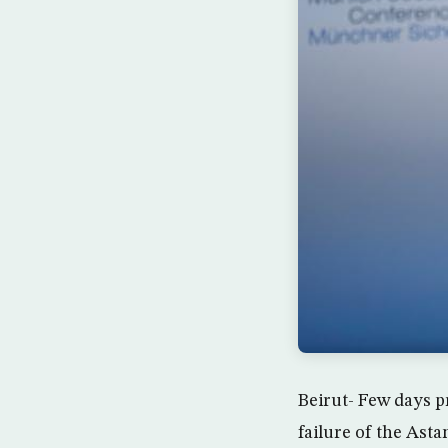
Beirut- Few days p
failure of the Asta