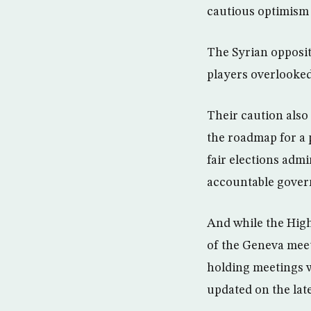
cautious optimism a
The Syrian opposit
players overlooked 
Their caution also
the roadmap for a p
fair elections adm
accountable gover
And while the High
of the Geneva meeti
holding meetings wi
updated on the late