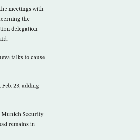
the meetings with
ncerning the
ition delegation
aid.
eva talks to cause
 Feb. 23, adding
he Munich Security
sad remains in