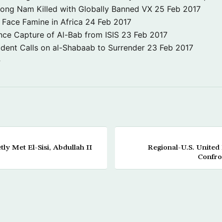
Jong Nam Killed with Globally Banned VX
25 Feb 2017
o Face Famine in Africa
24 Feb 2017
nce Capture of Al-Bab from ISIS
23 Feb 2017
dent Calls on al-Shabaab to Surrender
23 Feb 2017
→
ly Met El-Sisi, Abdullah II
Regional-U.S. United
Confro