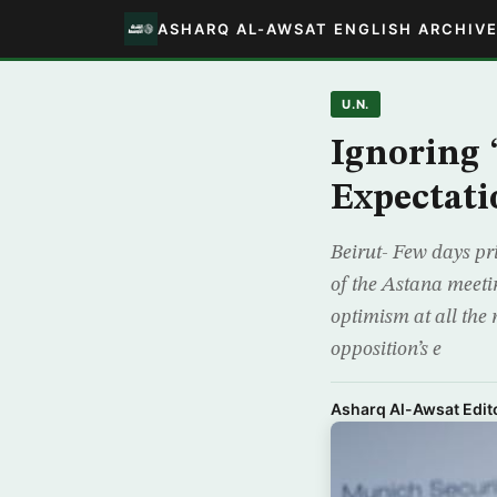
ASHARQ AL-AWSAT ENGLISH ARCHIV
U.N.
Ignoring 
Expectati
Beirut- Few days pri
of the Astana meetin
optimism at all the 
opposition’s e
Asharq Al-Awsat Edito