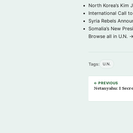
North Korea’s Kim 
International Call t
Syria Rebels Annou
Somalia’s New Presi
Browse all in U.N. 
Tags:
U.N.
← PREVIOUS
Netanyahu: I Secret