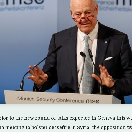
rior to the new round of talks expected in Geneva this w
na meeting to bolster ceasefire in Syria, the opposition 