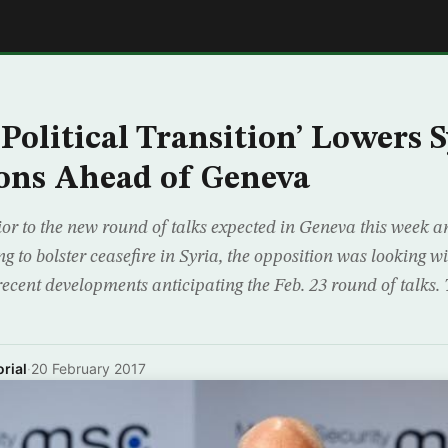
E
‘Political Transition’ Lowers 
ons Ahead of Geneva
or to the new round of talks expected in Geneva this week an
g to bolster ceasefire in Syria, the opposition was looking w
recent developments anticipating the Feb. 23 round of talks.
rial
·
20 February 2017