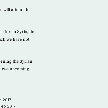
 will attend the
sefire in Syria, the
hich we have not
erning the Syrian
he two upcoming
b 2017
Feb 2017