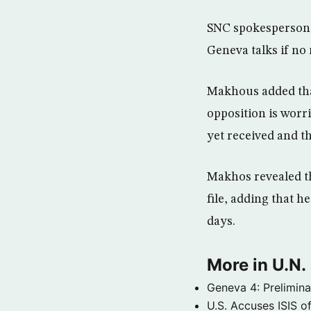
SNC spokesperson M
Geneva talks if no
Makhous added that,
opposition is worr
yet received and th
Makhos revealed th
file, adding that 
days.
More in U.N.
Geneva 4: Prelimin
U.S. Accuses ISIS o