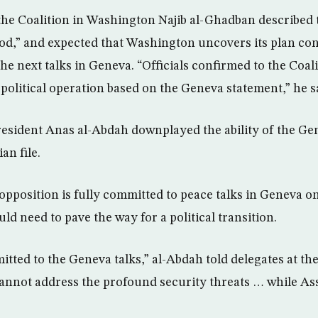
the Coalition in Washington Najib al-Ghadban described 
“good,” and expected that Washington uncovers its plan co
the next talks in Geneva. “Officials confirmed to the Coal
 political operation based on the Geneva statement,” he s
sident Anas al-Abdah downplayed the ability of the Gen
an file.
opposition is fully committed to peace talks in Geneva on
uld need to pave the way for a political transition.
itted to the Geneva talks,” al-Abdah told delegates at t
annot address the profound security threats … while As