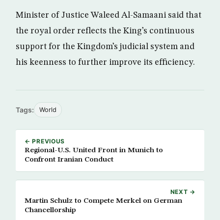
Minister of Justice Waleed Al-Samaani said that
the royal order reflects the King’s continuous
support for the Kingdom’s judicial system and
his keenness to further improve its efficiency.
Tags:
World
← PREVIOUS
Regional-U.S. United Front in Munich to
Confront Iranian Conduct
NEXT →
Martin Schulz to Compete Merkel on German
Chancellorship