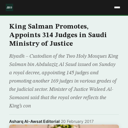
King Salman Promotes,
Appoints 314 Judges in Saudi
Ministry of Justice
Riyadh – Custodian of the Two Holy Mosques King
Salman bin Abdulaziz Al Saud issued on Sunday
a royal decree, appointing 145 judges and
promoting another 169 judges in various grades of
the judicial sector. Minister of Justice Waleed Al-
Samaani said that the royal order reflects the
King’s con
Asharq Al-Awsat Editorial
·
20 February 2017