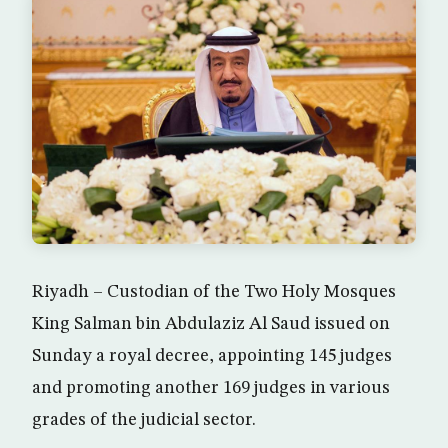
Riyadh – Custodian of the Two Holy Mosques
King Salman bin Abdulaziz Al Saud issued on
Sunday a royal decree, appointing 145 judges
and promoting another 169 judges in various
grades of the judicial sector.