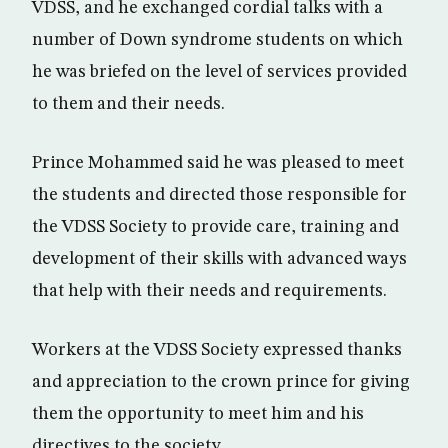
VDSS, and he exchanged cordial talks with a
number of Down syndrome students on which
he was briefed on the level of services provided
to them and their needs.
Prince Mohammed said he was pleased to meet
the students and directed those responsible for
the VDSS Society to provide care, training and
development of their skills with advanced ways
that help with their needs and requirements.
Workers at the VDSS Society expressed thanks
and appreciation to the crown prince for giving
them the opportunity to meet him and his
directives to the society.