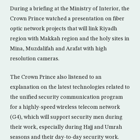
During a briefing at the Ministry of Interior, the
Crown Prince watched a presentation on fiber
optic network projects that will link Riyadh
region with Makkah region and the holy sites in
Mina, Muzdalifah and Arafat with high
resolution cameras.
The Crown Prince also listened to an
explanation on the latest technologies related to
the unified security communication program
for a highly-speed wireless telecom network
(G4), which will support security men during
their work, especially during Hajj and Umrah
seasons and their day-to-day security work.