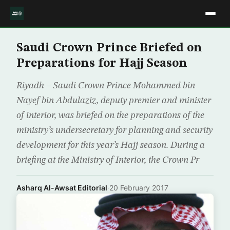
Saudi Crown Prince Briefed on
Preparations for Hajj Season
Riyadh – Saudi Crown Prince Mohammed bin
Nayef bin Abdulaziz, deputy premier and minister
of interior, was briefed on the preparations of the
ministry’s undersecretary for planning and security
development for this year’s Hajj season. During a
briefing at the Ministry of Interior, the Crown Pr
Asharq Al-Awsat Editorial
·
20 February 2017