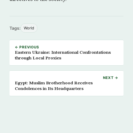
Tags:
World
← PREVIOUS
Eastern Ukraine: International Confrontations
through Local Proxies
NEXT →
Egypt: Muslim Brotherhood Receives
Condolences in Its Headquarters