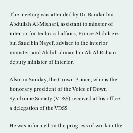
The meeting was attended by Dr. Bandar bin
Abdullah Al-Mishari, assistant to minster of
interior for technical affairs, Prince Abdulaziz
bin Saud bin Nayef, adviser to the interior
minister, and Abdulrahman bin Ali Al-Rabian,
deputy minister of interior.
Also on Sunday, the Crown Prince, who is the
honorary president of the Voice of Down
Syndrome Society (VDSS) received at his office
a delegation of the VDSS.
He was informed on the progress of work in the