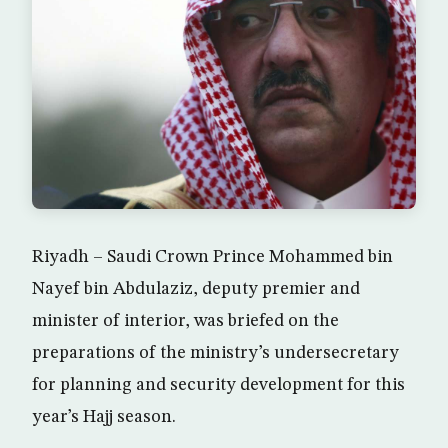
Riyadh – Saudi Crown Prince Mohammed bin
Nayef bin Abdulaziz, deputy premier and
minister of interior, was briefed on the
preparations of the ministry’s undersecretary
for planning and security development for this
year’s Hajj season.