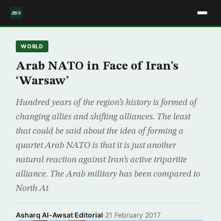
WORLD
Arab NATO in Face of Iran’s
‘Warsaw’
Hundred years of the region’s history is formed of
changing allies and shifting alliances. The least
that could be said about the idea of forming a
quartet Arab NATO is that it is just another
natural reaction against Iran’s active tripartite
alliance. The Arab military has been compared to
North At
Asharq Al-Awsat Editorial
·
21 February 2017