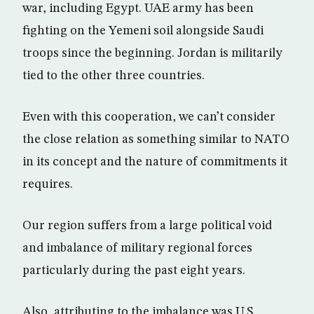
war, including Egypt. UAE army has been
fighting on the Yemeni soil alongside Saudi
troops since the beginning. Jordan is militarily
tied to the other three countries.
Even with this cooperation, we can’t consider
the close relation as something similar to NATO
in its concept and the nature of commitments it
requires.
Our region suffers from a large political void
and imbalance of military regional forces
particularly during the past eight years.
Also, attributing to the imbalance was U.S.