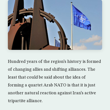
Hundred years of the region’s history is formed
of changing allies and shifting alliances. The
least that could be said about the idea of
forming a quartet Arab NATO is that it is just
another natural reaction against Iran’s active
tripartite alliance.