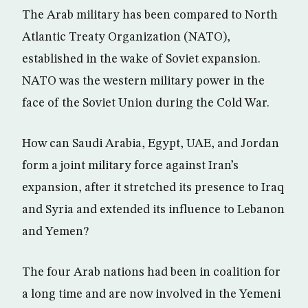
The Arab military has been compared to North
Atlantic Treaty Organization (NATO),
established in the wake of Soviet expansion.
NATO was the western military power in the
face of the Soviet Union during the Cold War.
How can Saudi Arabia, Egypt, UAE, and Jordan
form a joint military force against Iran’s
expansion, after it stretched its presence to Iraq
and Syria and extended its influence to Lebanon
and Yemen?
The four Arab nations had been in coalition for
a long time and are now involved in the Yemeni