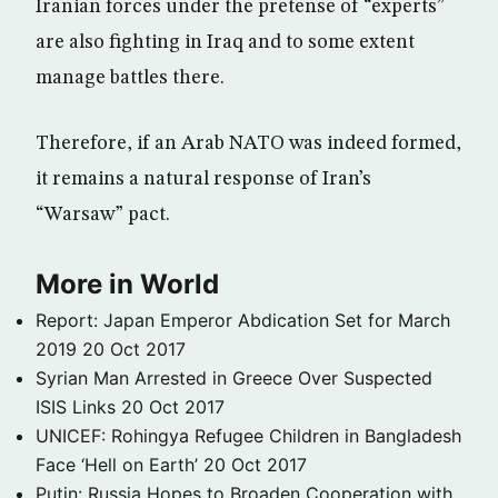
Iranian forces under the pretense of “experts”
are also fighting in Iraq and to some extent
manage battles there.
Therefore, if an Arab NATO was indeed formed,
it remains a natural response of Iran’s
“Warsaw” pact.
More in World
Report: Japan Emperor Abdication Set for March
2019
20 Oct 2017
Syrian Man Arrested in Greece Over Suspected
ISIS Links
20 Oct 2017
UNICEF: Rohingya Refugee Children in Bangladesh
Face ‘Hell on Earth’
20 Oct 2017
Putin: Russia Hopes to Broaden Cooperation with