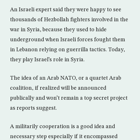
An Israeli expert said they were happy to see
thousands of Hezbollah fighters involved in the
war in Syria, because they used to hide
underground when Israeli forces fought them
in Lebanon relying on guerrilla tactics. Today,
they play Israel’s role in Syria.
The idea of an Arab NATO, or a quartet Arab
coalition, if realized will be announced
publically and won’t remain a top secret project
as reports suggest.
A militarily cooperation is a good idea and
necessary step especially if it encompassed