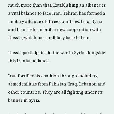
much more than that. Establishing an alliance is
a vital balance to face Iran. Tehran has formed a
military alliance of three countries: Iraq, Syria
and Iran. Tehran built a new cooperation with
Russia, which has a military base in Iran.
Russia participates in the war in Syria alongside
this Iranian alliance.
Iran fortified its coalition through including
armed militias from Pakistan, Iraq, Lebanon and
other countries. They are all fighting under its
banner in Syria.