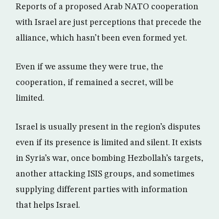
Reports of a proposed Arab NATO cooperation
with Israel are just perceptions that precede the
alliance, which hasn’t been even formed yet.
Even if we assume they were true, the
cooperation, if remained a secret, will be
limited.
Israel is usually present in the region’s disputes
even if its presence is limited and silent. It exists
in Syria’s war, once bombing Hezbollah’s targets,
another attacking ISIS groups, and sometimes
supplying different parties with information
that helps Israel.