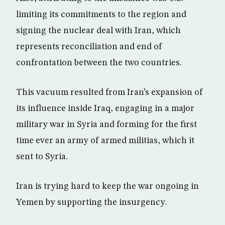
limiting its commitments to the region and
signing the nuclear deal with Iran, which
represents reconciliation and end of
confrontation between the two countries.
This vacuum resulted from Iran’s expansion of
its influence inside Iraq, engaging in a major
military war in Syria and forming for the first
time ever an army of armed militias, which it
sent to Syria.
Iran is trying hard to keep the war ongoing in
Yemen by supporting the insurgency.