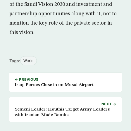
of the Saudi Vision 2030 and investment and
partnership opportunities along with it, not to
mention the key role of the private sector in
this vision.
Tags:
World
← PREVIOUS
Iraqi Forces Close in on Mosul Airport
NEXT →
Yemeni Leader: Houthis Target Army Leaders
with Iranian-Made Bombs