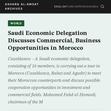
ASHARQ AL-AWSAT
ENGLISH
TURKISH
PERSIAN
URDU
ARCHIVES
WORLD
Saudi Economic Delegation
Discusses Commercial, Business
Opportunities in Morocco
Casablanca – A Saudi economic delegation,
consisting of 16 members, is carrying out a tour in
Morocco (Casablanca, Rabat and Agadir) to meet
their Moroccan counterparts and discuss possible
cooperation opportunities in investment and
commercial fields. Mohamed Fahd al-Hamadi,
chairman of the M