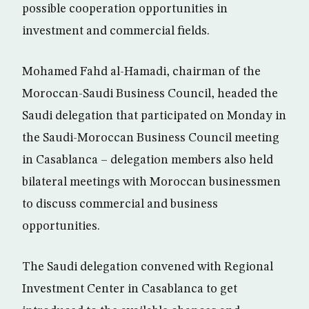
possible cooperation opportunities in
investment and commercial fields.
Mohamed Fahd al-Hamadi, chairman of the
Moroccan-Saudi Business Council, headed the
Saudi delegation that participated on Monday in
the Saudi-Moroccan Business Council meeting
in Casablanca – delegation members also held
bilateral meetings with Moroccan businessmen
to discuss commercial and business
opportunities.
The Saudi delegation convened with Regional
Investment Center in Casablanca to get