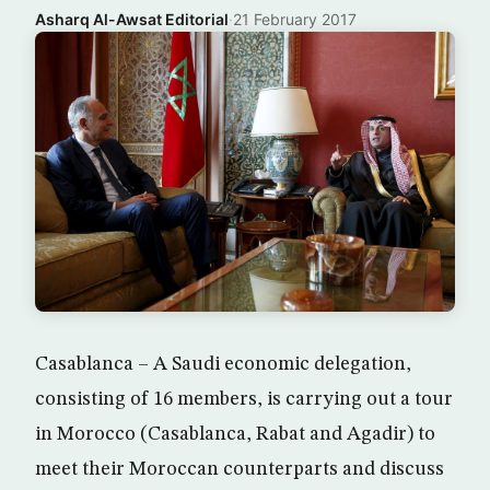
Asharq Al-Awsat Editorial
·
21 February 2017
Casablanca – A Saudi economic delegation,
consisting of 16 members, is carrying out a tour
in Morocco (Casablanca, Rabat and Agadir) to
meet their Moroccan counterparts and discuss