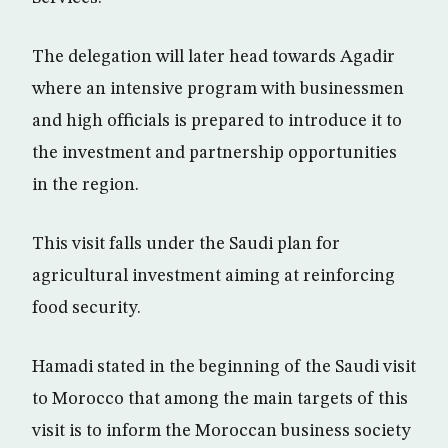
The delegation will later head towards Agadir
where an intensive program with businessmen
and high officials is prepared to introduce it to
the investment and partnership opportunities
in the region.
This visit falls under the Saudi plan for
agricultural investment aiming at reinforcing
food security.
Hamadi stated in the beginning of the Saudi visit
to Morocco that among the main targets of this
visit is to inform the Moroccan business society