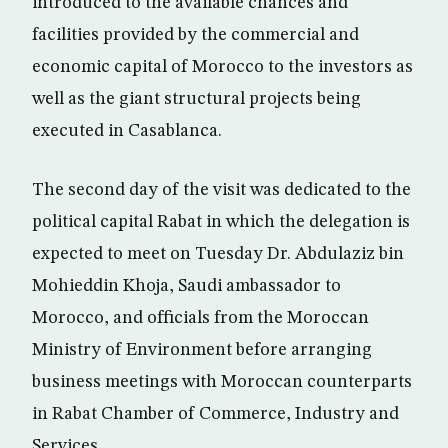
introduced to the available chances and
facilities provided by the commercial and
economic capital of Morocco to the investors as
well as the giant structural projects being
executed in Casablanca.
The second day of the visit was dedicated to the
political capital Rabat in which the delegation is
expected to meet on Tuesday Dr. Abdulaziz bin
Mohieddin Khoja, Saudi ambassador to
Morocco, and officials from the Moroccan
Ministry of Environment before arranging
business meetings with Moroccan counterparts
in Rabat Chamber of Commerce, Industry and
Services.