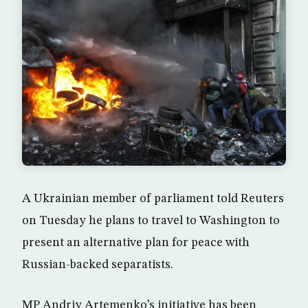
A Ukrainian member of parliament told Reuters
on Tuesday he plans to travel to Washington to
present an alternative plan for peace with
Russian-backed separatists.
MP Andriy Artemenko’s initiative has been