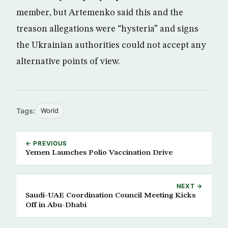
member, but Artemenko said this and the
treason allegations were “hysteria” and signs
the Ukrainian authorities could not accept any
alternative points of view.
Tags:
World
← PREVIOUS
Yemen Launches Polio Vaccination Drive
NEXT →
Saudi-UAE Coordination Council Meeting Kicks
Off in Abu-Dhabi