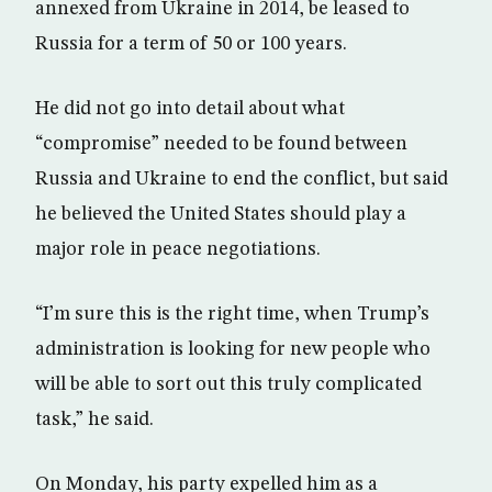
annexed from Ukraine in 2014, be leased to
Russia for a term of 50 or 100 years.
He did not go into detail about what
“compromise” needed to be found between
Russia and Ukraine to end the conflict, but said
he believed the United States should play a
major role in peace negotiations.
“I’m sure this is the right time, when Trump’s
administration is looking for new people who
will be able to sort out this truly complicated
task,” he said.
On Monday, his party expelled him as a