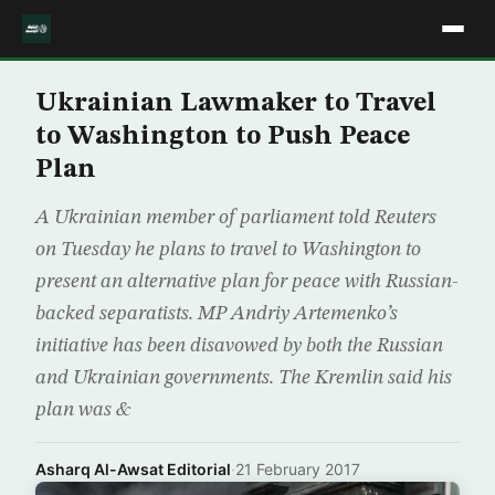
Ukrainian Lawmaker to Travel
to Washington to Push Peace
Plan
A Ukrainian member of parliament told Reuters
on Tuesday he plans to travel to Washington to
present an alternative plan for peace with Russian-
backed separatists. MP Andriy Artemenko’s
initiative has been disavowed by both the Russian
and Ukrainian governments. The Kremlin said his
plan was &
Asharq Al-Awsat Editorial
·
21 February 2017