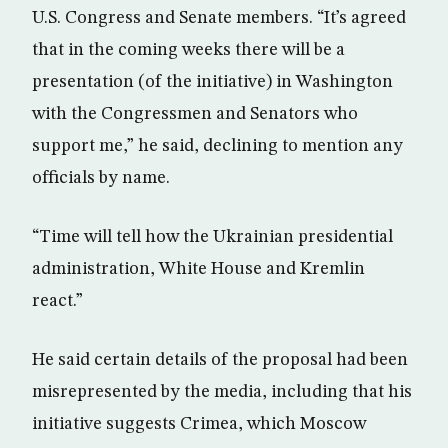
U.S. Congress and Senate members. “It’s agreed
that in the coming weeks there will be a
presentation (of the initiative) in Washington
with the Congressmen and Senators who
support me,” he said, declining to mention any
officials by name.
“Time will tell how the Ukrainian presidential
administration, White House and Kremlin
react.”
He said certain details of the proposal had been
misrepresented by the media, including that his
initiative suggests Crimea, which Moscow