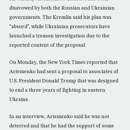
disavowed by both the Russian and Ukrainian
governments. The Kremlin said his plan was
“absurd”, while Ukrainian prosecutors have
launched a treason investigation due to the
reported content of the proposal.
On Monday, the New York Times reported that
Artemenko had sent a proposal to associates of
U.S. President Donald Trump that was designed
to end a three years of fighting in eastern
Ukraine.
In an interview, Artemenko said he was not
deterred and that he had the support of some