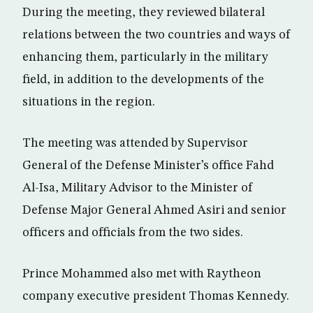
During the meeting, they reviewed bilateral
relations between the two countries and ways of
enhancing them, particularly in the military
field, in addition to the developments of the
situations in the region.
The meeting was attended by Supervisor
General of the Defense Minister’s office Fahd
Al-Isa, Military Advisor to the Minister of
Defense Major General Ahmed Asiri and senior
officers and officials from the two sides.
Prince Mohammed also met with Raytheon
company executive president Thomas Kennedy.