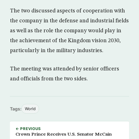
The two discussed aspects of cooperation with
the company in the defense and industrial fields
as well as the role the company would play in
the achievement of the Kingdom vision 2030,
particularly in the military industries.
The meeting was attended by senior officers
and officials from the two sides.
Tags:
World
← PREVIOUS
Crown Prince Receives U.S. Senator McCain