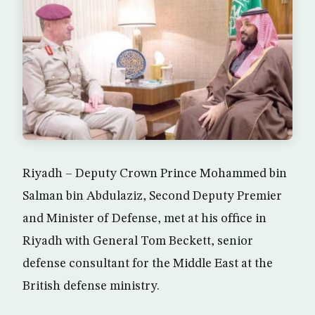
Riyadh – Deputy Crown Prince Mohammed bin
Salman bin Abdulaziz, Second Deputy Premier
and Minister of Defense, met at his office in
Riyadh with General Tom Beckett, senior
defense consultant for the Middle East at the
British defense ministry.