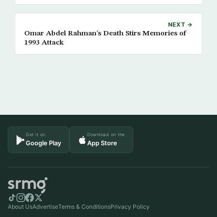
NEXT →
Omar Abdel Rahman’s Death Stirs Memories of
1993 Attack
Get it on
Download on the
Google Play
App Store
About Us
Advertise
Terms & Conditions
Privacy Policy