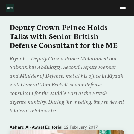
Deputy Crown Prince Holds
Talks with Senior British
Defense Consultant for the ME
Riyadh – Deputy Crown Prince Mohammed bin
Salman bin Abdulaziz, Second Deputy Premier
and Minister of Defense, met at his office in Riyadh
with General Tom Beckett, senior defense
consultant for the Middle East at the British
defense ministry. During the meeting, they reviewed
bilateral relations be
Asharq Al-Awsat Editorial
·
22 February 2017