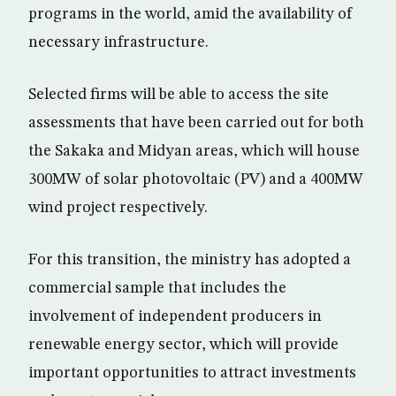
programs in the world, amid the availability of
necessary infrastructure.
Selected firms will be able to access the site
assessments that have been carried out for both
the Sakaka and Midyan areas, which will house
300MW of solar photovoltaic (PV) and a 400MW
wind project respectively.
For this transition, the ministry has adopted a
commercial sample that includes the
involvement of independent producers in
renewable energy sector, which will provide
important opportunities to attract investments