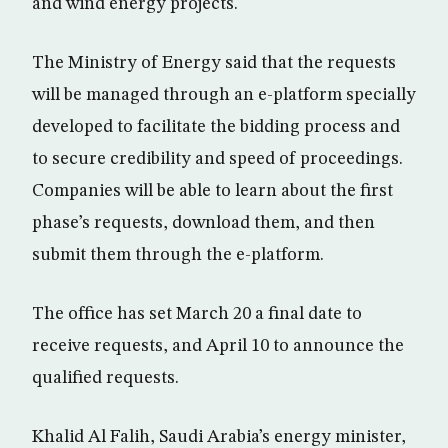
and wind energy projects.
The Ministry of Energy said that the requests
will be managed through an e-platform specially
developed to facilitate the bidding process and
to secure credibility and speed of proceedings.
Companies will be able to learn about the first
phase’s requests, download them, and then
submit them through the e-platform.
The office has set March 20 a final date to
receive requests, and April 10 to announce the
qualified requests.
Khalid Al Falih, Saudi Arabia’s energy minister,