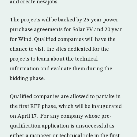
and create new jobs.
The projects will be backed by 25-year power
purchase agreements for Solar PV and 20 year
for Wind. Qualified companies will have the
chance to visit the sites dedicated for the
projects to learn about the technical
information and evaluate them during the
bidding phase.
Qualified companies are allowed to partake in
the first RFP phase, which will be inaugurated
on April 17. For any company whose pre-
qualification application is unsuccessful as
either a manager or technical role in the first