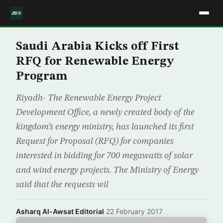
Saudi Arabia Kicks off First
RFQ for Renewable Energy
Program
Riyadh- The Renewable Energy Project
Development Office, a newly created body of the
kingdom’s energy ministry, has launched its first
Request for Proposal (RFQ) for companies
interested in bidding for 700 megawatts of solar
and wind energy projects. The Ministry of Energy
said that the requests wil
Asharq Al-Awsat Editorial
·
22 February 2017