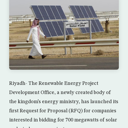
Riyadh- The Renewable Energy Project
Development Office, a newly created body of
the kingdom’s energy ministry, has launched its
first Request for Proposal (RFQ) for companies
interested in bidding for 700 megawatts of solar