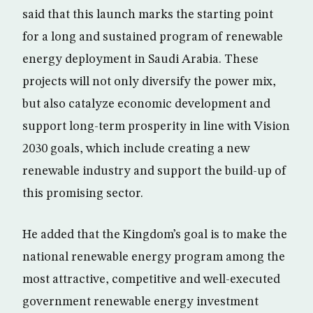
said that this launch marks the starting point
for a long and sustained program of renewable
energy deployment in Saudi Arabia. These
projects will not only diversify the power mix,
but also catalyze economic development and
support long-term prosperity in line with Vision
2030 goals, which include creating a new
renewable industry and support the build-up of
this promising sector.
He added that the Kingdom’s goal is to make the
national renewable energy program among the
most attractive, competitive and well-executed
government renewable energy investment