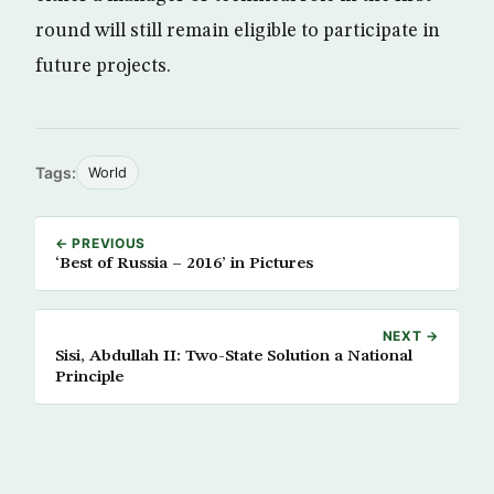
round will still remain eligible to participate in
future projects.
Tags:
World
← PREVIOUS
‘Best of Russia – 2016’ in Pictures
NEXT →
Sisi, Abdullah II: Two-State Solution a National
Principle