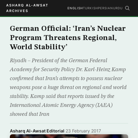
ASHARQ AL-AWSAT
ENGLISH
TURKISH
PERSIAN
URDU
ARCHIVES
German Official: ‘Iran’s Nuclear
Program Threatens Regional,
World Stability’
Riyadh – President of the German Federal
Academy for Security Policy Dr. Karl-Heinz Kamp
confirmed that Iran’s attempts to possess nuclear
weapons pose a huge threat on regional and world
stability. Kamp said that reports issued by the
International Atomic Energy Agency (IAEA)
showed that Iran
Asharq Al-Awsat Editorial
·
23 February 2017