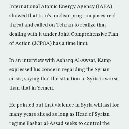
International Atomic Energy Agency (IAEA)
showed that Iran’s nuclear program poses real
threat and called on Tehran to realize that
dealing with it under Joint Comprehensive Plan
of Action (JCPOA) has a time limit.
In an interview with Asharq Al-Awsat, Kamp
expressed his concern regarding the Syrian
crisis, saying that the situation in Syria is worse
than that in Yemen.
He pointed out that violence in Syria will last for
many years ahead as long as Head of Syrian
regime Bashar al-Assad seeks to control the