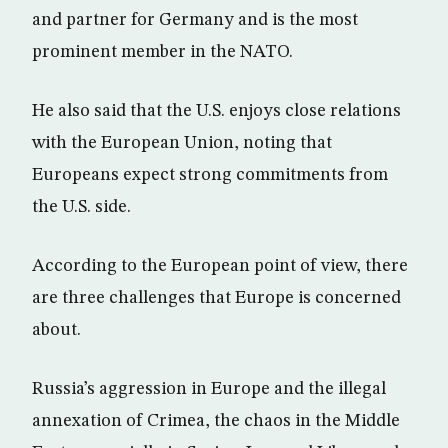
and partner for Germany and is the most
prominent member in the NATO.
He also said that the U.S. enjoys close relations
with the European Union, noting that
Europeans expect strong commitments from
the U.S. side.
According to the European point of view, there
are three challenges that Europe is concerned
about.
Russia’s aggression in Europe and the illegal
annexation of Crimea, the chaos in the Middle