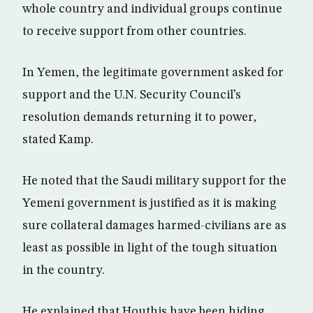
whole country and individual groups continue
to receive support from other countries.
In Yemen, the legitimate government asked for
support and the U.N. Security Council’s
resolution demands returning it to power,
stated Kamp.
He noted that the Saudi military support for the
Yemeni government is justified as it is making
sure collateral damages harmed-civilians are as
least as possible in light of the tough situation
in the country.
He explained that Houthis have been hiding