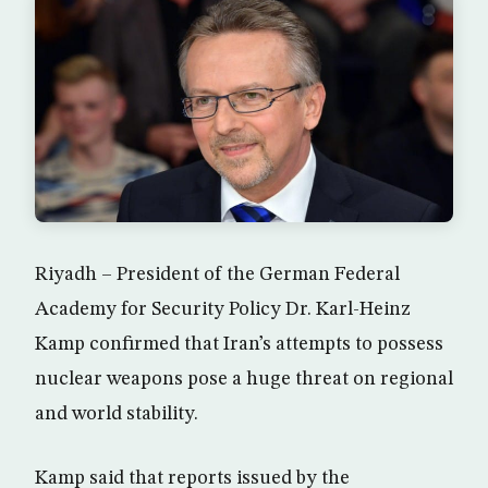
Riyadh – President of the German Federal
Academy for Security Policy Dr. Karl-Heinz
Kamp confirmed that Iran’s attempts to possess
nuclear weapons pose a huge threat on regional
and world stability.
Kamp said that reports issued by the