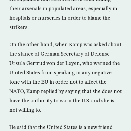
their arsenals in populated areas, especially in
hospitals or nurseries in order to blame the
strikers.
On the other hand, when Kamp was asked about
the stance of German Secretary of Defense
Ursula Gertrud von der Leyen, who warned the
United States from speaking in any negative
tone with the EU in order not to affect the
NATO, Kamp replied by saying that she does not
have the authority to warn the U.S. and she is
not willing to.
He said that the United States is a new friend