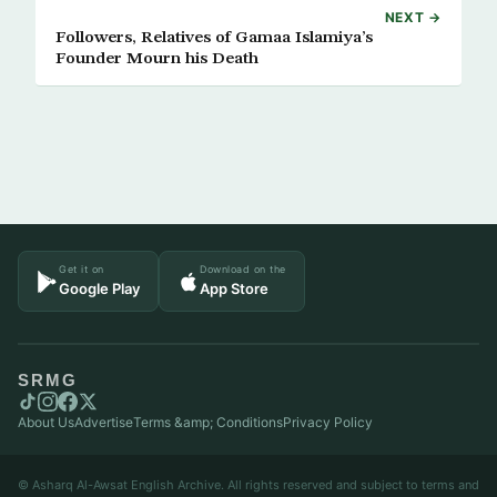
NEXT →
Followers, Relatives of Gamaa Islamiya’s
Founder Mourn his Death
Get it on
Download on the
Google Play
App Store
SRMG
About Us
Advertise
Terms &amp; Conditions
Privacy Policy
© Asharq Al-Awsat English Archive. All rights reserved and subject to terms and