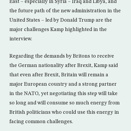
East – especially in Syria – Iraq and Libya, and
the future path of the new administration in the
United States – led by Donald Trump are the
major challenges Kamp highlighted in the
interview.
Regarding the demands by Britons to receive
the German nationality after Brexit, Kamp said
that even after Brexit, Britain will remain a
major European country and a strong partner
in the NATO, yet negotiating this step will take
so long and will consume so much energy from
British politicians who could use this energy in
facing common challenges.