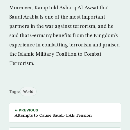
Moreover, Kamp told Asharq Al-Awsat that
Saudi Arabia is one of the most important
partners in the war against terrorism, and he
said that Germany benefits from the Kingdom’s
experience in combatting terrorism and praised
the Islamic Military Coalition to Combat
Terrorism.
Tags:
World
← PREVIOUS
Attempts to Cause Saudi-UAE Tension