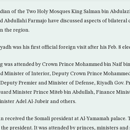
dian of the Two Holy Mosques King Salman bin Abdulazi
Abdullahi Farmajo have discussed aspects of bilateral
n the region.
yadh was his first official foreign visit after his Feb. 8 ele
g was attended by Crown Prince Mohammed bin Naif bin
d Minister of Interior, Deputy Crown Prince Mohammed
Deputy Premier and Minister of Defense, Riyadh Gov. Pr
Guard Minister Prince Miteb bin Abdullah, Finance Min
nister Adel Al-Jubeir and others.
an received the Somali president at Al-Yamamah palace.
he president. It was attended by princes, ministers and s