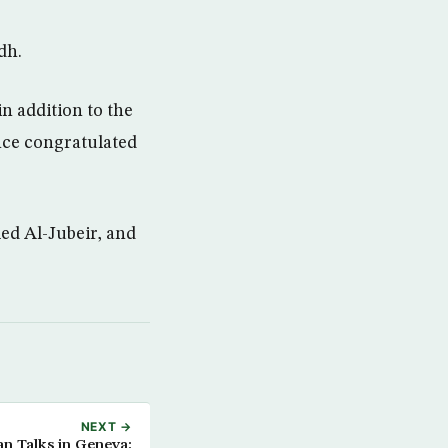
dh.
in addition to the
nce congratulated
ed Al-Jubeir, and
NEXT →
an Talks in Geneva: