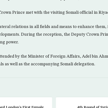
rown Prince met with the visiting Somali official in Riya
teral relations in all fields and means to enhance them, 
velopments. During the reception, the Deputy Crown Pri
ng power.
tended by the Minister of Foreign Affairs, Adel bin Ahm
ials as well as the accompanying Somali delegation.
ed London’s First Female
4th Round of Syri