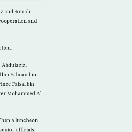
z and Somali
 cooperation and
ction.
 Abdulaziz,
 bin Salman bin
ince Faisal bin
ister Mohammed Al-
 Then a luncheon
enior officials.