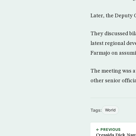
Later, the Deputy C
They discussed bila
latest regional de
Farmajo on assumi
The meeting was at
other senior offic
Tags:
World
← PREVIOUS
Cressida Dick Nam