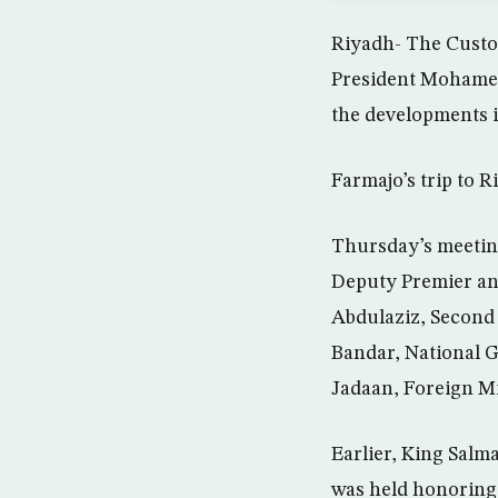
Riyadh- The Custo
President Mohamed 
the developments i
Farmajo’s trip to Ri
Thursday’s meetin
Deputy Premier an
Abdulaziz, Second 
Bandar, National 
Jadaan, Foreign Mi
Earlier, King Salm
was held honoring t