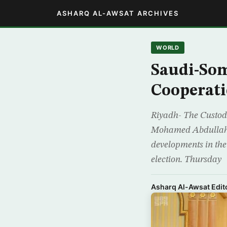
ASHARQ AL-AWSAT ARCHIVES
WORLD
Saudi-Som
Cooperati
Riyadh- The Custod
Mohamed Abdullahi 
developments in the r
election. Thursday
Asharq Al-Awsat Edito