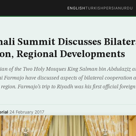
ENGLISH
TURKISH
PERSIAN
URDU
ali Summit Discusses Bilater
on, Regional Developments
ian of the Two Holy Mosques King Salman bin Abdulaziz a
Farmajo have discussed aspects of bilateral cooperation 
egion. Farmajo’s trip to Riyadh was his first official foreign v
rial
·
24 February 2017