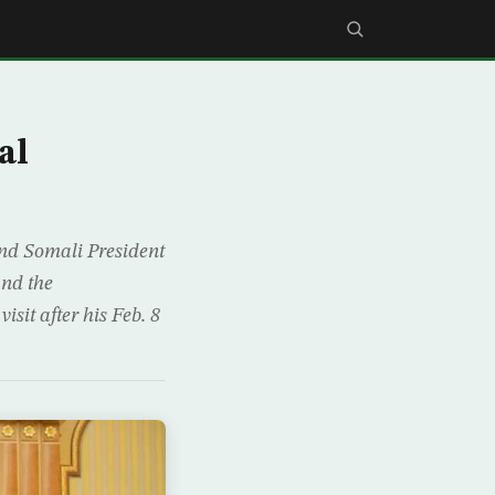
al
nd Somali President
and the
isit after his Feb. 8