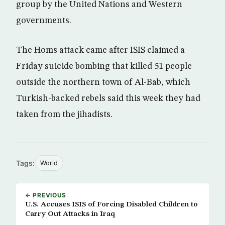
group by the United Nations and Western
governments.
The Homs attack came after ISIS claimed a
Friday suicide bombing that killed 51 people
outside the northern town of Al-Bab, which
Turkish-backed rebels said this week they had
taken from the jihadists.
Tags:
World
← PREVIOUS
U.S. Accuses ISIS of Forcing Disabled Children to
Carry Out Attacks in Iraq