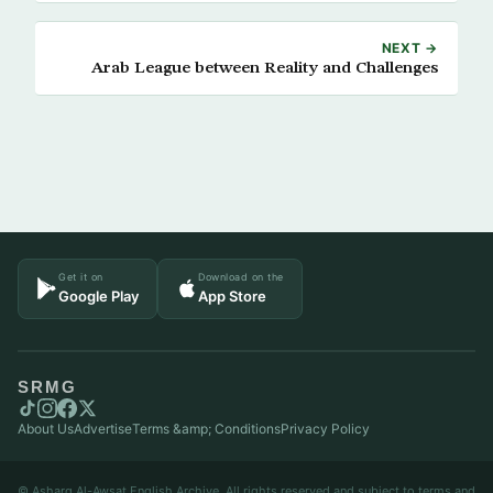
NEXT →
Arab League between Reality and Challenges
Get it on
Download on the
Google Play
App Store
SRMG
About Us
Advertise
Terms &amp; Conditions
Privacy Policy
© Asharq Al-Awsat English Archive. All rights reserved and subject to terms and