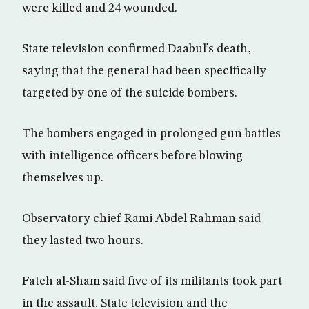
were killed and 24 wounded.
State television confirmed Daabul’s death,
saying that the general had been specifically
targeted by one of the suicide bombers.
The bombers engaged in prolonged gun battles
with intelligence officers before blowing
themselves up.
Observatory chief Rami Abdel Rahman said
they lasted two hours.
Fateh al-Sham said five of its militants took part
in the assault. State television and the