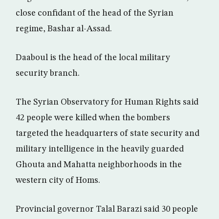
close confidant of the head of the Syrian
regime, Bashar al-Assad.
Daaboul is the head of the local military
security branch.
The Syrian Observatory for Human Rights said
42 people were killed when the bombers
targeted the headquarters of state security and
military intelligence in the heavily guarded
Ghouta and Mahatta neighborhoods in the
western city of Homs.
Provincial governor Talal Barazi said 30 people