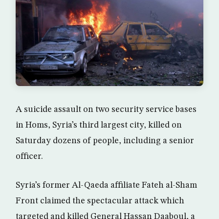
A suicide assault on two security service bases
in Homs, Syria’s third largest city, killed on
Saturday dozens of people, including a senior
officer.
Syria’s former Al-Qaeda affiliate Fateh al-Sham
Front claimed the spectacular attack which
targeted and killed General Hassan Daaboul, a