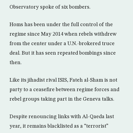
Observatory spoke of six bombers.
Homs has been under the full control of the
regime since May 2014 when rebels withdrew
from the center under a U.N.-brokered truce
deal. But it has seen repeated bombings since
then.
Like its jihadist rival ISIS, Fateh al-Sham is not
party to a ceasefire between regime forces and
rebel groups taking part in the Geneva talks.
Despite renouncing links with Al-Qaeda last
year, it remains blacklisted as a “terrorist”