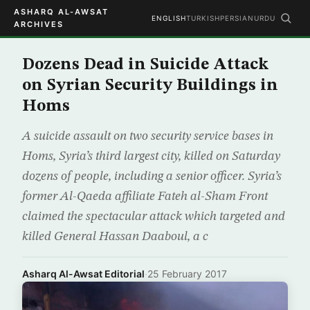
ASHARQ AL-AWSAT
ENGLISH
TURKISH
PERSIAN
URDU
ARCHIVES
Dozens Dead in Suicide Attack
on Syrian Security Buildings in
Homs
A suicide assault on two security service bases in
Homs, Syria’s third largest city, killed on Saturday
dozens of people, including a senior officer. Syria’s
former Al-Qaeda affiliate Fateh al-Sham Front
claimed the spectacular attack which targeted and
killed General Hassan Daaboul, a c
Asharq Al-Awsat Editorial
·
25 February 2017