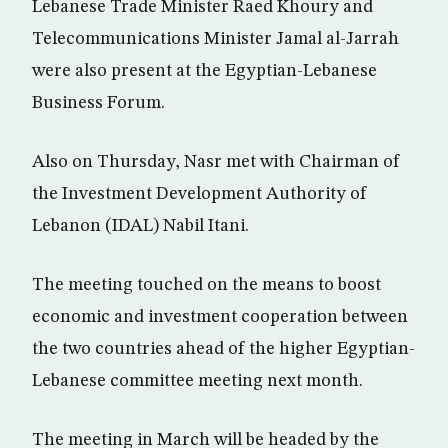
Lebanese Trade Minister Raed Khoury and
Telecommunications Minister Jamal al-Jarrah
were also present at the Egyptian-Lebanese
Business Forum.
Also on Thursday, Nasr met with Chairman of
the Investment Development Authority of
Lebanon (IDAL) Nabil Itani.
The meeting touched on the means to boost
economic and investment cooperation between
the two countries ahead of the higher Egyptian-
Lebanese committee meeting next month.
The meeting in March will be headed by the