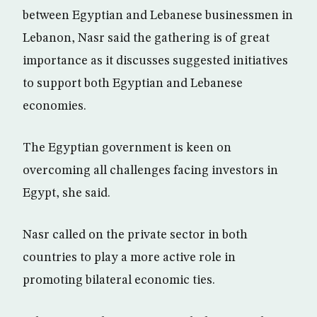
between Egyptian and Lebanese businessmen in
Lebanon, Nasr said the gathering is of great
importance as it discusses suggested initiatives
to support both Egyptian and Lebanese
economies.
The Egyptian government is keen on
overcoming all challenges facing investors in
Egypt, she said.
Nasr called on the private sector in both
countries to play a more active role in
promoting bilateral economic ties.