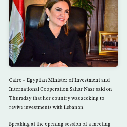
Cairo – Egyptian Minister of Investment and
International Cooperation Sahar Nasr said on
Thursday that her country was seeking to
revive investments with Lebanon.
Speaking at the opening session of a meeting