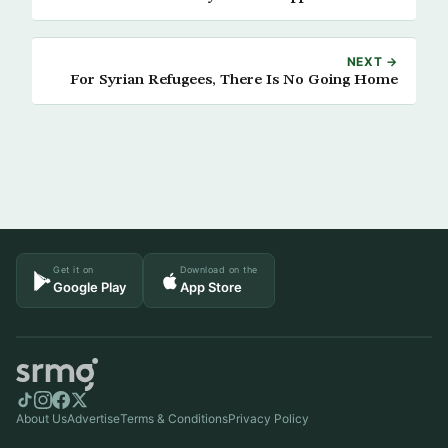
NEXT →
For Syrian Refugees, There Is No Going Home
Get it on
Download on the
Google Play
App Store
About Us
Advertise
Terms & Conditions
Privacy Policy