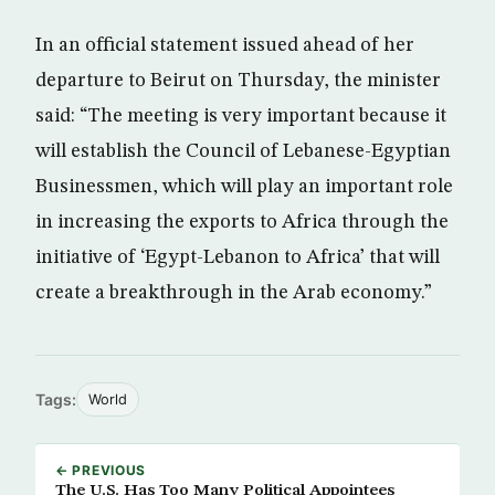
In an official statement issued ahead of her
departure to Beirut on Thursday, the minister
said: “The meeting is very important because it
will establish the Council of Lebanese-Egyptian
Businessmen, which will play an important role
in increasing the exports to Africa through the
initiative of ‘Egypt-Lebanon to Africa’ that will
create a breakthrough in the Arab economy.”
Tags:
World
← PREVIOUS
The U.S. Has Too Many Political Appointees