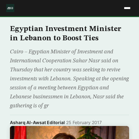
Egyptian Investment Minister
in Lebanon to Boost Ties
Cairo – Egyptian Minister of Investment and
International Cooperation Sahar Nasr said on
Thursday that her country was seeking to revive
investments with Lebanon. Speaking at the opening
session of a meeting between Egyptian and
Lebanese businessmen in Lebanon, Nasr said the
gathering is of gr
Asharq Al-Awsat Editorial
·
25 February 2017