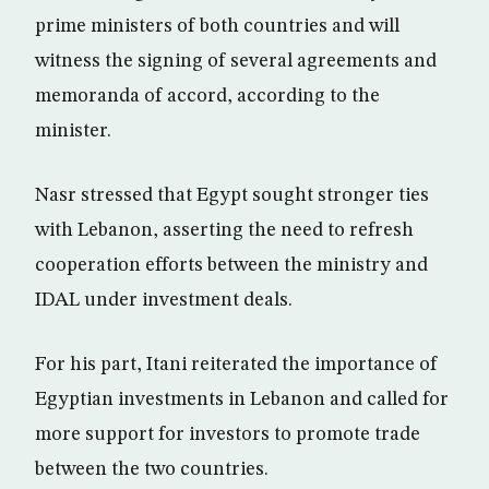
prime ministers of both countries and will
witness the signing of several agreements and
memoranda of accord, according to the
minister.
Nasr stressed that Egypt sought stronger ties
with Lebanon, asserting the need to refresh
cooperation efforts between the ministry and
IDAL under investment deals.
For his part, Itani reiterated the importance of
Egyptian investments in Lebanon and called for
more support for investors to promote trade
between the two countries.