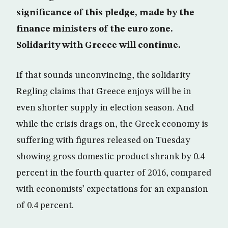
significance of this pledge, made by the
finance ministers of the euro zone.
Solidarity with Greece will continue.
If that sounds unconvincing, the solidarity
Regling claims that Greece enjoys will be in
even shorter supply in election season. And
while the crisis drags on, the Greek economy is
suffering with figures released on Tuesday
showing gross domestic product shrank by 0.4
percent in the fourth quarter of 2016, compared
with economists’ expectations for an expansion
of 0.4 percent.