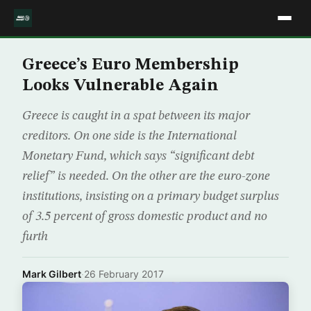
Greece’s Euro Membership
Looks Vulnerable Again
Greece is caught in a spat between its major
creditors. On one side is the International
Monetary Fund, which says “significant debt
relief” is needed. On the other are the euro-zone
institutions, insisting on a primary budget surplus
of 3.5 percent of gross domestic product and no
furth
Mark Gilbert
·
26 February 2017