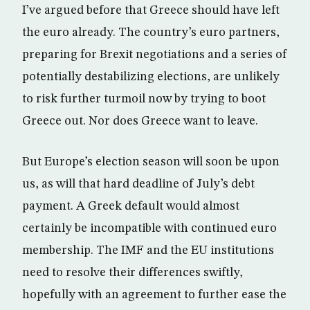
I’ve argued before that Greece should have left
the euro already. The country’s euro partners,
preparing for Brexit negotiations and a series of
potentially destabilizing elections, are unlikely
to risk further turmoil now by trying to boot
Greece out. Nor does Greece want to leave.
But Europe’s election season will soon be upon
us, as will that hard deadline of July’s debt
payment. A Greek default would almost
certainly be incompatible with continued euro
membership. The IMF and the EU institutions
need to resolve their differences swiftly,
hopefully with an agreement to further ease the