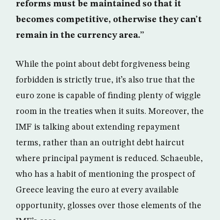
reforms must be maintained so that it
becomes competitive, otherwise they can’t
remain in the currency area.”
While the point about debt forgiveness being
forbidden is strictly true, it’s also true that the
euro zone is capable of finding plenty of wiggle
room in the treaties when it suits. Moreover, the
IMF is talking about extending repayment
terms, rather than an outright debt haircut
where principal payment is reduced. Schaeuble,
who has a habit of mentioning the prospect of
Greece leaving the euro at every available
opportunity, glosses over those elements of the