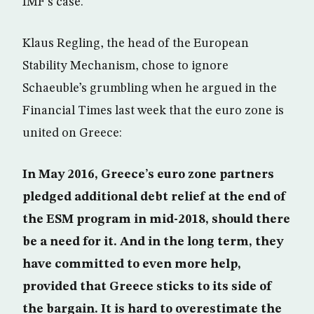
IMF’s case.
Klaus Regling, the head of the European
Stability Mechanism, chose to ignore
Schaeuble’s grumbling when he argued in the
Financial Times last week that the euro zone is
united on Greece:
In May 2016, Greece’s euro zone partners
pledged additional debt relief at the end of
the ESM program in mid-2018, should there
be a need for it. And in the long term, they
have committed to even more help,
provided that Greece sticks to its side of
the bargain. It is hard to overestimate the