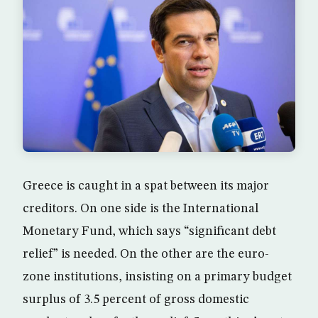
Greece is caught in a spat between its major
creditors. On one side is the International
Monetary Fund, which says “significant debt
relief” is needed. On the other are the euro-
zone institutions, insisting on a primary budget
surplus of 3.5 percent of gross domestic