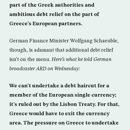
part of the Greek authorities and
ambitious debt relief on the part of
Greece’s European partners.
German Finance Minister Wolfgang Schaeuble,
though, is adamant that additional debt relief
isn’t on the menu.
Here’s what he told German
broadcaster ARD on Wednesday:
We can’t undertake a debt haircut for a
member of the European single currency;
it’s ruled out by the Lisbon Treaty. For that,
Greece would have to exit the currency
area. The pressure on Greece to undertake