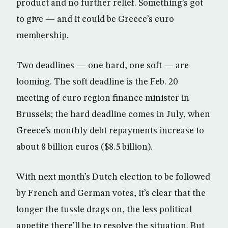
product and no further relief. Something’s got
to give — and it could be Greece’s euro
membership.
Two deadlines — one hard, one soft — are
looming. The soft deadline is the Feb. 20
meeting of euro region finance minister in
Brussels; the hard deadline comes in July, when
Greece’s monthly debt repayments increase to
about 8 billion euros ($8.5 billion).
With next month’s Dutch election to be followed
by French and German votes, it’s clear that the
longer the tussle drags on, the less political
appetite there’ll be to resolve the situation. But