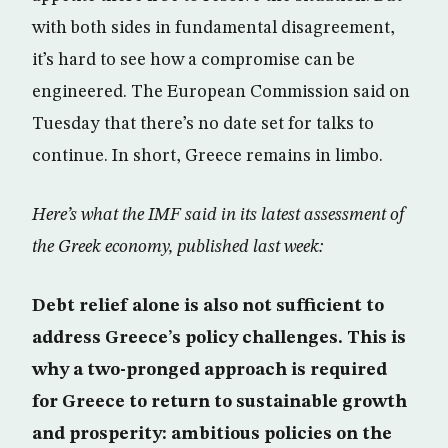
with both sides in fundamental disagreement,
it’s hard to see how a compromise can be
engineered. The European Commission said on
Tuesday that there’s no date set for talks to
continue. In short, Greece remains in limbo.
Here’s what the IMF said in its latest assessment of
the Greek economy, published last week:
Debt relief alone is also not sufficient to
address Greece’s policy challenges. This is
why a two-pronged approach is required
for Greece to return to sustainable growth
and prosperity: ambitious policies on the