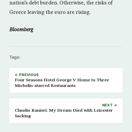
nation’s debt burden. Otherwise, the risks of
Greece leaving the euro are rising.
Bloomberg
Tags:
← PREVIOUS
Four Seasons Hotel George V Home to Three
Michelin-starred Restaurants
NEXT →
Claudio Ranieri: My Dream Died with Leicester
Sacking