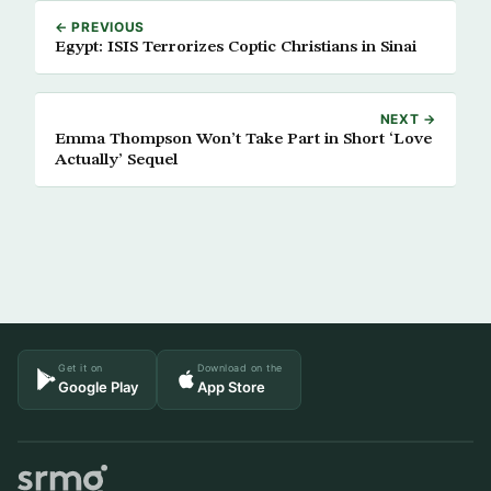
← PREVIOUS
Egypt: ISIS Terrorizes Coptic Christians in Sinai
NEXT →
Emma Thompson Won’t Take Part in Short ‘Love
Actually’ Sequel
Get it on
Download on the
Google Play
App Store