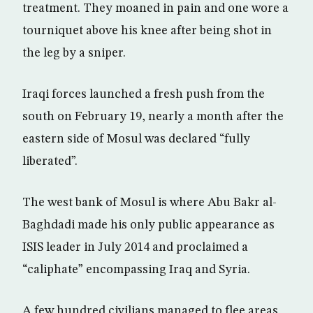
treatment. They moaned in pain and one wore a
tourniquet above his knee after being shot in
the leg by a sniper.
Iraqi forces launched a fresh push from the
south on February 19, nearly a month after the
eastern side of Mosul was declared “fully
liberated”.
The west bank of Mosul is where Abu Bakr al-
Baghdadi made his only public appearance as
ISIS leader in July 2014 and proclaimed a
“caliphate” encompassing Iraq and Syria.
A few hundred civilians managed to flee areas