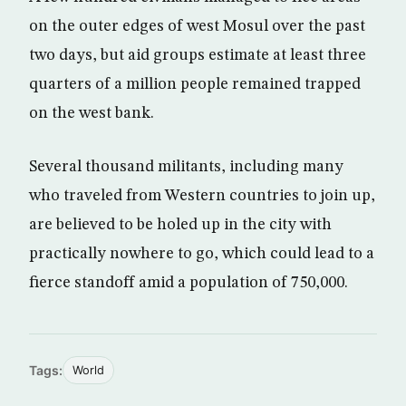
on the outer edges of west Mosul over the past
two days, but aid groups estimate at least three
quarters of a million people remained trapped
on the west bank.
Several thousand militants, including many
who traveled from Western countries to join up,
are believed to be holed up in the city with
practically nowhere to go, which could lead to a
fierce standoff amid a population of 750,000.
Tags:
World