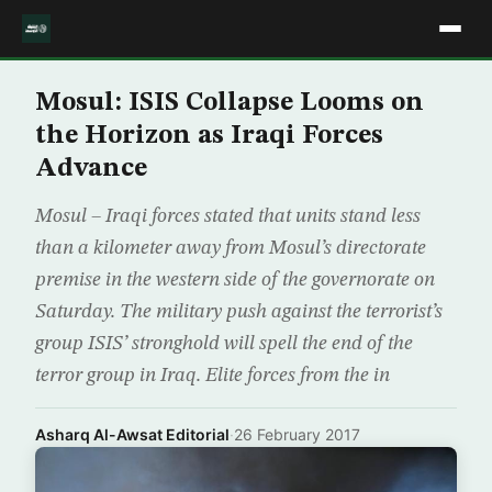
Mosul: ISIS Collapse Looms on
the Horizon as Iraqi Forces
Advance
Mosul – Iraqi forces stated that units stand less
than a kilometer away from Mosul’s directorate
premise in the western side of the governorate on
Saturday. The military push against the terrorist’s
group ISIS’ stronghold will spell the end of the
terror group in Iraq. Elite forces from the in
Asharq Al-Awsat Editorial
·
26 February 2017