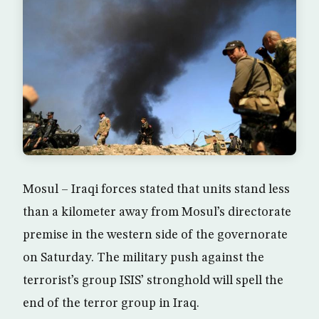
Mosul – Iraqi forces stated that units stand less
than a kilometer away from Mosul’s directorate
premise in the western side of the governorate
on Saturday. The military push against the
terrorist’s group ISIS’ stronghold will spell the
end of the terror group in Iraq.