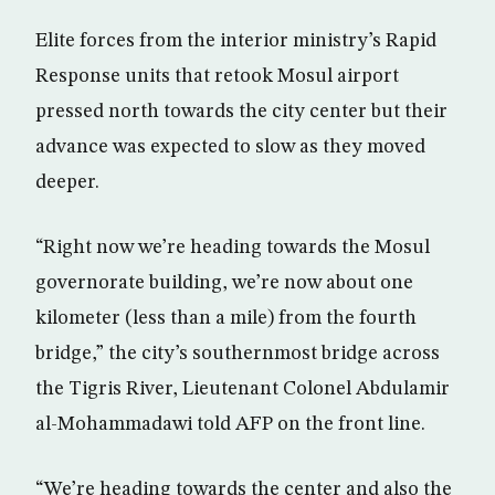
Elite forces from the interior ministry’s Rapid
Response units that retook Mosul airport
pressed north towards the city center but their
advance was expected to slow as they moved
deeper.
“Right now we’re heading towards the Mosul
governorate building, we’re now about one
kilometer (less than a mile) from the fourth
bridge,” the city’s southernmost bridge across
the Tigris River, Lieutenant Colonel Abdulamir
al-Mohammadawi told AFP on the front line.
“We’re heading towards the center and also the