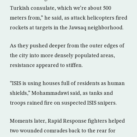
Turkish consulate, which we’re about 500
meters from,” he said, as attack helicopters fired
rockets at targets in the Jawsaq neighborhood.
As they pushed deeper from the outer edges of
the city into more densely populated areas,
resistance appeared to stiffen.
“ISIS is using houses full of residents as human
shields,” Mohammadawi said, as tanks and
troops rained fire on suspected ISIS snipers.
Moments later, Rapid Response fighters helped
two wounded comrades back to the rear for