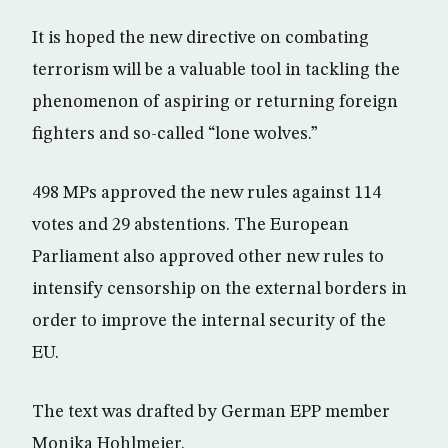
It is hoped the new directive on combating
terrorism will be a valuable tool in tackling the
phenomenon of aspiring or returning foreign
fighters and so-called “lone wolves.”
498 MPs approved the new rules against 114
votes and 29 abstentions. The European
Parliament also approved other new rules to
intensify censorship on the external borders in
order to improve the internal security of the
EU.
The text was drafted by German EPP member
Monika Hohlmeier.