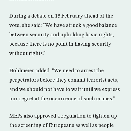
During a debate on 15 February ahead of the
vote, she said: “We have struck a good balance
between security and upholding basic rights,
because there is no point in having security
without rights.”
Hohlmeier added: “We need to arrest the
perpetrators before they commit terrorist acts,
and we should not have to wait until we express
our regret at the occurrence of such crimes.”
MEPs also approved a regulation to tighten up
the screening of Europeans as well as people