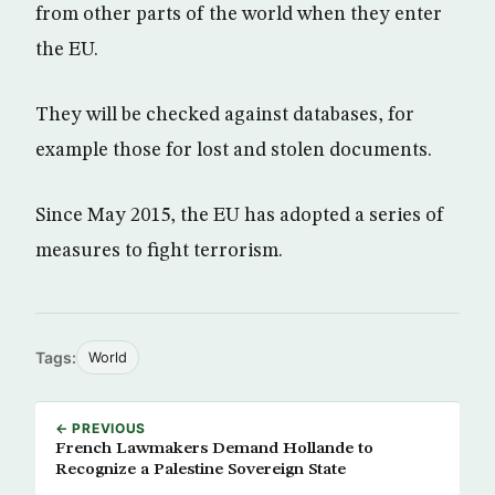
from other parts of the world when they enter
the EU.
They will be checked against databases, for
example those for lost and stolen documents.
Since May 2015, the EU has adopted a series of
measures to fight terrorism.
Tags:
World
← PREVIOUS
French Lawmakers Demand Hollande to
Recognize a Palestine Sovereign State