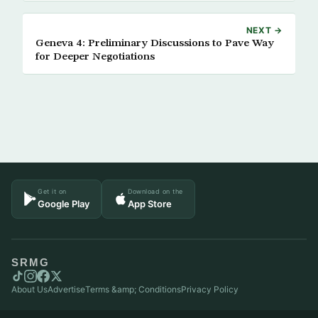
NEXT →
Geneva 4: Preliminary Discussions to Pave Way
for Deeper Negotiations
Get it on
Download on the
Google Play
App Store
SRMG
About Us
Advertise
Terms &amp; Conditions
Privacy Policy