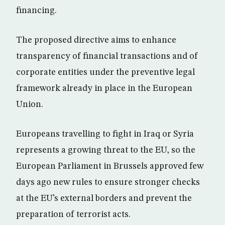
financing.
The proposed directive aims to enhance
transparency of financial transactions and of
corporate entities under the preventive legal
framework already in place in the European
Union.
Europeans travelling to fight in Iraq or Syria
represents a growing threat to the EU, so the
European Parliament in Brussels approved few
days ago new rules to ensure stronger checks
at the EU’s external borders and prevent the
preparation of terrorist acts.