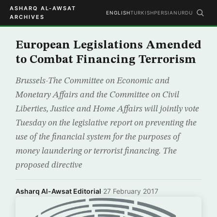
ASHARQ AL-AWSAT
ENGLISH
TURKISH
PERSIAN
URDU
ARCHIVES
European Legislations Amended
to Combat Financing Terrorism
Brussels-The Committee on Economic and
Monetary Affairs and the Committee on Civil
Liberties, Justice and Home Affairs will jointly vote
Tuesday on the legislative report on preventing the
use of the financial system for the purposes of
money laundering or terrorist financing. The
proposed directive
Asharq Al-Awsat Editorial
·
27 February 2017