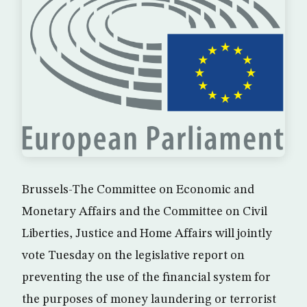
Brussels-The Committee on Economic and
Monetary Affairs and the Committee on Civil
Liberties, Justice and Home Affairs will jointly
vote Tuesday on the legislative report on
preventing the use of the financial system for
the purposes of money laundering or terrorist