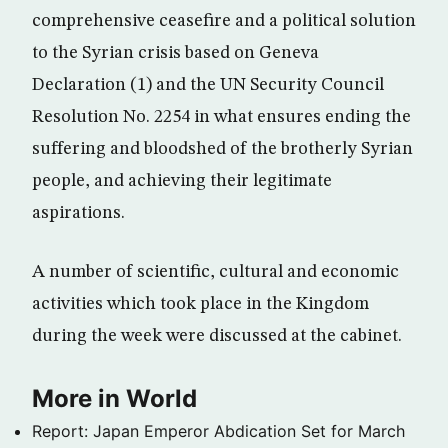
comprehensive ceasefire and a political solution
to the Syrian crisis based on Geneva
Declaration (1) and the UN Security Council
Resolution No. 2254 in what ensures ending the
suffering and bloodshed of the brotherly Syrian
people, and achieving their legitimate
aspirations.
A number of scientific, cultural and economic
activities which took place in the Kingdom
during the week were discussed at the cabinet.
More in World
Report: Japan Emperor Abdication Set for March