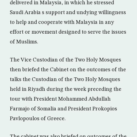
delivered in Malaysia, in which he stressed
Saudi Arabia s support and undying willingness
to help and cooperate with Malaysia in any
effort or movement designed to serve the issues
of Muslims.
The Vice Custodian of the Two Holy Mosques
then briefed the Cabinet on the outcomes of the
talks the Custodian of the Two Holy Mosques
held in Riyadh during the week preceding the
tour with President Mohammed Abdullah
Farmajo of Somalia and President Prokopios
Pavlopoulos of Greece.
The cabinet was also briefed on outcomes of the