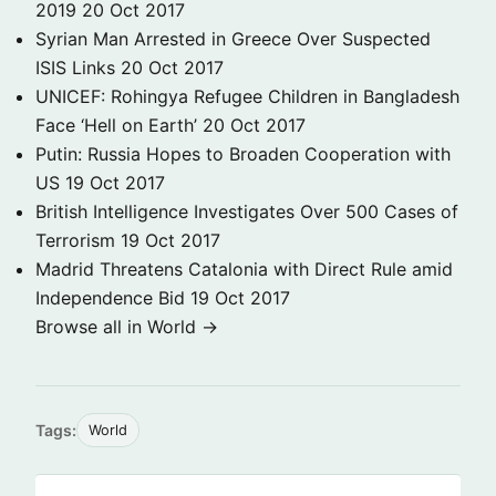
2019
20 Oct 2017
Syrian Man Arrested in Greece Over Suspected
ISIS Links
20 Oct 2017
UNICEF: Rohingya Refugee Children in Bangladesh
Face ‘Hell on Earth’
20 Oct 2017
Putin: Russia Hopes to Broaden Cooperation with
US
19 Oct 2017
British Intelligence Investigates Over 500 Cases of
Terrorism
19 Oct 2017
Madrid Threatens Catalonia with Direct Rule amid
Independence Bid
19 Oct 2017
Browse all in World →
Tags:
World