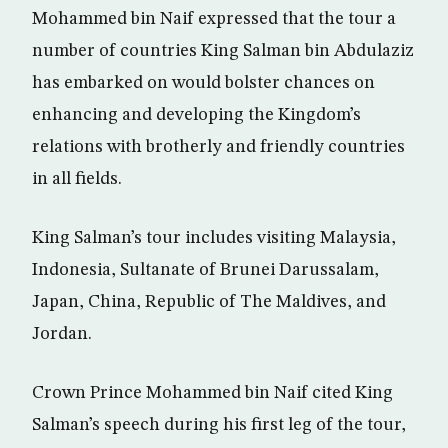
Mohammed bin Naif expressed that the tour a
number of countries King Salman bin Abdulaziz
has embarked on would bolster chances on
enhancing and developing the Kingdom’s
relations with brotherly and friendly countries
in all fields.
King Salman’s tour includes visiting Malaysia,
Indonesia, Sultanate of Brunei Darussalam,
Japan, China, Republic of The Maldives, and
Jordan.
Crown Prince Mohammed bin Naif cited King
Salman’s speech during his first leg of the tour,