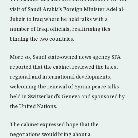
visit of Saudi Arabia’s Foreign Minister Adel al-
Jubeir to Iraq where he held talks with a
number of Iraqi officials, reaffirming ties
binding the two countries.
More so, Saudi state-owned news agency SPA
reported that the cabinet reviewed the latest
regional and international developments,
welcoming the renewal of Syrian peace talks
held in Switzerland’s Geneva and sponsored by
the United Nations.
The cabinet expressed hope that the
negotiations would bring about a