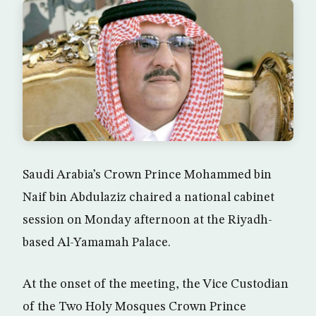
Saudi Arabia’s Crown Prince Mohammed bin
Naif bin Abdulaziz chaired a national cabinet
session on Monday afternoon at the Riyadh-
based Al-Yamamah Palace.
At the onset of the meeting, the Vice Custodian
of the Two Holy Mosques Crown Prince