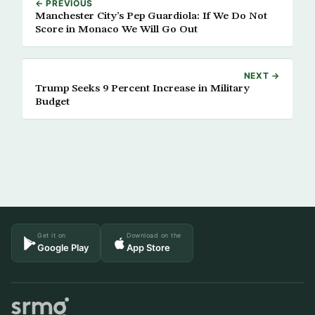
← PREVIOUS
Manchester City’s Pep Guardiola: If We Do Not
Score in Monaco We Will Go Out
NEXT →
Trump Seeks 9 Percent Increase in Military
Budget
Get it on
Download on the
Google Play
App Store