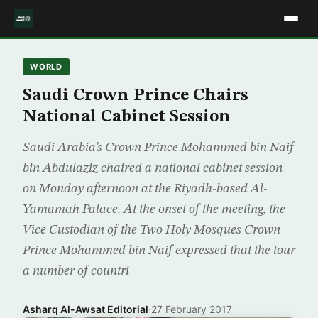
WORLD
Saudi Crown Prince Chairs
National Cabinet Session
Saudi Arabia’s Crown Prince Mohammed bin Naif
bin Abdulaziz chaired a national cabinet session
on Monday afternoon at the Riyadh-based Al-
Yamamah Palace. At the onset of the meeting, the
Vice Custodian of the Two Holy Mosques Crown
Prince Mohammed bin Naif expressed that the tour
a number of countri
Asharq Al-Awsat Editorial
·
27 February 2017