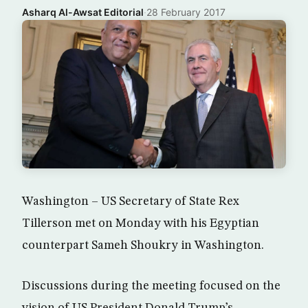
Asharq Al-Awsat Editorial
·
28 February 2017
Washington – US Secretary of State Rex
Tillerson met on Monday with his Egyptian
counterpart Sameh Shoukry in Washington.
Discussions during the meeting focused on the