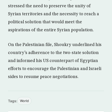
stressed the need to preserve the unity of
Syrian territories and the necessity to reach a
political solution that would meet the
aspirations of the entire Syrian population.
On the Palestinian file, Shoukry underlined his
country’s adherence to the two-state solution
and informed his US counterpart of Egyptian
efforts to encourage the Palestinian and Israeli
sides to resume peace negotiations.
Tags:
World