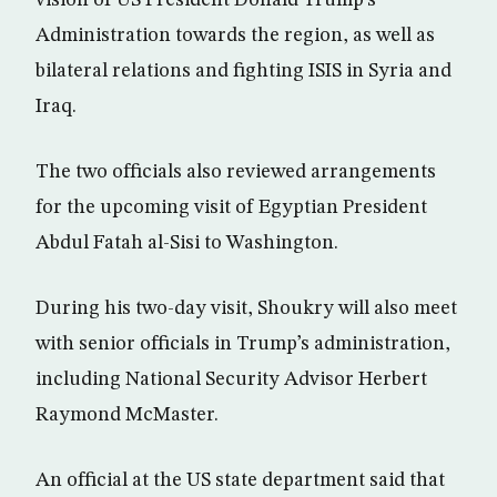
vision of US President Donald Trump’s
Administration towards the region, as well as
bilateral relations and fighting ISIS in Syria and
Iraq.
The two officials also reviewed arrangements
for the upcoming visit of Egyptian President
Abdul Fatah al-Sisi to Washington.
During his two-day visit, Shoukry will also meet
with senior officials in Trump’s administration,
including National Security Advisor Herbert
Raymond McMaster.
An official at the US state department said that