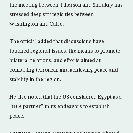
the meeting between Tillerson and Shoukry has
stressed deep strategic ties between
Washington and Cairo.
The official added that discussions have
touched regional issues, the means to promote
bilateral relations, and efforts aimed at
combating terrorism and achieving peace and
stability in the region.
He also noted that the US considered Egypt as a
“true partner’’ in its endeavors to establish
peace.