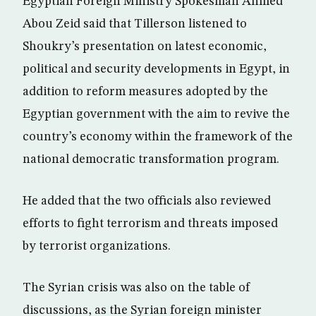
Egyptian Foreign Ministry Spokesman Ahmed
Abou Zeid said that Tillerson listened to
Shoukry’s presentation on latest economic,
political and security developments in Egypt, in
addition to reform measures adopted by the
Egyptian government with the aim to revive the
country’s economy within the framework of the
national democratic transformation program.
He added that the two officials also reviewed
efforts to fight terrorism and threats imposed
by terrorist organizations.
The Syrian crisis was also on the table of
discussions, as the Syrian foreign minister