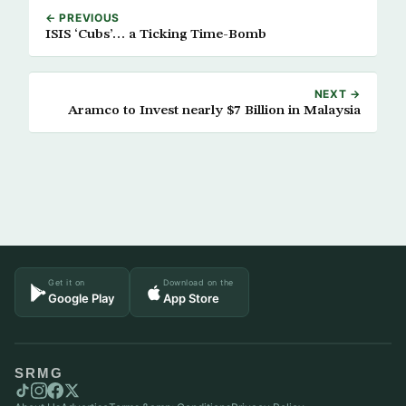
← PREVIOUS
ISIS ‘Cubs’… a Ticking Time-Bomb
NEXT →
Aramco to Invest nearly $7 Billion in Malaysia
Get it on
Download on the
Google Play
App Store
SRMG