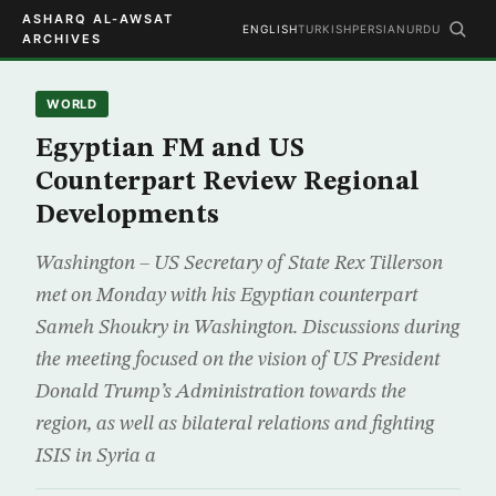
ASHARQ AL-AWSAT
ENGLISH
TURKISH
PERSIAN
URDU
ARCHIVES
WORLD
Egyptian FM and US
Counterpart Review Regional
Developments
Washington – US Secretary of State Rex Tillerson
met on Monday with his Egyptian counterpart
Sameh Shoukry in Washington. Discussions during
the meeting focused on the vision of US President
Donald Trump’s Administration towards the
region, as well as bilateral relations and fighting
ISIS in Syria a