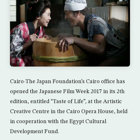
Cairo-The Japan Foundation’s Cairo office has
opened the Japanese Film Week 2017 in its 2th
edition, entitled “Taste of Life”, at the Artistic
Creative Centre in the Cairo Opera House, held
in cooperation with the Egypt Cultural
Development Fund.