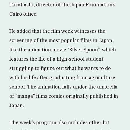
Takahashi, director of the Japan Foundation’s
Cairo office.
He added that the film week witnesses the
screening of the most popular films in Japan,
like the animation movie “Silver Spoon”, which
features the life of a high-school student
struggling to figure out what he wants to do
with his life after graduating from agriculture
school. The animation falls under the umbrella
of “manga” films comics originally published in
Japan.
The week’s program also includes other hit