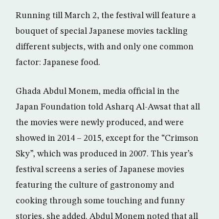
Running till March 2, the festival will feature a
bouquet of special Japanese movies tackling
different subjects, with and only one common
factor: Japanese food.
Ghada Abdul Monem, media official in the
Japan Foundation told Asharq Al-Awsat that all
the movies were newly produced, and were
showed in 2014 – 2015, except for the “Crimson
Sky”, which was produced in 2007. This year’s
festival screens a series of Japanese movies
featuring the culture of gastronomy and
cooking through some touching and funny
stories, she added. Abdul Monem noted that all