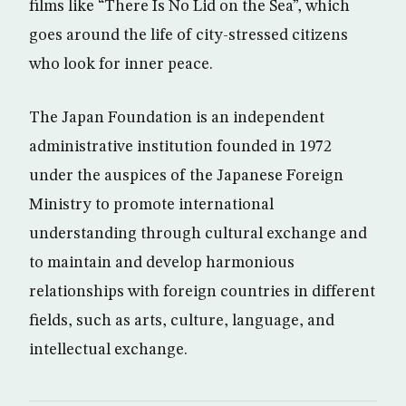
films like “There Is No Lid on the Sea”, which
goes around the life of city-stressed citizens
who look for inner peace.
The Japan Foundation is an independent
administrative institution founded in 1972
under the auspices of the Japanese Foreign
Ministry to promote international
understanding through cultural exchange and
to maintain and develop harmonious
relationships with foreign countries in different
fields, such as arts, culture, language, and
intellectual exchange.