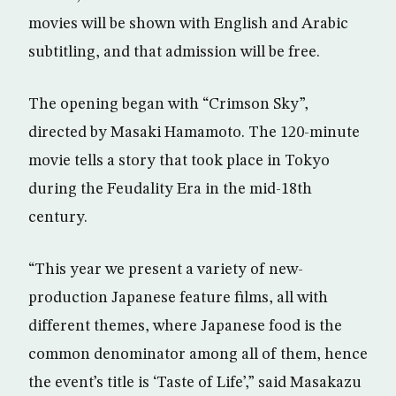
movies will be shown with English and Arabic
subtitling, and that admission will be free.
The opening began with “Crimson Sky”,
directed by Masaki Hamamoto. The 120-minute
movie tells a story that took place in Tokyo
during the Feudality Era in the mid-18th
century.
“This year we present a variety of new-
production Japanese feature films, all with
different themes, where Japanese food is the
common denominator among all of them, hence
the event’s title is ‘Taste of Life’,” said Masakazu