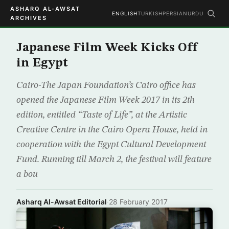
ASHARQ AL-AWSAT
ENGLISH
TURKISH
PERSIAN
URDU
ARCHIVES
Japanese Film Week Kicks Off
in Egypt
Cairo-The Japan Foundation’s Cairo office has
opened the Japanese Film Week 2017 in its 2th
edition, entitled “Taste of Life”, at the Artistic
Creative Centre in the Cairo Opera House, held in
cooperation with the Egypt Cultural Development
Fund. Running till March 2, the festival will feature
a bou
Asharq Al-Awsat Editorial
·
28 February 2017