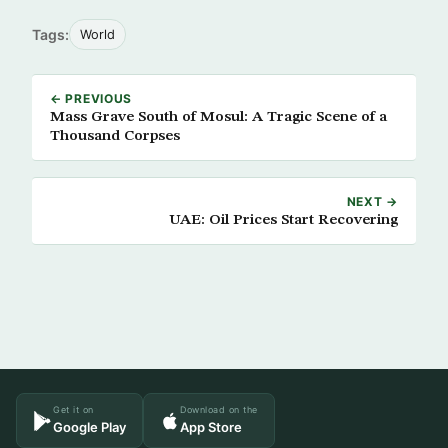
Tags:
World
← PREVIOUS
Mass Grave South of Mosul: A Tragic Scene of a
Thousand Corpses
NEXT →
UAE: Oil Prices Start Recovering
Get it on
Download on the
Google Play
App Store