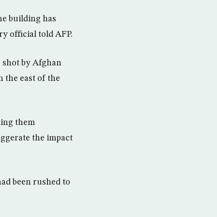
he building has
ry official told AFP.
s shot by Afghan
 the east of the
ling them
aggerate the impact
had been rushed to