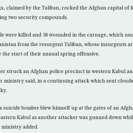
ks, claimed by the Taliban, rocked the Afghan capital of 
ing two security compounds.
ple were killed and 38 wounded in the carnage, which un
anistan from the resurgent Taliban, whose insurgents ar
 the start of their annual spring offensive.
er struck an Afghan police precinct in western Kabul an
or ministry said, in a continuing attack which sent cloud
sky.
 a suicide bomber blew himself up at the gates of an Afgh
astern Kabul as another attacker was gunned down while
 ministry added.