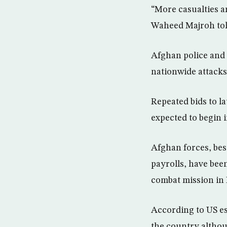
“More casualties a
Waheed Majroh tol
Afghan police and 
nationwide attacks
Repeated bids to l
expected to begin i
Afghan forces, bes
payrolls, have bee
combat mission in
According to US es
the country althou