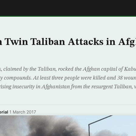
E
in Twin Taliban Attacks in Af
s, claimed by the Taliban, rocked the Afghan capital of Ka
ity compounds. At least three people were killed and 38 wou
ising insecurity in Afghanistan from the resurgent Taliban,
rial
·
1 March 2017