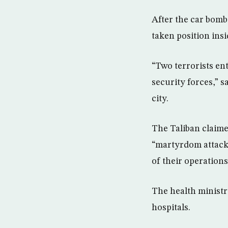
After the car bomb
taken position insid
“Two terrorists en
security forces,” 
city.
The Taliban claime
“martyrdom attacks
of their operations
The health ministr
hospitals.