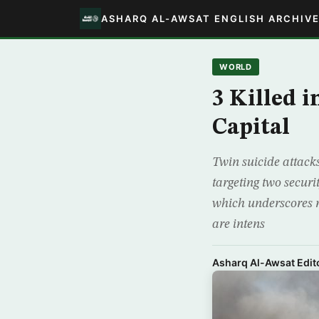
ASHARQ AL-AWSAT ENGLISH ARCHIV
WORLD
3 Killed 
Capital
Twin suicide attack
targeting two secur
which underscores r
are intens
Asharq Al-Awsat Edito