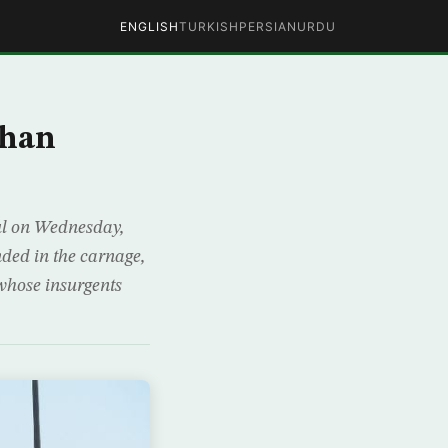
ENGLISH
TURKISH
PERSIAN
URDU
ghan
bul on Wednesday,
nded in the carnage,
 whose insurgents