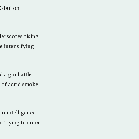
Kabul on
derscores rising
e intensifying
d a gunbattle
s of acrid smoke
an intelligence
 trying to enter