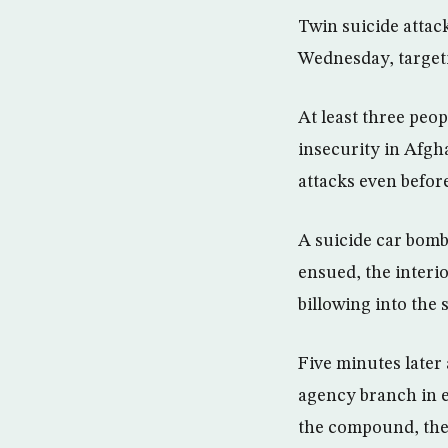
Twin suicide attac
Wednesday, target
At least three peo
insecurity in Afgh
attacks even before
A suicide car bomb
ensued, the interi
billowing into the 
Five minutes later
agency branch in e
the compound, the