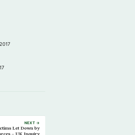
 2017
17
NEXT →
ictims Let Down by
orces – UK Inquiry