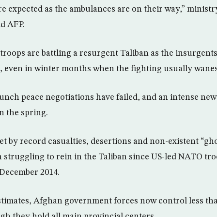
re expected as the ambulances are on their way,” minis
d AFP.
troops are battling a resurgent Taliban as the insurgents
, even in winter months when the fighting usually wanes
aunch peace negotiations have failed, and an intense new 
n the spring.
et by record casualties, desertions and non-existent “gho
n struggling to rein in the Taliban since US-led NATO tr
 December 2014.
timates, Afghan government forces now control less tha
gh they hold all main provincial centers.