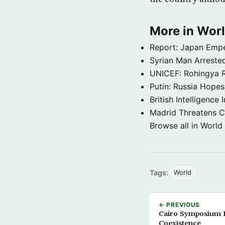
More in Wor
Report: Japan Empe
Syrian Man Arrested
UNICEF: Rohingya Re
Putin: Russia Hope
British Intelligenc
Madrid Threatens C
Browse all in World
Tags:
World
← PREVIOUS
Cairo Symposium 
Coexistence