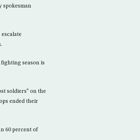
try spokesman
 escalate
.
fighting season is
st soldiers” on the
oops ended their
n 60 percent of