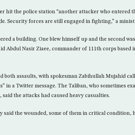
er hit the police station “another attacker who entered t
e. Security forces are still engaged in fighting,” a minist
tered a building. One blew himself up and the second wa
said Abdul Nasir Ziaee, commander of 111th corps based in
d both assaults, with spokesman Zabihullah Mujahid cal
” in a Twitter message. The Taliban, who sometimes ex
, said the attacks had caused heavy casualties.
y said the wounded, some of them in critical condition, 