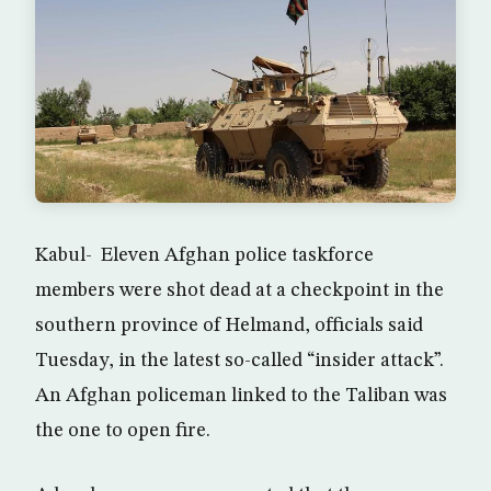
Kabul- Eleven Afghan police taskforce
members were shot dead at a checkpoint in the
southern province of Helmand, officials said
Tuesday, in the latest so-called “insider attack”.
An Afghan policeman linked to the Taliban was
the one to open fire.