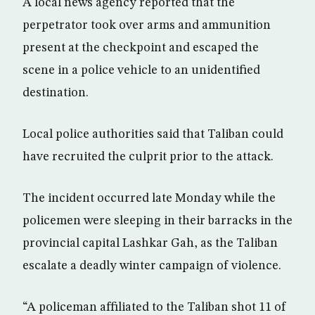
A local news agency reported that the
perpetrator took over arms and ammunition
present at the checkpoint and escaped the
scene in a police vehicle to an unidentified
destination.
Local police authorities said that Taliban could
have recruited the culprit prior to the attack.
The incident occurred late Monday while the
policemen were sleeping in their barracks in the
provincial capital Lashkar Gah, as the Taliban
escalate a deadly winter campaign of violence.
“A policeman affiliated to the Taliban shot 11 of