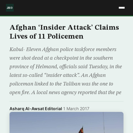
Afghan ‘Insider Attack’ Claims
Lives of 11 Policemen
Kabul- Eleven Afghan police taskforce members
were shot dead at a checkpoint in the southern
province of Helmand, officials said Tuesday, in the
latest so-called “insider attack”. An Afghan
policeman linked to the Taliban was the one to
open fire. A local news agency reported that the pe
Asharq Al-Awsat Editorial
·
1 March 2017