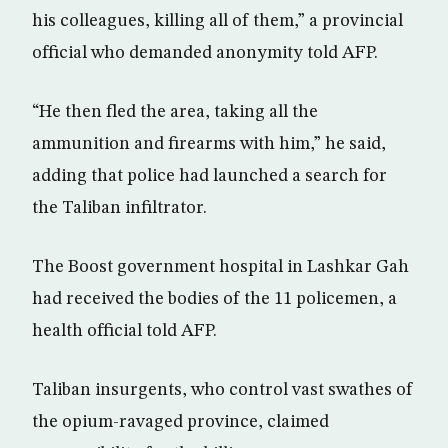
his colleagues, killing all of them,” a provincial
official who demanded anonymity told AFP.
“He then fled the area, taking all the
ammunition and firearms with him,” he said,
adding that police had launched a search for
the Taliban infiltrator.
The Boost government hospital in Lashkar Gah
had received the bodies of the 11 policemen, a
health official told AFP.
Taliban insurgents, who control vast swathes of
the opium-ravaged province, claimed