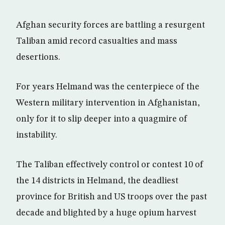
Afghan security forces are battling a resurgent
Taliban amid record casualties and mass
desertions.
For years Helmand was the centerpiece of the
Western military intervention in Afghanistan,
only for it to slip deeper into a quagmire of
instability.
The Taliban effectively control or contest 10 of
the 14 districts in Helmand, the deadliest
province for British and US troops over the past
decade and blighted by a huge opium harvest