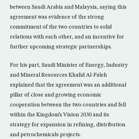
between Saudi Arabia and Malaysia, saying this
agreement was evidence of the strong
commitment of the two countries to solid
relations with each other, and an incentive for
further upcoming strategic partnerships.
For his part, Saudi Minister of Energy, Industry
and Mineral Resources Khalid Al-Faleh
explained that the agreement was an additional
pillar of close and growing economic
cooperation between the two countries and fell
within the Kingdom’s Vision 2030 and its
strategy for expansion in refining, distribution
and petrochemicals projects.