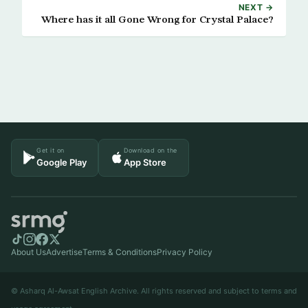
NEXT →
Where has it all Gone Wrong for Crystal Palace?
Get it on
Download on the
Google Play
App Store
About Us
Advertise
Terms & Conditions
Privacy Policy
© Asharq Al-Awsat English Archive. All rights reserved and subject to terms and