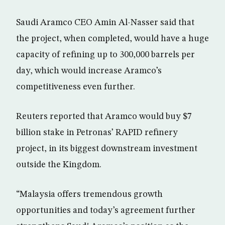
Saudi Aramco CEO Amin Al-Nasser said that
the project, when completed, would have a huge
capacity of refining up to 300,000 barrels per
day, which would increase Aramco’s
competitiveness even further.
Reuters reported that Aramco would buy $7
billion stake in Petronas’ RAPID refinery
project, in its biggest downstream investment
outside the Kingdom.
“Malaysia offers tremendous growth
opportunities and today’s agreement further