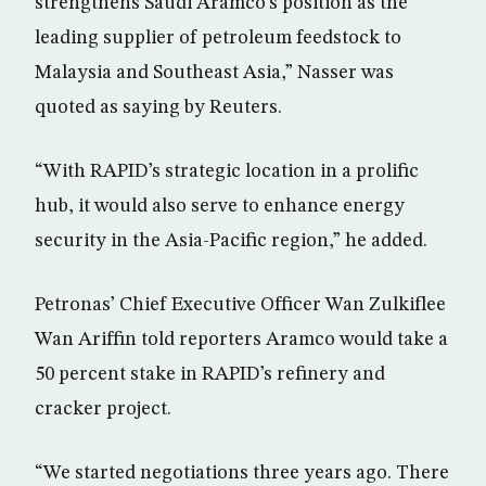
strengthens Saudi Aramco’s position as the
leading supplier of petroleum feedstock to
Malaysia and Southeast Asia,” Nasser was
quoted as saying by Reuters.
“With RAPID’s strategic location in a prolific
hub, it would also serve to enhance energy
security in the Asia-Pacific region,” he added.
Petronas’ Chief Executive Officer Wan Zulkiflee
Wan Ariffin told reporters Aramco would take a
50 percent stake in RAPID’s refinery and
cracker project.
“We started negotiations three years ago. There