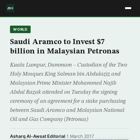
WORLD
Saudi Aramco to Invest $7
billion in Malaysian Petronas
Kuala Lumpur, Dammam – Custodian of the Two
Holy Mosques King Salman bin Abdulaziz and
Malaysian Prime Minister Mohammed Najib
Abdul Razak attended on Tuesday the signing
ceremony of an agreement for a stake purchasing
between Saudi Aramco and Malaysian National
Oil and Gas Company (Petronas)
Asharq Al-Awsat Editorial
·
1 March 2017