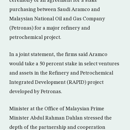
ceremony of an agreement for a stake
purchasing between Saudi Aramco and
Malaysian National Oil and Gas Company
(Petronas) for a major refinery and
petrochemical project.
In a joint statement, the firms said Aramco
would take a 50 percent stake in select ventures
and assets in the Refinery and Petrochemical
Integrated Development (RAPID) project
developed by Petronas.
Minister at the Office of Malaysian Prime
Minister Abdul Rahman Dahlan stressed the
depth of the partnership and cooperation