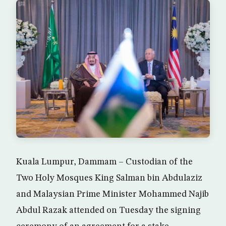
Kuala Lumpur, Dammam – Custodian of the
Two Holy Mosques King Salman bin Abdulaziz
and Malaysian Prime Minister Mohammed Najib
Abdul Razak attended on Tuesday the signing