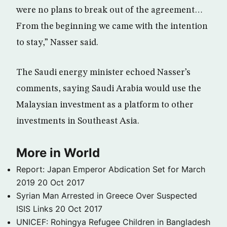
were no plans to break out of the agreement…
From the beginning we came with the intention
to stay,” Nasser said.
The Saudi energy minister echoed Nasser’s
comments, saying Saudi Arabia would use the
Malaysian investment as a platform to other
investments in Southeast Asia.
More in World
Report: Japan Emperor Abdication Set for March
2019
20 Oct 2017
Syrian Man Arrested in Greece Over Suspected
ISIS Links
20 Oct 2017
UNICEF: Rohingya Refugee Children in Bangladesh