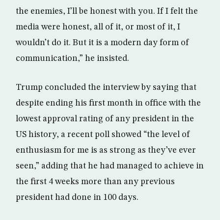
the enemies, I’ll be honest with you. If I felt the
media were honest, all of it, or most of it, I
wouldn’t do it. But it is a modern day form of
communication,” he insisted.
Trump concluded the interview by saying that
despite ending his first month in office with the
lowest approval rating of any president in the
US history, a recent poll showed “the level of
enthusiasm for me is as strong as they’ve ever
seen,” adding that he had managed to achieve in
the first 4 weeks more than any previous
president had done in 100 days.