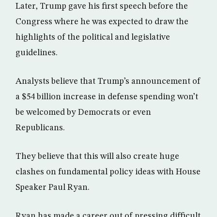
Later, Trump gave his first speech before the
Congress where he was expected to draw the
highlights of the political and legislative
guidelines.
Analysts believe that Trump’s announcement of
a $54 billion increase in defense spending won’t
be welcomed by Democrats or even
Republicans.
They believe that this will also create huge
clashes on fundamental policy ideas with House
Speaker Paul Ryan.
Ryan has made a career out of pressing difficult