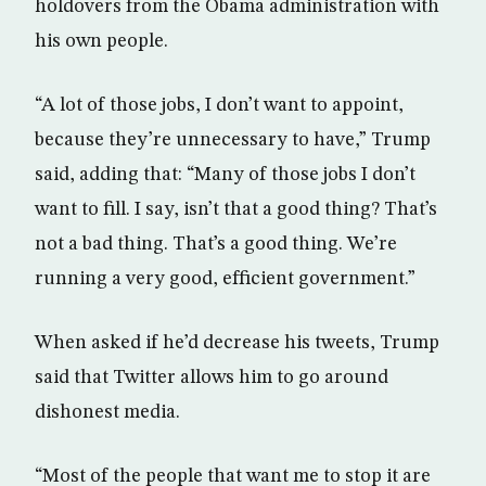
holdovers from the Obama administration with
his own people.
“A lot of those jobs, I don’t want to appoint,
because they’re unnecessary to have,” Trump
said, adding that: “Many of those jobs I don’t
want to fill. I say, isn’t that a good thing? That’s
not a bad thing. That’s a good thing. We’re
running a very good, efficient government.”
When asked if he’d decrease his tweets, Trump
said that Twitter allows him to go around
dishonest media.
“Most of the people that want me to stop it are