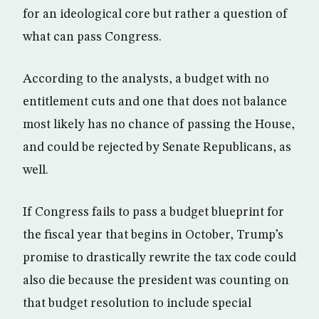
for an ideological core but rather a question of
what can pass Congress.
According to the analysts, a budget with no
entitlement cuts and one that does not balance
most likely has no chance of passing the House,
and could be rejected by Senate Republicans, as
well.
If Congress fails to pass a budget blueprint for
the fiscal year that begins in October, Trump’s
promise to drastically rewrite the tax code could
also die because the president was counting on
that budget resolution to include special