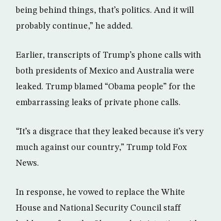
being behind things, that’s politics. And it will
probably continue,” he added.
Earlier, transcripts of Trump’s phone calls with
both presidents of Mexico and Australia were
leaked. Trump blamed “Obama people” for the
embarrassing leaks of private phone calls.
“It’s a disgrace that they leaked because it’s very
much against our country,” Trump told Fox
News.
In response, he vowed to replace the White
House and National Security Council staff