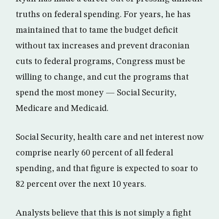
truths on federal spending. For years, he has
maintained that to tame the budget deficit
without tax increases and prevent draconian
cuts to federal programs, Congress must be
willing to change, and cut the programs that
spend the most money — Social Security,
Medicare and Medicaid.
Social Security, health care and net interest now
comprise nearly 60 percent of all federal
spending, and that figure is expected to soar to
82 percent over the next 10 years.
Analysts believe that this is not simply a fight