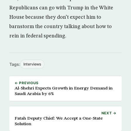
Republicans can go with Trump in the White
House because they don’t expect him to
barnstorm the country talking about how to
rein in federal spending.
Tags:
Interviews
← PREVIOUS
Al-Shehri Expects Growth in Energy Demand in
Saudi Arabia by 6%
NEXT →
Fatah Deputy Chief: We Accept a One-State
Solution