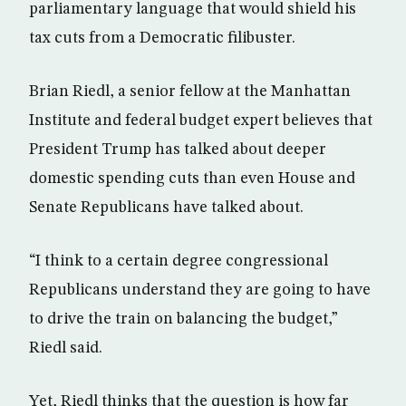
parliamentary language that would shield his
tax cuts from a Democratic filibuster.
Brian Riedl, a senior fellow at the Manhattan
Institute and federal budget expert believes that
President Trump has talked about deeper
domestic spending cuts than even House and
Senate Republicans have talked about.
“I think to a certain degree congressional
Republicans understand they are going to have
to drive the train on balancing the budget,”
Riedl said.
Yet, Riedl thinks that the question is how far