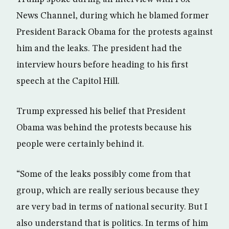
News Channel, during which he blamed former
President Barack Obama for the protests against
him and the leaks. The president had the
interview hours before heading to his first
speech at the Capitol Hill.
Trump expressed his belief that President
Obama was behind the protests because his
people were certainly behind it.
“Some of the leaks possibly come from that
group, which are really serious because they
are very bad in terms of national security. But I
also understand that is politics. In terms of him