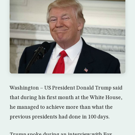
Washington – US President Donald Trump said
that during his first month at the White House,
he managed to achieve more than what the
previous presidents had done in 100 days.
Trump spoke during an interview with Fox