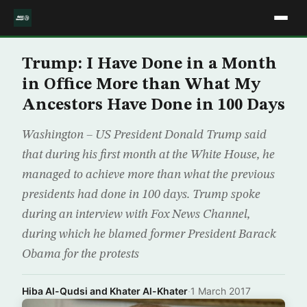
Trump: I Have Done in a Month
in Office More than What My
Ancestors Have Done in 100 Days
Washington – US President Donald Trump said
that during his first month at the White House, he
managed to achieve more than what the previous
presidents had done in 100 days. Trump spoke
during an interview with Fox News Channel,
during which he blamed former President Barack
Obama for the protests
Hiba Al-Qudsi and Khater Al-Khater
·
1 March 2017