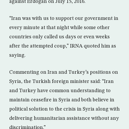
against Erdogan on July 15, 2016.
“Iran was with us to support our government in
every minute at that night while some other
countries only called us days or even weeks
after the attempted coup,” IRNA quoted him as
saying.
Commenting on Iran and Turkey’s positions on
Syria, the Turkish foreign minister said: “Iran
and Turkey have common understanding to
maintain ceasefire in Syria and both believe in
political solution to the crisis in Syria along with
delivering humanitarian assistance without any
discrimination.”