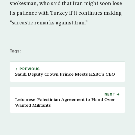
spokesman, who said that Iran might soon lose
its patience with Turkey if it continues making
“sarcastic remarks against Iran.”
Tags:
← PREVIOUS
Saudi Deputy Crown Prince Meets HSBC’s CEO
NEXT →
Lebanese-Palestinian Agreement to Hand Over
Wanted Militants