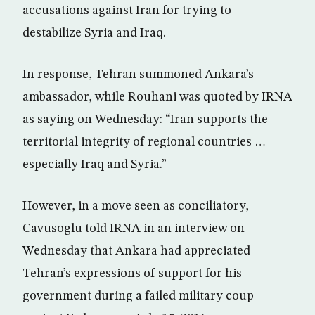
accusations against Iran for trying to
destabilize Syria and Iraq.
In response, Tehran summoned Ankara’s
ambassador, while Rouhani was quoted by IRNA
as saying on Wednesday: “Iran supports the
territorial integrity of regional countries …
especially Iraq and Syria.”
However, in a move seen as conciliatory,
Cavusoglu told IRNA in an interview on
Wednesday that Ankara had appreciated
Tehran’s expressions of support for his
government during a failed military coup