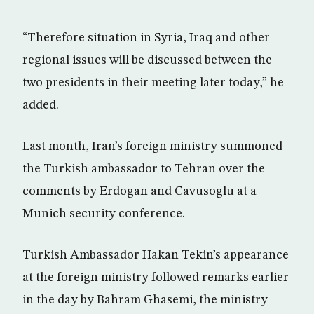
“Therefore situation in Syria, Iraq and other
regional issues will be discussed between the
two presidents in their meeting later today,” he
added.
Last month, Iran’s foreign ministry summoned
the Turkish ambassador to Tehran over the
comments by Erdogan and Cavusoglu at a
Munich security conference.
Turkish Ambassador Hakan Tekin’s appearance
at the foreign ministry followed remarks earlier
in the day by Bahram Ghasemi, the ministry