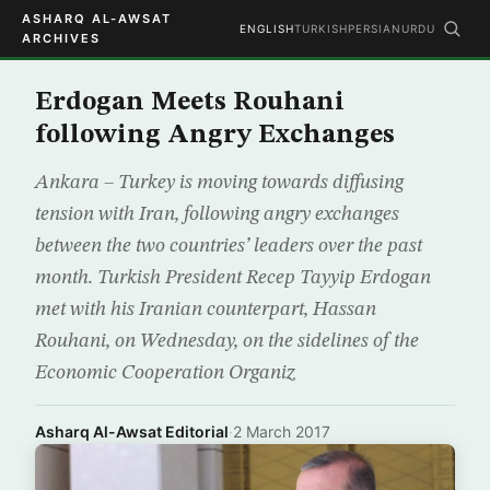
ASHARQ AL-AWSAT
ENGLISH
TURKISH
PERSIAN
URDU
ARCHIVES
Erdogan Meets Rouhani
following Angry Exchanges
Ankara – Turkey is moving towards diffusing
tension with Iran, following angry exchanges
between the two countries’ leaders over the past
month. Turkish President Recep Tayyip Erdogan
met with his Iranian counterpart, Hassan
Rouhani, on Wednesday, on the sidelines of the
Economic Cooperation Organiz
Asharq Al-Awsat Editorial
·
2 March 2017