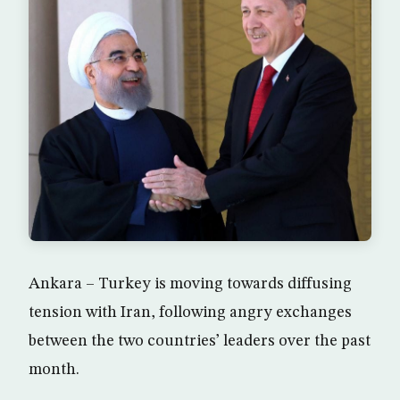
Ankara – Turkey is moving towards diffusing
tension with Iran, following angry exchanges
between the two countries’ leaders over the past
month.