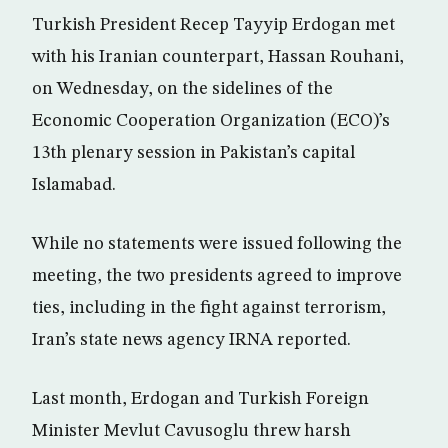
Turkish President Recep Tayyip Erdogan met
with his Iranian counterpart, Hassan Rouhani,
on Wednesday, on the sidelines of the
Economic Cooperation Organization (ECO)’s
13th plenary session in Pakistan’s capital
Islamabad.
While no statements were issued following the
meeting, the two presidents agreed to improve
ties, including in the fight against terrorism,
Iran’s state news agency IRNA reported.
Last month, Erdogan and Turkish Foreign
Minister Mevlut Cavusoglu threw harsh