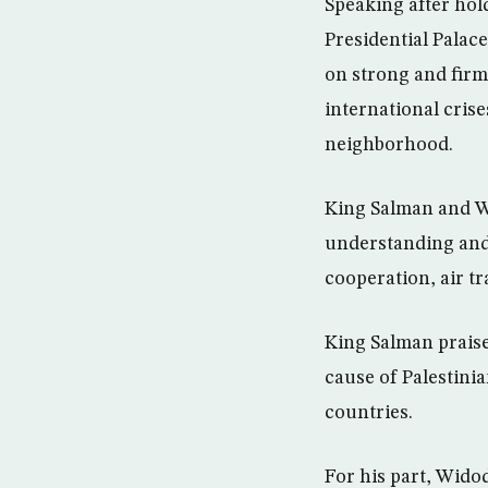
Speaking after hol
Presidential Palac
on strong and firm
international cris
neighborhood.
King Salman and W
understanding and 
cooperation, air t
King Salman praised
cause of Palestini
countries.
For his part, Widod