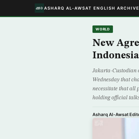
ASHARQ AL-AWSAT ENGLISH ARCHIV
WORLD
New Agre
Indonesi
Jakarta-Custodian 
Wednesday that chal
necessitate that all
holding official talk
Asharq Al-Awsat Edito