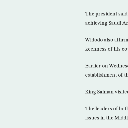
The president said
achieving Saudi Ara
Widodo also affirm
keenness of his co
Earlier on Wednesd
establishment of t
King Salman visite
The leaders of bot
issues in the Middl