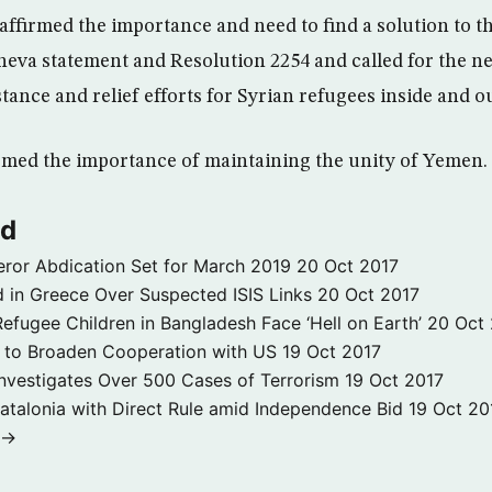
affirmed the importance and need to find a solution to th
eneva statement and Resolution 2254 and called for the n
ance and relief efforts for Syrian refugees inside and ou
rmed the importance of maintaining the unity of Yemen.
ld
ror Abdication Set for March 2019
20 Oct 2017
 in Greece Over Suspected ISIS Links
20 Oct 2017
fugee Children in Bangladesh Face ‘Hell on Earth’
20 Oct
s to Broaden Cooperation with US
19 Oct 2017
e Investigates Over 500 Cases of Terrorism
19 Oct 2017
atalonia with Direct Rule amid Independence Bid
19 Oct 20
 →