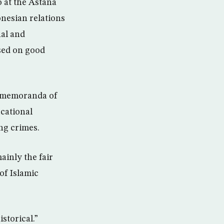
o at the Astana
onesian relations
nal and
sed on good
l memoranda of
ucational
ng crimes.
ainly the fair
of Islamic
storical.”