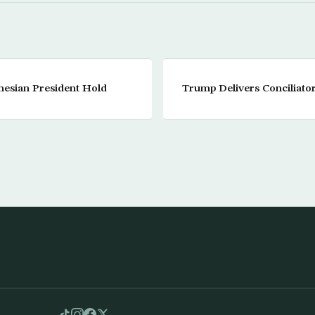
nesian President Hold
Trump Delivers Conciliat