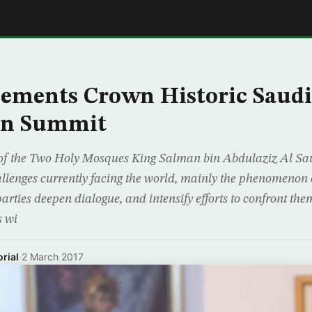
E
ements Crown Historic Saudi
an Summit
of the Two Holy Mosques King Salman bin Abdulaziz Al Sa
lenges currently facing the world, mainly the phenomenon o
 parties deepen dialogue, and intensify efforts to confront th
s wi
rial
·
2 March 2017