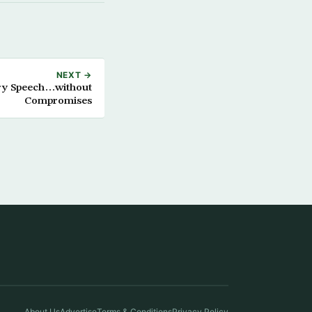
NEXT →
ory Speech…without
Compromises
About Us
Advertise
Terms & Conditions
Privacy Policy