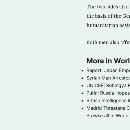
The two sides also 
the basis of the G
humanitarian assist
Both men also affi
More in Wor
Report: Japan Empe
Syrian Man Arrested
UNICEF: Rohingya Re
Putin: Russia Hope
British Intelligenc
Madrid Threatens C
Browse all in World