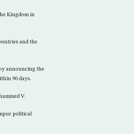
 the Kingdom in
ountries and the
a by announcing the
thin 90 days.
Mohammed V.
mpur political