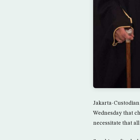
Jakarta-Custodian
Wednesday that ch
necessitate that al