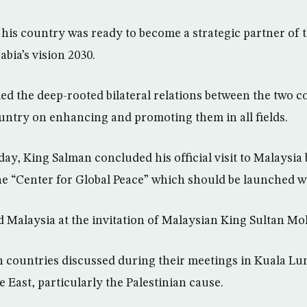
 his country was ready to become a strategic partner of
bia’s vision 2030.
ed the deep-rooted bilateral relations between the two c
untry on enhancing and promoting them in all fields.
ay, King Salman concluded his official visit to Malaysi
he “Center for Global Peace” which should be launched wi
d Malaysia at the invitation of Malaysian King Sultan 
h countries discussed during their meetings in Kuala Lu
e East, particularly the Palestinian cause.