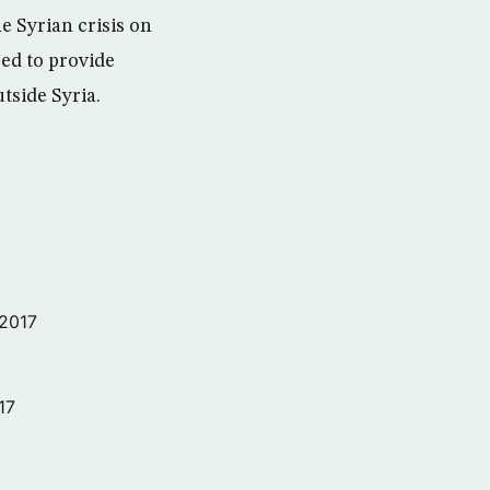
e Syrian crisis on
eed to provide
tside Syria.
 2017
17