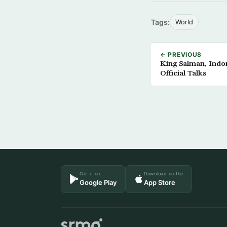
Tags:
World
← PREVIOUS
King Salman, Indo
Official Talks
Get it on
Download on the
Google Play
App Store