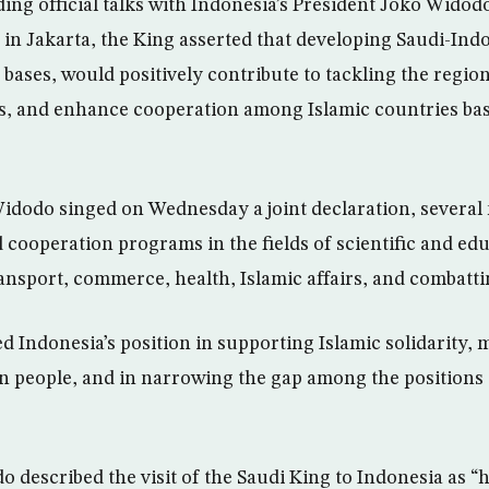
ding official talks with Indonesia’s President Joko Widod
e in Jakarta, the King asserted that developing Saudi-Ind
 bases, would positively contribute to tackling the regio
es, and enhance cooperation among Islamic countries ba
idodo singed on Wednesday a joint declaration, severa
cooperation programs in the fields of scientific and ed
ransport, commerce, health, Islamic affairs, and combatti
 Indonesia’s position in supporting Islamic solidarity, m
an people, and in narrowing the gap among the positions 
o described the visit of the Saudi King to Indonesia as “hi