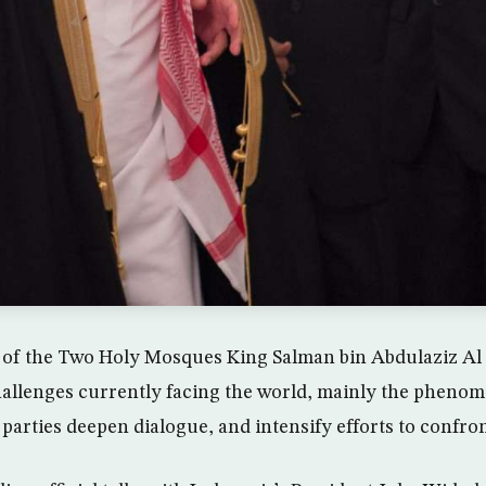
 of the Two Holy Mosques King Salman bin Abdulaziz Al 
allenges currently facing the world, mainly the phenom
l parties deepen dialogue, and intensify efforts to confro