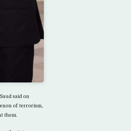
Saud said on
enon of terrorism,
nt them.