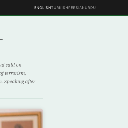
ENGLISH
TURKISH
PERSIAN
URDU
-
ud said on
f terrorism,
em. Speaking after