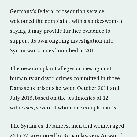
Germany’s federal prosecution service
welcomed the complaint, with a spokeswoman
saying it may provide further evidence to
support its own ongoing investigation into
Syrian war crimes launched in 2011.
The new complaint alleges crimes against
humanity and war crimes committed in three
Damascus prisons between October 2011 and
July 2015, based on the testimonies of 12
witnesses, seven of whom are complainants.
The Syrian ex-detainees, men and women aged
26 to 57, are joined by Syrian lawyers Anwar al-