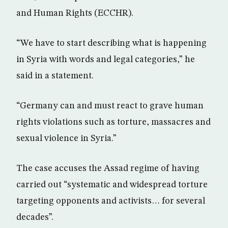
and Human Rights (ECCHR).
“We have to start describing what is happening
in Syria with words and legal categories,” he
said in a statement.
“Germany can and must react to grave human
rights violations such as torture, massacres and
sexual violence in Syria.”
The case accuses the Assad regime of having
carried out “systematic and widespread torture
targeting opponents and activists… for several
decades”.