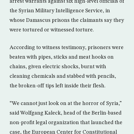
arrest warrants against six high-level officials of
the Syrian Military Intelligence Service, in
whose Damascus prisons the claimants say they
were tortured or witnessed torture.
According to witness testimony, prisoners were
beaten with pipes, sticks and meat hooks on
chains, given electric shocks, burnt with
cleaning chemicals and stabbed with pencils,
the broken-off tips left inside their flesh.
“We cannot just look on at the horror of Syria,”
said Wolfgang Kaleck, head of the Berlin-based
non-profit legal organization that launched the
case, the European Center for Constitutional