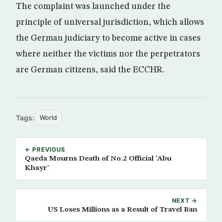
The complaint was launched under the
principle of universal jurisdiction, which allows
the German judiciary to become active in cases
where neither the victims nor the perpetrators
are German citizens, said the ECCHR.
Tags:
World
← PREVIOUS
Qaeda Mourns Death of No.2 Official ‘Abu
Khayr’
NEXT →
US Loses Millions as a Result of Travel Ban