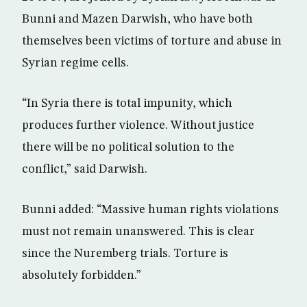
Bunni and Mazen Darwish, who have both
themselves been victims of torture and abuse in
Syrian regime cells.
“In Syria there is total impunity, which
produces further violence. Without justice
there will be no political solution to the
conflict,” said Darwish.
Bunni added: “Massive human rights violations
must not remain unanswered. This is clear
since the Nuremberg trials. Torture is
absolutely forbidden.”