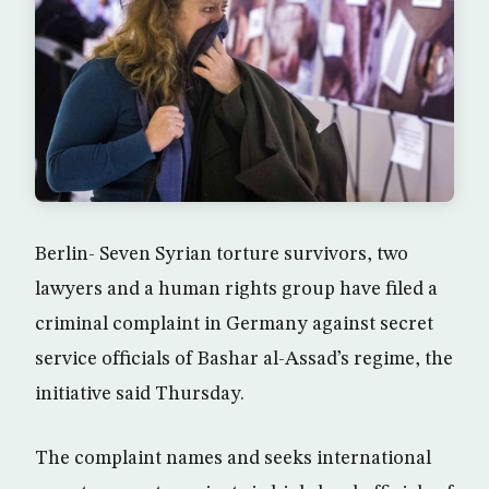
Berlin- Seven Syrian torture survivors, two
lawyers and a human rights group have filed a
criminal complaint in Germany against secret
service officials of Bashar al-Assad’s regime, the
initiative said Thursday.
The complaint names and seeks international