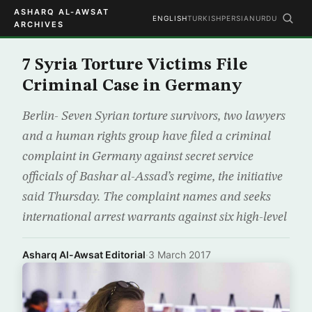
ASHARQ AL-AWSAT
ENGLISH
TURKISH
PERSIAN
URDU
ARCHIVES
7 Syria Torture Victims File
Criminal Case in Germany
Berlin- Seven Syrian torture survivors, two lawyers
and a human rights group have filed a criminal
complaint in Germany against secret service
officials of Bashar al-Assad’s regime, the initiative
said Thursday. The complaint names and seeks
international arrest warrants against six high-level
Asharq Al-Awsat Editorial
·
3 March 2017