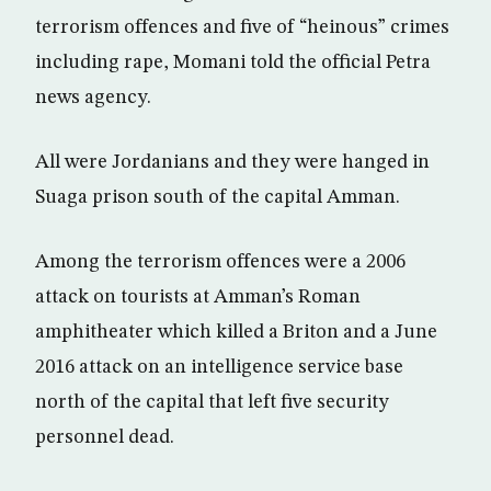
terrorism offences and five of “heinous” crimes
including rape, Momani told the official Petra
news agency.
All were Jordanians and they were hanged in
Suaga prison south of the capital Amman.
Among the terrorism offences were a 2006
attack on tourists at Amman’s Roman
amphitheater which killed a Briton and a June
2016 attack on an intelligence service base
north of the capital that left five security
personnel dead.