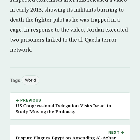
in early 2015, showing its militants burning to
death the fighter pilot as he was trapped in a
cage. In response to the video, Jordan executed
two prisoners linked to the al-Qaeda terror
network.
Tags:
World
← PREVIOUS
US Congressional Delegation Visits Israel to
Study Moving the Embassy
NEXT →
Dispute Plagues Egypt on Amending Al-Azhar