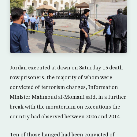
Jordan executed at dawn on Saturday 15 death
row prisoners, the majority of whom were
convicted of terrorism charges, Information
Minister Mahmoud al-Momani said, in a further
break with the moratorium on executions the
country had observed between 2006 and 2014.
Ten of those hanged had been convicted of