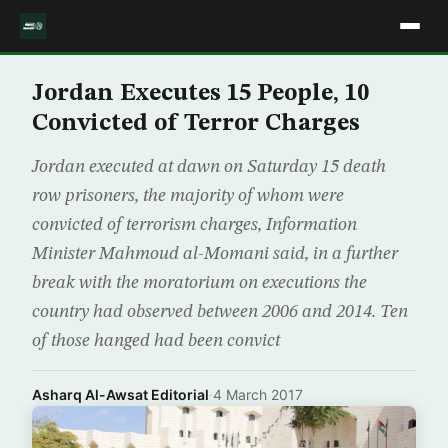
Jordan Executes 15 People, 10
Convicted of Terror Charges
Jordan executed at dawn on Saturday 15 death
row prisoners, the majority of whom were
convicted of terrorism charges, Information
Minister Mahmoud al-Momani said, in a further
break with the moratorium on executions the
country had observed between 2006 and 2014. Ten
of those hanged had been convict
Asharq Al-Awsat Editorial
·
4 March 2017