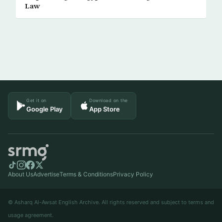
Law
Get it on
Download on the
Google Play
App Store
About Us
Advertise
Terms & Conditions
Privacy Policy
© Asharq Al-Awsat English Archive. All rights reserved and subject to terms and
usage agreement.