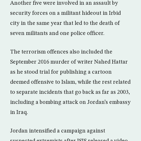
Another five were involved in an assault by
security forces on a militant hideout in Irbid
city in the same year that led to the death of
seven militants and one police officer.
The terrorism offences also included the
September 2016 murder of writer Nahed Hattar
as he stood trial for publishing a cartoon
deemed offensive to Islam, while the rest related
to separate incidents that go back as far as 2003,
including a bombing attack on Jordan’s embassy
in Iraq.
Jordan intensified a campaign against
suspected extremists after ISIS released a video