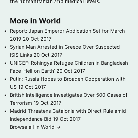
the humanitarian and medical levels.
More in World
Report: Japan Emperor Abdication Set for March
2019
20 Oct 2017
Syrian Man Arrested in Greece Over Suspected
ISIS Links
20 Oct 2017
UNICEF: Rohingya Refugee Children in Bangladesh
Face ‘Hell on Earth’
20 Oct 2017
Putin: Russia Hopes to Broaden Cooperation with
US
19 Oct 2017
British Intelligence Investigates Over 500 Cases of
Terrorism
19 Oct 2017
Madrid Threatens Catalonia with Direct Rule amid
Independence Bid
19 Oct 2017
Browse all in World →