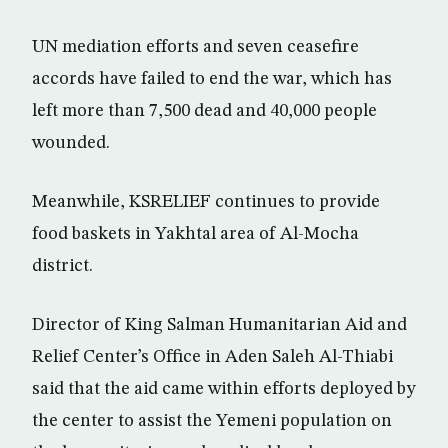
UN mediation efforts and seven ceasefire
accords have failed to end the war, which has
left more than 7,500 dead and 40,000 people
wounded.
Meanwhile, KSRELIEF continues to provide
food baskets in Yakhtal area of Al-Mocha
district.
Director of King Salman Humanitarian Aid and
Relief Center’s Office in Aden Saleh Al-Thiabi
said that the aid came within efforts deployed by
the center to assist the Yemeni population on