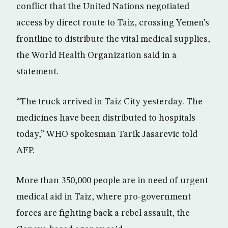
conflict that the United Nations negotiated
access by direct route to Taiz, crossing Yemen’s
frontline to distribute the vital medical supplies,
the World Health Organization said in a
statement.
“The truck arrived in Taiz City yesterday. The
medicines have been distributed to hospitals
today,” WHO spokesman Tarik Jasarevic told
AFP.
More than 350,000 people are in need of urgent
medical aid in Taiz, where pro-government
forces are fighting back a rebel assault, the