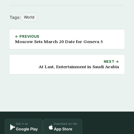
Tags:
World
← PREVIOUS
Moscow Sets March 20 Date for Geneva 5
NEXT →
At Last, Entertainment in Saudi Arabia
Get it on
Download on the
Google Play
App Store