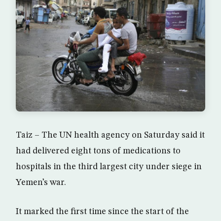
Taiz – The UN health agency on Saturday said it
had delivered eight tons of medications to
hospitals in the third largest city under siege in
Yemen’s war.
It marked the first time since the start of the