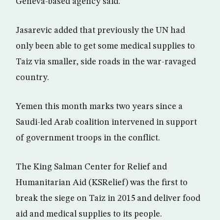
Geneva-based agency said.
Jasarevic added that previously the UN had
only been able to get some medical supplies to
Taiz via smaller, side roads in the war-ravaged
country.
Yemen this month marks two years since a
Saudi-led Arab coalition intervened in support
of government troops in the conflict.
The King Salman Center for Relief and
Humanitarian Aid (KSRelief) was the first to
break the siege on Taiz in 2015 and deliver food
aid and medical supplies to its people.