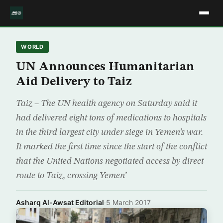
WORLD
UN Announces Humanitarian
Aid Delivery to Taiz
Taiz – The UN health agency on Saturday said it
had delivered eight tons of medications to hospitals
in the third largest city under siege in Yemen’s war.
It marked the first time since the start of the conflict
that the United Nations negotiated access by direct
route to Taiz, crossing Yemen’
Asharq Al-Awsat Editorial
·
5 March 2017