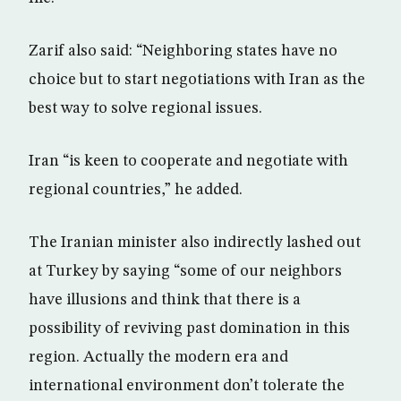
Zarif also said: “Neighboring states have no
choice but to start negotiations with Iran as the
best way to solve regional issues.
Iran “is keen to cooperate and negotiate with
regional countries,” he added.
The Iranian minister also indirectly lashed out
at Turkey by saying “some of our neighbors
have illusions and think that there is a
possibility of reviving past domination in this
region. Actually the modern era and
international environment don’t tolerate the