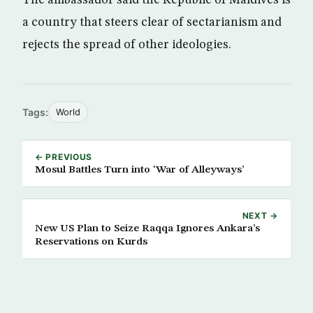
a country that steers clear of sectarianism and
rejects the spread of other ideologies.
Tags:
World
← PREVIOUS
Mosul Battles Turn into ‘War of Alleyways’
NEXT →
New US Plan to Seize Raqqa Ignores Ankara’s
Reservations on Kurds