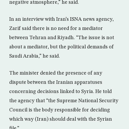
negative atmosphere,” he said.
In an interview with Iran’s ISNA news agency,
Zarif said there is no need for a mediator
between Tehran and Riyadh. “The issue is not
about a mediator, but the political demands of
Saudi Arabia,” he said.
The minister denied the presence of any
dispute between the Iranian apparatuses
concerning decisions linked to Syria. He told
the agency that “the Supreme National Security
Council is the body responsible for deciding
which way (Iran) should deal with the Syrian
file.”