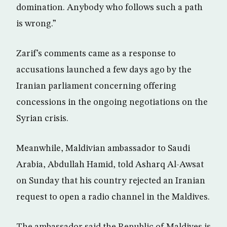
domination. Anybody who follows such a path
is wrong.”
Zarif’s comments came as a response to
accusations launched a few days ago by the
Iranian parliament concerning offering
concessions in the ongoing negotiations on the
Syrian crisis.
Meanwhile, Maldivian ambassador to Saudi
Arabia, Abdullah Hamid, told Asharq Al-Awsat
on Sunday that his country rejected an Iranian
request to open a radio channel in the Maldives.
The ambassador said the Republic of Maldives is