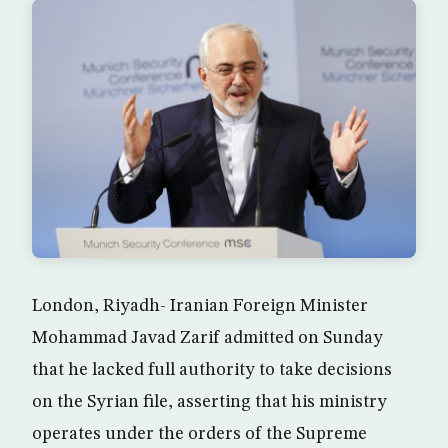
London, Riyadh- Iranian Foreign Minister
Mohammad Javad Zarif admitted on Sunday
that he lacked full authority to take decisions
on the Syrian file, asserting that his ministry
operates under the orders of the Supreme