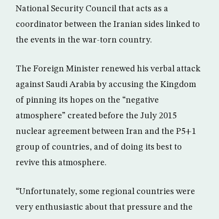
National Security Council that acts as a
coordinator between the Iranian sides linked to
the events in the war-torn country.
The Foreign Minister renewed his verbal attack
against Saudi Arabia by accusing the Kingdom
of pinning its hopes on the “negative
atmosphere” created before the July 2015
nuclear agreement between Iran and the P5+1
group of countries, and of doing its best to
revive this atmosphere.
“Unfortunately, some regional countries were
very enthusiastic about that pressure and the