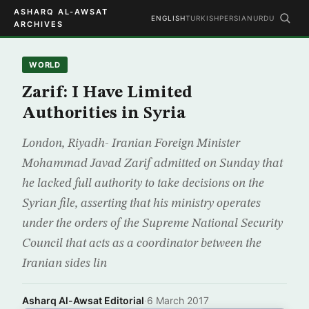
ASHARQ AL-AWSAT
ENGLISH
TURKISH
PERSIAN
URDU
ARCHIVES
WORLD
Zarif: I Have Limited
Authorities in Syria
London, Riyadh- Iranian Foreign Minister
Mohammad Javad Zarif admitted on Sunday that
he lacked full authority to take decisions on the
Syrian file, asserting that his ministry operates
under the orders of the Supreme National Security
Council that acts as a coordinator between the
Iranian sides lin
Asharq Al-Awsat Editorial
·
6 March 2017