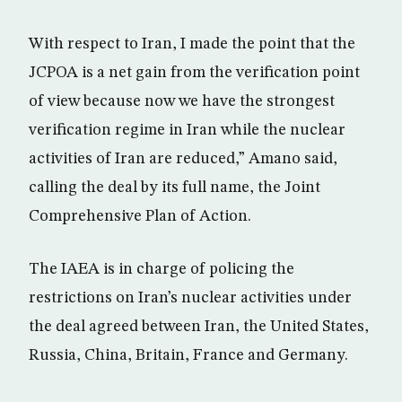
With respect to Iran, I made the point that the
JCPOA is a net gain from the verification point
of view because now we have the strongest
verification regime in Iran while the nuclear
activities of Iran are reduced,” Amano said,
calling the deal by its full name, the Joint
Comprehensive Plan of Action.
The IAEA is in charge of policing the
restrictions on Iran’s nuclear activities under
the deal agreed between Iran, the United States,
Russia, China, Britain, France and Germany.