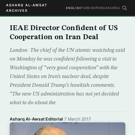
ASHARQ AL-AWSAT
ENGLISH
TURKISH
PERSIAN
URDU
ARCHIVES
IEAE Director Confident of US
Cooperation on Iran Deal
London- The chief of the UN atomic watchdog said
on Monday he was confident following a visit to
Washington of “very good cooperation” with the
United States on Iran’s nuclear deal, despite
President Donald Trump’s hawkish comments.
“The new US administration has not yet decided
what to do about the
Asharq Al-Awsat Editorial
·
7 March 2017