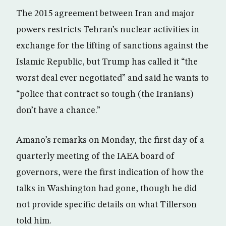
The 2015 agreement between Iran and major
powers restricts Tehran’s nuclear activities in
exchange for the lifting of sanctions against the
Islamic Republic, but Trump has called it “the
worst deal ever negotiated” and said he wants to
“police that contract so tough (the Iranians)
don’t have a chance.”
Amano’s remarks on Monday, the first day of a
quarterly meeting of the IAEA board of
governors, were the first indication of how the
talks in Washington had gone, though he did
not provide specific details on what Tillerson
told him.