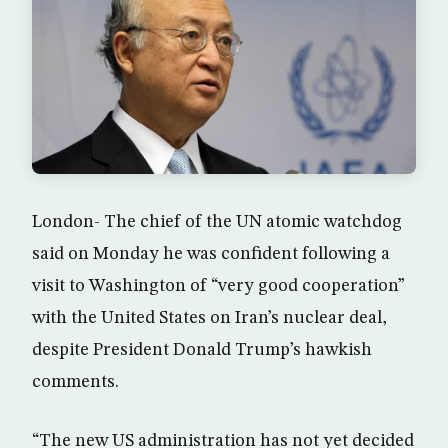
London- The chief of the UN atomic watchdog
said on Monday he was confident following a
visit to Washington of “very good cooperation”
with the United States on Iran’s nuclear deal,
despite President Donald Trump’s hawkish
comments.
“The new US administration has not yet decided