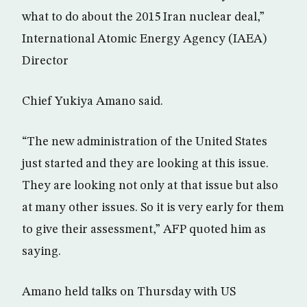
what to do about the 2015 Iran nuclear deal,”
International Atomic Energy Agency (IAEA)
Director
Chief Yukiya Amano said.
“The new administration of the United States
just started and they are looking at this issue.
They are looking not only at that issue but also
at many other issues. So it is very early for them
to give their assessment,” AFP quoted him as
saying.
Amano held talks on Thursday with US