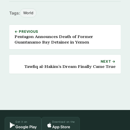
Tags:
World
← PREVIOUS
Pentagon Announces Death of Former
Guantanamo Bay Detainee in Yemen
NEXT →
Tawfiq al-Hakim’s Dream Finally Came True
Get it on
Download on the
Google Play
App Store