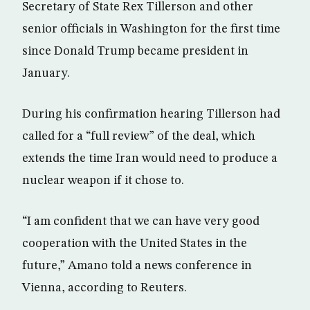
Secretary of State Rex Tillerson and other
senior officials in Washington for the first time
since Donald Trump became president in
January.
During his confirmation hearing Tillerson had
called for a “full review” of the deal, which
extends the time Iran would need to produce a
nuclear weapon if it chose to.
“I am confident that we can have very good
cooperation with the United States in the
future,” Amano told a news conference in
Vienna, according to Reuters.