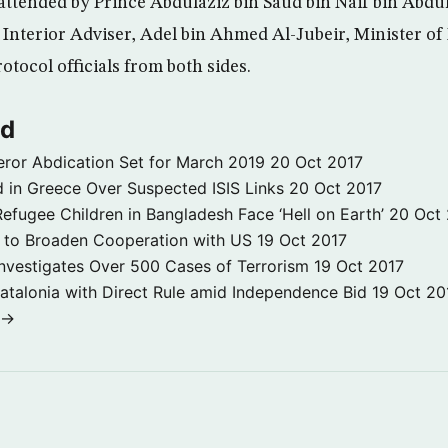
ttended by Prince Abdulaziz bin Saud bin Naif bin Abdul
 Interior Adviser, Adel bin Ahmed Al-Jubeir, Minister of
tocol officials from both sides.
ld
ror Abdication Set for March 2019
20 Oct 2017
 in Greece Over Suspected ISIS Links
20 Oct 2017
fugee Children in Bangladesh Face ‘Hell on Earth’
20 Oct
s to Broaden Cooperation with US
19 Oct 2017
e Investigates Over 500 Cases of Terrorism
19 Oct 2017
atalonia with Direct Rule amid Independence Bid
19 Oct 20
 →