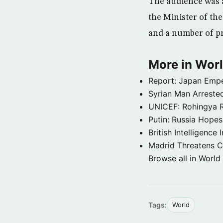
The audience was a
the Minister of the
and a number of pro
More in Wor
Report: Japan Empe
Syrian Man Arrested
UNICEF: Rohingya Re
Putin: Russia Hope
British Intelligenc
Madrid Threatens C
Browse all in World
Tags:
World