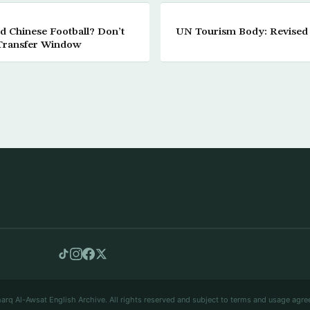
d Chinese Football? Don’t
UN Tourism Body: Revised 
 Transfer Window
arq Al-Awsat English Archive. All rights reserved and subject to terms and usage agre