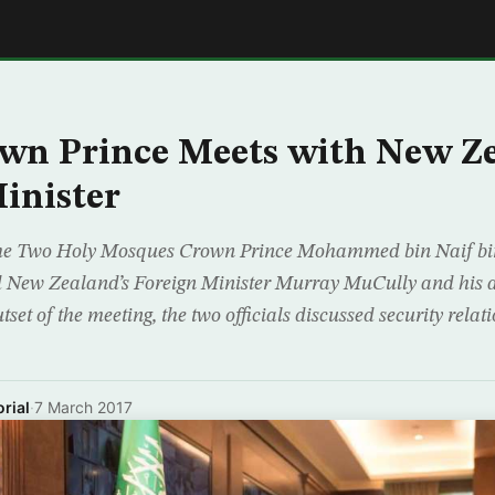
E
wn Prince Meets with New Ze
inister
the Two Holy Mosques Crown Prince Mohammed bin Naif bin
d New Zealand’s Foreign Minister Murray MuCully and his
utset of the meeting, the two officials discussed security rela
rial
·
7 March 2017