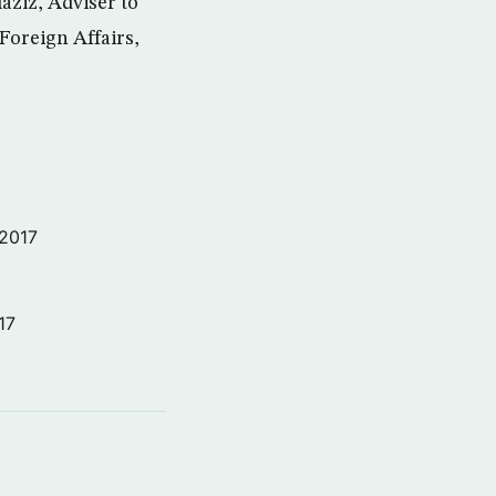
aziz, Adviser to
 Foreign Affairs,
 2017
17