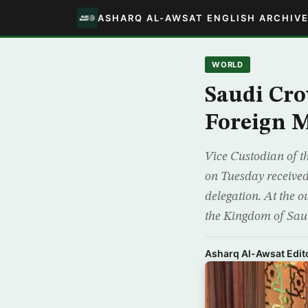
ASHARQ AL-AWSAT ENGLISH ARCHIV
WORLD
Saudi Cro
Foreign M
Vice Custodian of 
on Tuesday receive
delegation. At the o
the Kingdom of Sau
Asharq Al-Awsat Edito