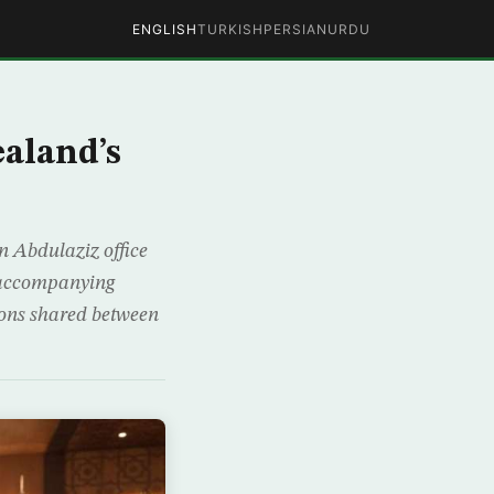
ENGLISH
TURKISH
PERSIAN
URDU
aland’s
 Abdulaziz office
 accompanying
tions shared between