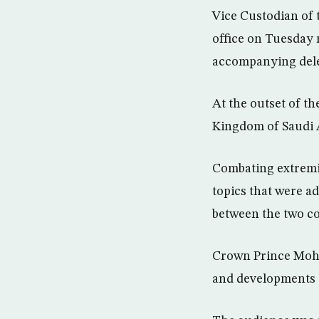
Vice Custodian of
office on Tuesday
accompanying dele
At the outset of th
Kingdom of Saudi 
Combating extremis
topics that were ad
between the two co
Crown Prince Moha
and developments i