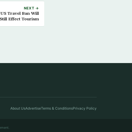
NEXT →
US Travel Ban Will
Still Effect Tourism
About Us
Advertise
Terms & Conditions
Privacy Policy
ement.