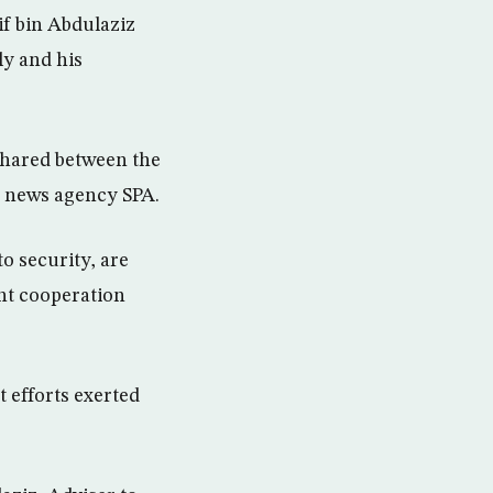
f bin Abdulaziz
y and his
 shared between the
d news agency SPA.
o security, are
ent cooperation
 efforts exerted