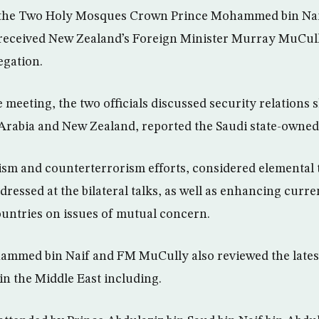
 the Two Holy Mosques Crown Prince Mohammed bin Nai
 received New Zealand’s Foreign Minister Murray MuCull
gation.
e meeting, the two officials discussed security relations
Arabia and New Zealand, reported the Saudi state-owne
m and counterterrorism efforts, considered elemental t
dressed at the bilateral talks, as well as enhancing curr
untries on issues of mutual concern.
mmed bin Naif and FM MuCully also reviewed the latest
n the Middle East including.