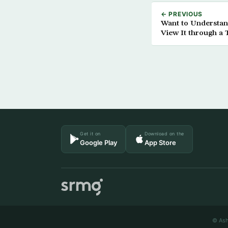
← PREVIOUS
Want to Understan
View It through a
Get it on
Download on the
Google Play
App Store
© Ash