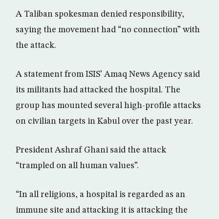
A Taliban spokesman denied responsibility,
saying the movement had “no connection” with
the attack.
A statement from ISIS’ Amaq News Agency said
its militants had attacked the hospital. The
group has mounted several high-profile attacks
on civilian targets in Kabul over the past year.
President Ashraf Ghani said the attack
“trampled on all human values”.
“In all religions, a hospital is regarded as an
immune site and attacking it is attacking the