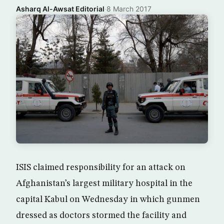
Asharq Al-Awsat Editorial
·
8 March 2017
ISIS claimed responsibility for an attack on
Afghanistan’s largest military hospital in the
capital Kabul on Wednesday in which gunmen
dressed as doctors stormed the facility and