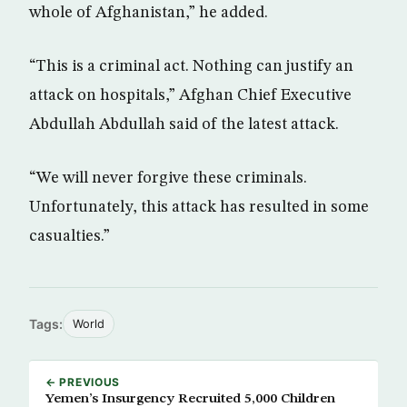
whole of Afghanistan,” he added.
“This is a criminal act. Nothing can justify an
attack on hospitals,” Afghan Chief Executive
Abdullah Abdullah said of the latest attack.
“We will never forgive these criminals.
Unfortunately, this attack has resulted in some
casualties.”
Tags:
World
← PREVIOUS
Yemen’s Insurgency Recruited 5,000 Children