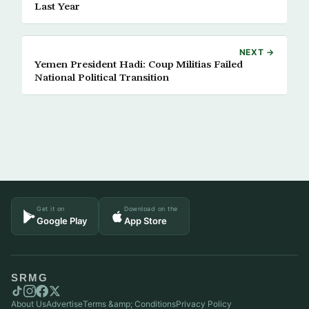
Last Year
NEXT →
Yemen President Hadi: Coup Militias Failed
National Political Transition
Get it on
Download on the
Google Play
App Store
SRMG
About Us
Advertise
Terms &amp; Conditions
Privacy Policy