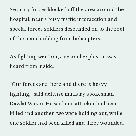
Security forces blocked off the area around the
hospital, near a busy traffic intersection and
special forces soldiers descended on to the roof
of the main building from helicopters.
As fighting went on, a second explosion was
heard from inside.
“Our forces are there and there is heavy
fighting,” said defense ministry spokesman
Dawlat Waziri. He said one attacker had been
killed and another two were holding out, while
one soldier had been killed and three wounded.