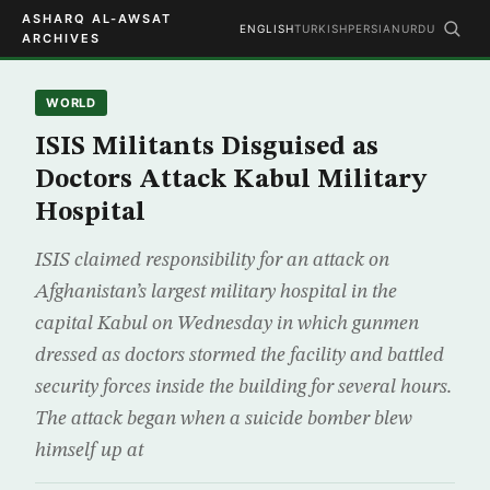
ASHARQ AL-AWSAT
ENGLISH
TURKISH
PERSIAN
URDU
ARCHIVES
WORLD
ISIS Militants Disguised as
Doctors Attack Kabul Military
Hospital
ISIS claimed responsibility for an attack on
Afghanistan’s largest military hospital in the
capital Kabul on Wednesday in which gunmen
dressed as doctors stormed the facility and battled
security forces inside the building for several hours.
The attack began when a suicide bomber blew
himself up at