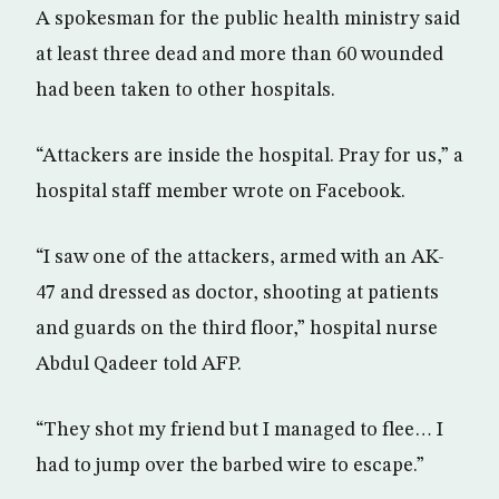
A spokesman for the public health ministry said
at least three dead and more than 60 wounded
had been taken to other hospitals.
“Attackers are inside the hospital. Pray for us,” a
hospital staff member wrote on Facebook.
“I saw one of the attackers, armed with an AK-
47 and dressed as doctor, shooting at patients
and guards on the third floor,” hospital nurse
Abdul Qadeer told AFP.
“They shot my friend but I managed to flee… I
had to jump over the barbed wire to escape.”