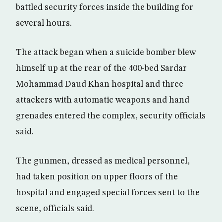
battled security forces inside the building for
several hours.
The attack began when a suicide bomber blew
himself up at the rear of the 400-bed Sardar
Mohammad Daud Khan hospital and three
attackers with automatic weapons and hand
grenades entered the complex, security officials
said.
The gunmen, dressed as medical personnel,
had taken position on upper floors of the
hospital and engaged special forces sent to the
scene, officials said.