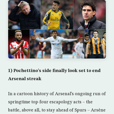
1) Pochettino’s side finally look set to end
Arsenal streak
In a cartoon history of Arsenal’s ongoing run of
springtime top-four escapology acts – the
battle, above all, to stay ahead of Spurs – Arsène