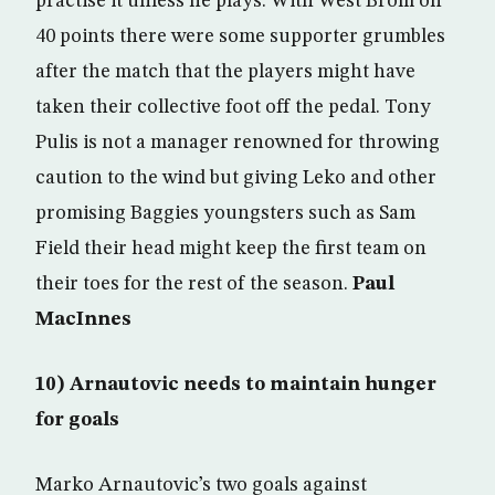
practise it unless he plays. With West Brom on
40 points there were some supporter grumbles
after the match that the players might have
taken their collective foot off the pedal. Tony
Pulis is not a manager renowned for throwing
caution to the wind but giving Leko and other
promising Baggies youngsters such as Sam
Field their head might keep the first team on
their toes for the rest of the season.
Paul
MacInnes
10) Arnautovic needs to maintain hunger
for goals
Marko Arnautovic’s two goals against