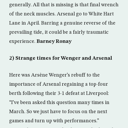
generally. All that is missing is that final wrench
of the neck muscles. Arsenal go to White Hart
Lane in April. Barring a genuine reverse of the
prevailing tide, it could be a fairly traumatic
experience.
Barney Ronay
2) Strange times for Wenger and Arsenal
Here was Arsène Wenger’s rebuff to the
importance of Arsenal regaining a top-four
berth following their 3-1 defeat at Liverpool:
“I’ve been asked this question many times in
March. So we just have to focus on the next
games and turn up with performances.”