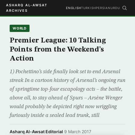
ASHARQ AL-AWSAT
ENGLISH
TURKISH
PERSIAN
URDU
ARCHIVES
WORLD
Premier League: 10 Talking
Points from the Weekend’s
Action
1) Pochettino’s side finally look set to end Arsenal
streak In a cartoon history of Arsenal’s ongoing run
of springtime top-four escapology acts – the battle,
above all, to stay ahead of Spurs – Arsène Wenger
would probably be depicted right now wriggling
furiously inside a sealed lead trunk, still
Asharq Al-Awsat Editorial
·
9 March 2017