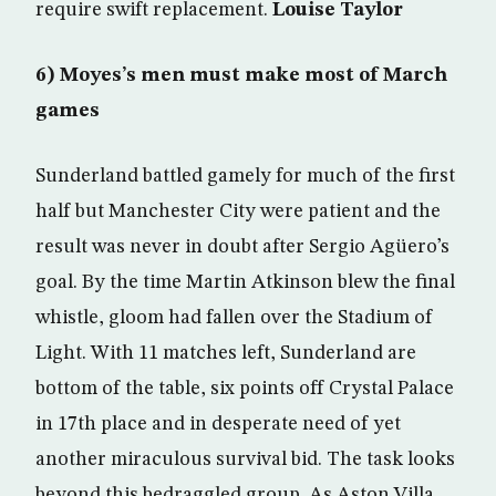
require swift replacement.
Louise Taylor
6) Moyes’s men must make most of March
games
Sunderland battled gamely for much of the first
half but Manchester City were patient and the
result was never in doubt after Sergio Agüero’s
goal. By the time Martin Atkinson blew the final
whistle, gloom had fallen over the Stadium of
Light. With 11 matches left, Sunderland are
bottom of the table, six points off Crystal Palace
in 17th place and in desperate need of yet
another miraculous survival bid. The task looks
beyond this bedraggled group. As Aston Villa