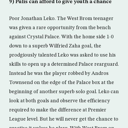
9) Pulis can afford to give youth a chance
Poor Jonathan Leko. The West Brom teenager
was given a rare opportunity from the bench
against Crystal Palace. With the home side 1-0
down to a superb Wilfried Zaha goal, the
prodgiously talented Leko was asked to use his
skills to open up a determined Palace rearguard.
Instead he was the player robbed by Andros
Townsend on the edge of the Palace box at the
beginning of another superb solo goal. Leko can
look at both goals and observe the efficiency
required to make the difference at Premier
League level. But he will never get the chance to