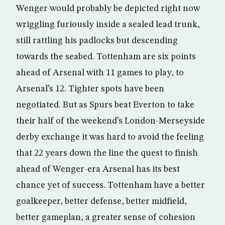
Wenger would probably be depicted right now
wriggling furiously inside a sealed lead trunk,
still rattling his padlocks but descending
towards the seabed. Tottenham are six points
ahead of Arsenal with 11 games to play, to
Arsenal’s 12. Tighter spots have been
negotiated. But as Spurs beat Everton to take
their half of the weekend’s London-Merseyside
derby exchange it was hard to avoid the feeling
that 22 years down the line the quest to finish
ahead of Wenger-era Arsenal has its best
chance yet of success. Tottenham have a better
goalkeeper, better defense, better midfield,
better gameplan, a greater sense of cohesion