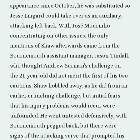
appearance since October, he was substituted so
Jesse Lingard could take over as an auxiliary,
attacking left-back. With José Mourinho
concentrating on other issues, the only
mentions of Shaw afterwards came from the
Bournemouth assistant manager, Jason Tindall,
who thought Andrew Surman’s challenge on
the 21-year-old did not merit the first of his two
cautions. Shaw hobbled away, as he did from an
earlier crunching challenge, but initial fears
that his injury problems would recur were
unfounded. He went untested defensively, with
Bournemouth pegged back, but there were
signs of the attacking verve that prompted his