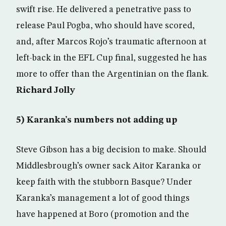
swift rise. He delivered a penetrative pass to
release Paul Pogba, who should have scored,
and, after Marcos Rojo’s traumatic afternoon at
left-back in the EFL Cup final, suggested he has
more to offer than the Argentinian on the flank.
Richard Jolly
5) Karanka’s numbers not adding up
Steve Gibson has a big decision to make. Should
Middlesbrough’s owner sack Aitor Karanka or
keep faith with the stubborn Basque? Under
Karanka’s management a lot of good things
have happened at Boro (promotion and the