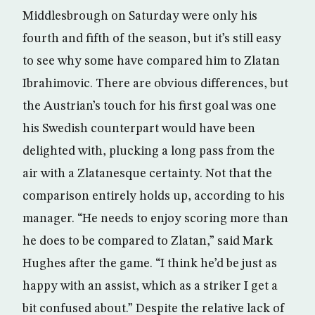
Middlesbrough on Saturday were only his
fourth and fifth of the season, but it’s still easy
to see why some have compared him to Zlatan
Ibrahimovic. There are obvious differences, but
the Austrian’s touch for his first goal was one
his Swedish counterpart would have been
delighted with, plucking a long pass from the
air with a Zlatanesque certainty. Not that the
comparison entirely holds up, according to his
manager. “He needs to enjoy scoring more than
he does to be compared to Zlatan,” said Mark
Hughes after the game. “I think he’d be just as
happy with an assist, which as a striker I get a
bit confused about.” Despite the relative lack of