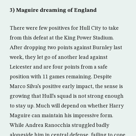
3) Maguire dreaming of England
There were few positives for Hull City to take
from this defeat at the King Power Stadium.
After dropping two points against Burnley last
week, they let go of another lead against
Leicester and are four points from a safe
position with 11 games remaining. Despite
Marco Silva’s positive early impact, the sense is
growing that Hull’s squad is not strong enough
to stay up. Much will depend on whether Harry
Maguire can maintain his impressive form.
While Andrea Ranocchia struggled badly
alongside him in central defense, failing to cope