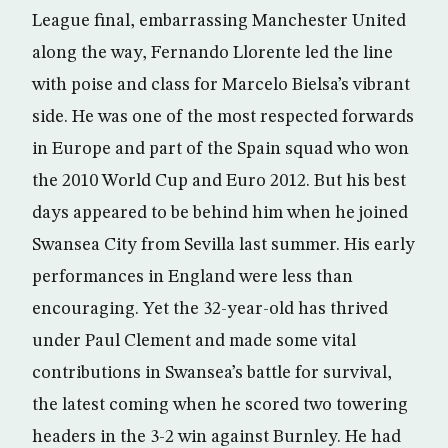
League final, embarrassing Manchester United
along the way, Fernando Llorente led the line
with poise and class for Marcelo Bielsa’s vibrant
side. He was one of the most respected forwards
in Europe and part of the Spain squad who won
the 2010 World Cup and Euro 2012. But his best
days appeared to be behind him when he joined
Swansea City from Sevilla last summer. His early
performances in England were less than
encouraging. Yet the 32-year-old has thrived
under Paul Clement and made some vital
contributions in Swansea’s battle for survival,
the latest coming when he scored two towering
headers in the 3-2 win against Burnley. He had