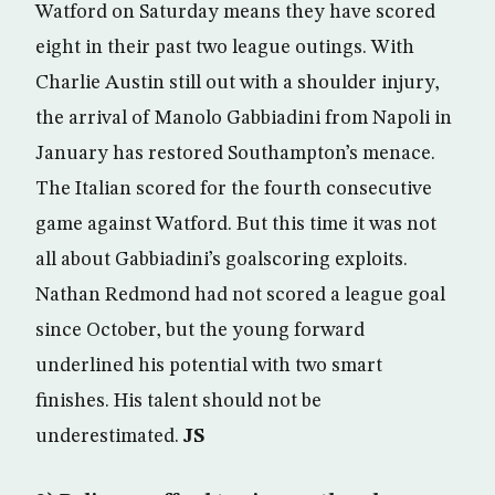
Watford on Saturday means they have scored
eight in their past two league outings. With
Charlie Austin still out with a shoulder injury,
the arrival of Manolo Gabbiadini from Napoli in
January has restored Southampton’s menace.
The Italian scored for the fourth consecutive
game against Watford. But this time it was not
all about Gabbiadini’s goalscoring exploits.
Nathan Redmond had not scored a league goal
since October, but the young forward
underlined his potential with two smart
finishes. His talent should not be
underestimated.
JS