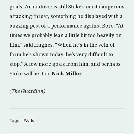
goals, Arnautovic is still Stoke’s most dangerous
attacking threat, something he displayed with a
buzzing pest of a performance against Boro. “At
times we probably lean a little bit too heavily on
him,” said Hughes. “When he’s in the vein of
form he’s shown today, he’s very difficult to
stop.” A few more goals from him, and perhaps
Stoke will be, too.
Nick Miller
(The Guardian)
Tags:
World