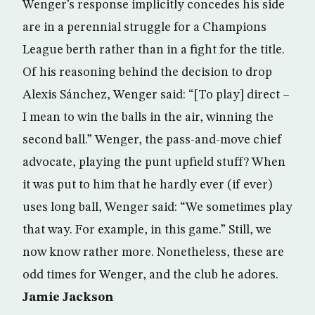
Wenger’s response implicitly concedes his side
are in a perennial struggle for a Champions
League berth rather than in a fight for the title.
Of his reasoning behind the decision to drop
Alexis Sánchez, Wenger said: “[To play] direct –
I mean to win the balls in the air, winning the
second ball.” Wenger, the pass-and-move chief
advocate, playing the punt upfield stuff? When
it was put to him that he hardly ever (if ever)
uses long ball, Wenger said: “We sometimes play
that way. For example, in this game.” Still, we
now know rather more. Nonetheless, these are
odd times for Wenger, and the club he adores.
Jamie Jackson