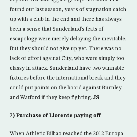
found out last season, years of stagnation catch
up with a club in the end and there has always
been a sense that Sunderland’s feats of
escapology were merely delaying the inevitable.
But they should not give up yet. There was no
lack of effort against City, who were simply too
classy in attack. Sunderland have two winnable
fixtures before the international break and they
could put points on the board against Burnley
and Watford if they keep fighting.
JS
7) Purchase of Llorente paying off
When Athletic Bilbao reached the 2012 Europa