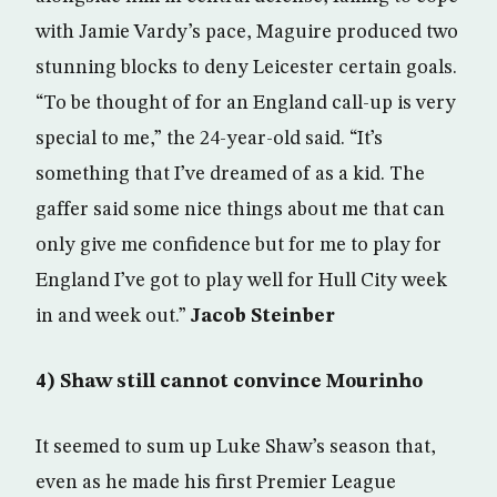
with Jamie Vardy’s pace, Maguire produced two
stunning blocks to deny Leicester certain goals.
“To be thought of for an England call-up is very
special to me,” the 24-year-old said. “It’s
something that I’ve dreamed of as a kid. The
gaffer said some nice things about me that can
only give me confidence but for me to play for
England I’ve got to play well for Hull City week
in and week out.”
Jacob Steinber
4) Shaw still cannot convince Mourinho
It seemed to sum up Luke Shaw’s season that,
even as he made his first Premier League