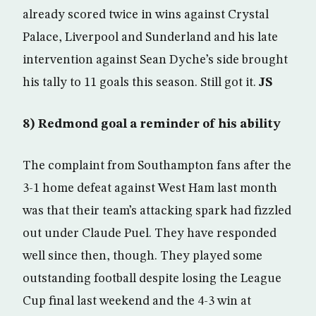
already scored twice in wins against Crystal
Palace, Liverpool and Sunderland and his late
intervention against Sean Dyche’s side brought
his tally to 11 goals this season. Still got it.
JS
8) Redmond goal a reminder of his ability
The complaint from Southampton fans after the
3-1 home defeat against West Ham last month
was that their team’s attacking spark had fizzled
out under Claude Puel. They have responded
well since then, though. They played some
outstanding football despite losing the League
Cup final last weekend and the 4-3 win at