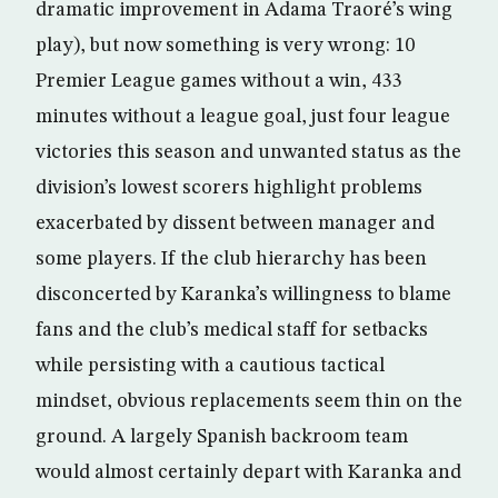
dramatic improvement in Adama Traoré’s wing
play), but now something is very wrong: 10
Premier League games without a win, 433
minutes without a league goal, just four league
victories this season and unwanted status as the
division’s lowest scorers highlight problems
exacerbated by dissent between manager and
some players. If the club hierarchy has been
disconcerted by Karanka’s willingness to blame
fans and the club’s medical staff for setbacks
while persisting with a cautious tactical
mindset, obvious replacements seem thin on the
ground. A largely Spanish backroom team
would almost certainly depart with Karanka and