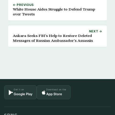
← PREVIOUS
White House Aides Struggle to Defend Trump
over Tweets
NEXT →
Ankara Seeks FBI’s Help to Restore Deleted
Messages of Russian Ambassador’s Assassin
Get it on
Download on the
Google Play
App Store