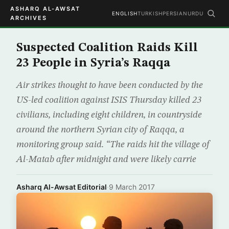
ASHARQ AL-AWSAT
ENGLISH
TURKISH
PERSIAN
URDU
ARCHIVES
Suspected Coalition Raids Kill
23 People in Syria’s Raqqa
Air strikes thought to have been conducted by the
US-led coalition against ISIS Thursday killed 23
civilians, including eight children, in countryside
around the northern Syrian city of Raqqa, a
monitoring group said. “The raids hit the village of
Al-Matab after midnight and were likely carrie
Asharq Al-Awsat Editorial
·
9 March 2017