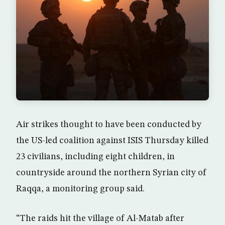
Air strikes thought to have been conducted by
the US-led coalition against ISIS Thursday killed
23 civilians, including eight children, in
countryside around the northern Syrian city of
Raqqa, a monitoring group said.
“The raids hit the village of Al-Matab after