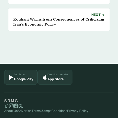
NEXT →
Rouhani Warns from Consequences of Criticizing
Iran’s Economic Policy
Get it on
Download on the
Google Play
App Store
SRMG
About Us
Advertise
Terms &amp; Conditions
Privacy Policy