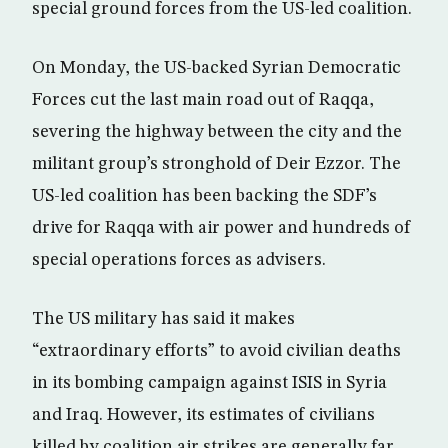
special ground forces from the US-led coalition.
On Monday, the US-backed Syrian Democratic
Forces cut the last main road out of Raqqa,
severing the highway between the city and the
militant group’s stronghold of Deir Ezzor. The
US-led coalition has been backing the SDF’s
drive for Raqqa with air power and hundreds of
special operations forces as advisers.
The US military has said it makes
“extraordinary efforts” to avoid civilian deaths
in its bombing campaign against ISIS in Syria
and Iraq. However, its estimates of civilians
killed by coalition air strikes are generally far