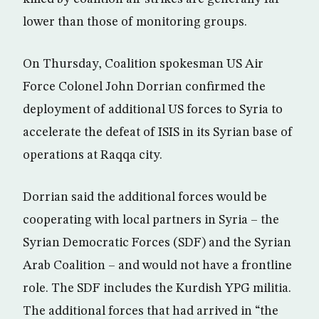
lower than those of monitoring groups.
On Thursday, Coalition spokesman US Air
Force Colonel John Dorrian confirmed the
deployment of additional US forces to Syria to
accelerate the defeat of ISIS in its Syrian base of
operations at Raqqa city.
Dorrian said the additional forces would be
cooperating with local partners in Syria – the
Syrian Democratic Forces (SDF) and the Syrian
Arab Coalition – and would not have a frontline
role. The SDF includes the Kurdish YPG militia.
The additional forces that had arrived in “the