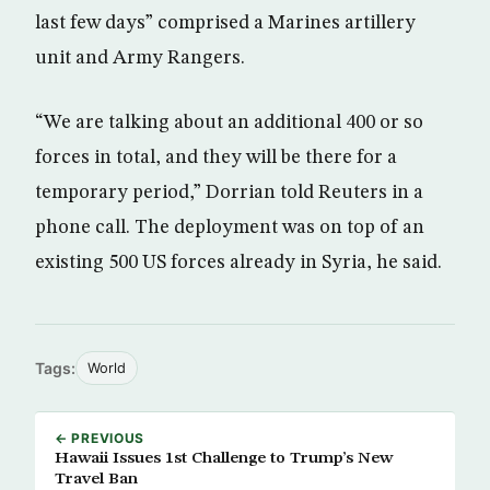
last few days” comprised a Marines artillery
unit and Army Rangers.
“We are talking about an additional 400 or so
forces in total, and they will be there for a
temporary period,” Dorrian told Reuters in a
phone call. The deployment was on top of an
existing 500 US forces already in Syria, he said.
Tags:
World
← PREVIOUS
Hawaii Issues 1st Challenge to Trump’s New
Travel Ban