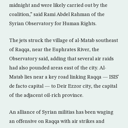
midnight and were likely carried out by the
coalition,” said Rami Abdel Rahman of the
Syrian Observatory for Human Rights.
The jets struck the village of al-Matab southeast
of Raqqa, near the Euphrates River, the
Observatory said, adding that several air raids
had also pounded areas east of the city. Al-
Matab lies near a key road linking Raqqa — ISIS’
de facto capital — to Deir Ezzor city, the capital
of the adjacent oil-rich province.
An alliance of Syrian militias has been waging
an offensive on Raqqa with air strikes and