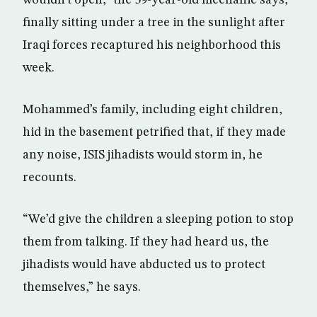
finally sitting under a tree in the sunlight after
Iraqi forces recaptured his neighborhood this
week.
Mohammed’s family, including eight children,
hid in the basement petrified that, if they made
any noise, ISIS jihadists would storm in, he
recounts.
“We’d give the children a sleeping potion to stop
them from talking. If they had heard us, the
jihadists would have abducted us to protect
themselves,” he says.