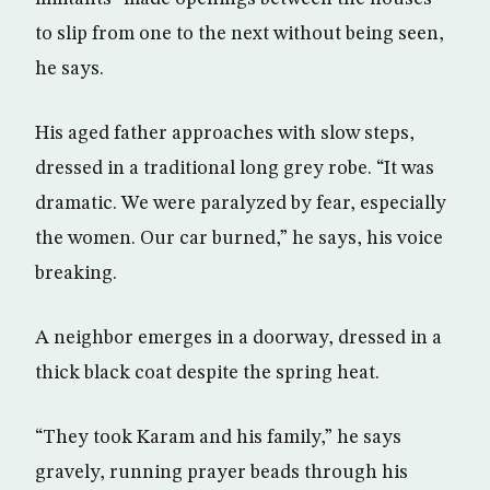
to slip from one to the next without being seen,
he says.
His aged father approaches with slow steps,
dressed in a traditional long grey robe. “It was
dramatic. We were paralyzed by fear, especially
the women. Our car burned,” he says, his voice
breaking.
A neighbor emerges in a doorway, dressed in a
thick black coat despite the spring heat.
“They took Karam and his family,” he says
gravely, running prayer beads through his