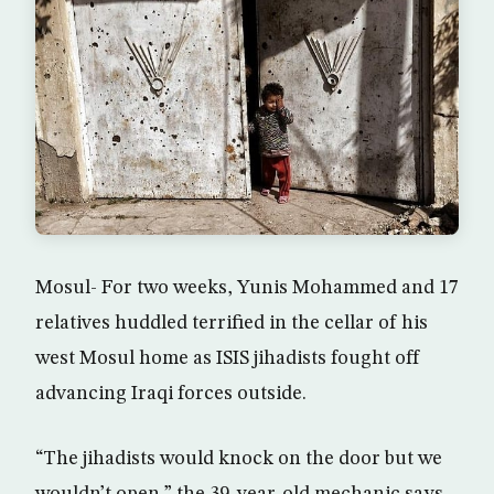
Mosul- For two weeks, Yunis Mohammed and 17
relatives huddled terrified in the cellar of his
west Mosul home as ISIS jihadists fought off
advancing Iraqi forces outside.
“The jihadists would knock on the door but we
wouldn’t open,” the 39-year-old mechanic says,