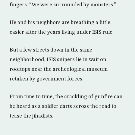
fingers. “We were surrounded by monsters.”
He and his neighbors are breathing a little
easier after the years living under ISIS rule.
But a few streets down in the same
neighborhood, ISIS snipers lie in wait on
rooftops near the archeological museum
retaken by government forces.
From time to time, the crackling of gunfire can
be heard as a soldier darts across the road to
tease the jihadists.