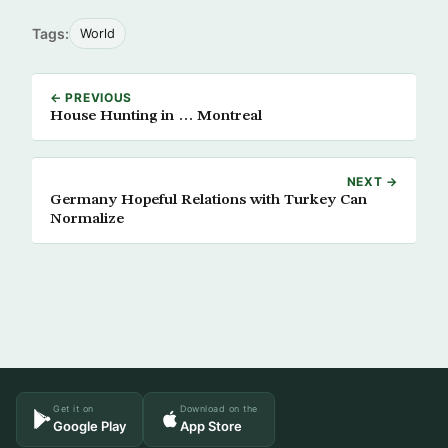
Tags:
World
← PREVIOUS
House Hunting in … Montreal
NEXT →
Germany Hopeful Relations with Turkey Can
Normalize
Get it on
Download on the
Google Play
App Store