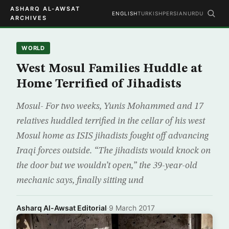
ASHARQ AL-AWSAT
ENGLISH
TURKISH
PERSIAN
URDU
ARCHIVES
WORLD
West Mosul Families Huddle at
Home Terrified of Jihadists
Mosul- For two weeks, Yunis Mohammed and 17
relatives huddled terrified in the cellar of his west
Mosul home as ISIS jihadists fought off advancing
Iraqi forces outside. “The jihadists would knock on
the door but we wouldn’t open,” the 39-year-old
mechanic says, finally sitting und
Asharq Al-Awsat Editorial
·
9 March 2017