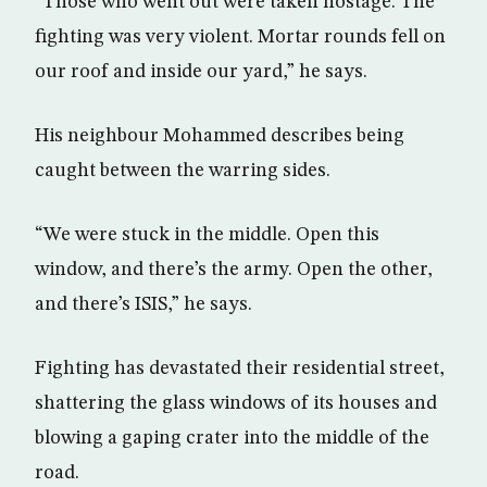
“Those who went out were taken hostage. The
fighting was very violent. Mortar rounds fell on
our roof and inside our yard,” he says.
His neighbour Mohammed describes being
caught between the warring sides.
“We were stuck in the middle. Open this
window, and there’s the army. Open the other,
and there’s ISIS,” he says.
Fighting has devastated their residential street,
shattering the glass windows of its houses and
blowing a gaping crater into the middle of the
road.