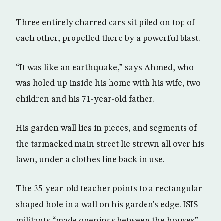
Three entirely charred cars sit piled on top of
each other, propelled there by a powerful blast.
“It was like an earthquake,” says Ahmed, who
was holed up inside his home with his wife, two
children and his 71-year-old father.
His garden wall lies in pieces, and segments of
the tarmacked main street lie strewn all over his
lawn, under a clothes line back in use.
The 35-year-old teacher points to a rectangular-
shaped hole in a wall on his garden’s edge. ISIS
militants “made openings between the houses”