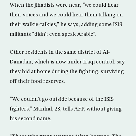
When the jihadists were near, “we could hear
their voices and we could hear them talking on
their walkie-talkies,” he says, adding some ISIS
militants “didn’t even speak Arabic”.
Other residents in the same district of Al-
Danadan, which is now under Iraqi control, say
they hid at home during the fighting, surviving
off their food reserves.
“We couldn’t go outside because of the ISIS
fighters,” Manhal, 28, tells AFP, without giving
his second name.