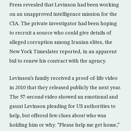
Press revealed that Levinson had been working
on an unapproved intelligence mission for the
CIA. The private investigator had been hoping
to recruit a source who could give details of
alleged corruption among Iranian elites, the
New York Timeslater reported, in an apparent
bid to renew his contract with the agency.
Levinson’s family received a proof-of-life video
in 2010 that they released publicly the next year.
The 57-second video showed an emotional and
gaunt Levinson pleading for US authorities to
help, but offered few clues about who was
holding him or why. “Please help me get home,”