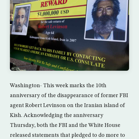
Washington- This week marks the 10th
anniversary of the disappearance of former FBI
agent Robert Levinson on the Iranian island of
Kish. Acknowledging the anniversary
Thursday, both the FBI and the White House
released statements that pledged to do more to