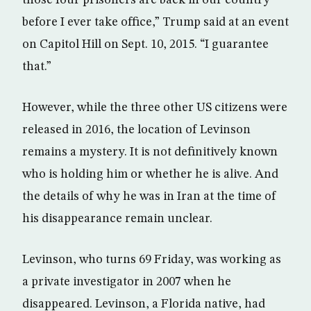
those four prisoners are back in our country
before I ever take office,” Trump said at an event
on Capitol Hill on Sept. 10, 2015. “I guarantee
that.”
However, while the three other US citizens were
released in 2016, the location of Levinson
remains a mystery. It is not definitively known
who is holding him or whether he is alive. And
the details of why he was in Iran at the time of
his disappearance remain unclear.
Levinson, who turns 69 Friday, was working as
a private investigator in 2007 when he
disappeared. Levinson, a Florida native, had