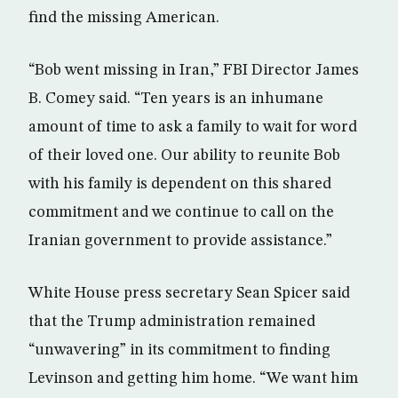
find the missing American.
“Bob went missing in Iran,” FBI Director James
B. Comey said. “Ten years is an inhumane
amount of time to ask a family to wait for word
of their loved one. Our ability to reunite Bob
with his family is dependent on this shared
commitment and we continue to call on the
Iranian government to provide assistance.”
White House press secretary Sean Spicer said
that the Trump administration remained
“unwavering” in its commitment to finding
Levinson and getting him home. “We want him