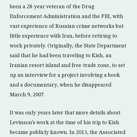
been a 28-year veteran of the Drug
Enforcement Administration and the FBI, with
vast experience of Russian crime networks but
little experience with Iran, before retiring to
work privately. Originally, the State Department
said that he had been traveling to Kish, an
Iranian resort island and free-trade zone, to set
up an interview for a project involving a book
and a documentary, when he disappeared
March 9, 2007.
It was only years later that more details about
Levinson’s work at the time of his trip to Kish
became publicly known. In 2013, the Associated