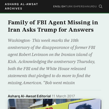
ASHARQ AL-AWSAT
ENGLISH
TURKISH
PERSIAN
URDU
ARCHIVES
Family of FBI Agent Missing in
Iran Asks Trump for Answers
Washington- This week marks the 10th
anniversary of the disappearance of former FBI
agent Robert Levinson on the Iranian island of
Kish. Acknowledging the anniversary Thursday,
both the FBI and the White House released
statements that pledged to do more to find the
missing American. “Bob went missin
Asharq Al-Awsat Editorial
·
11 March 2017