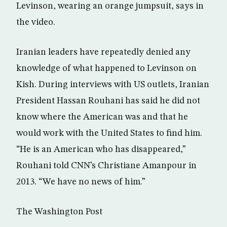
Levinson, wearing an orange jumpsuit, says in
the video.
Iranian leaders have repeatedly denied any
knowledge of what happened to Levinson on
Kish. During interviews with US outlets, Iranian
President Hassan Rouhani has said he did not
know where the American was and that he
would work with the United States to find him.
“He is an American who has disappeared,”
Rouhani told CNN’s Christiane Amanpour in
2013. “We have no news of him.”
The Washington Post