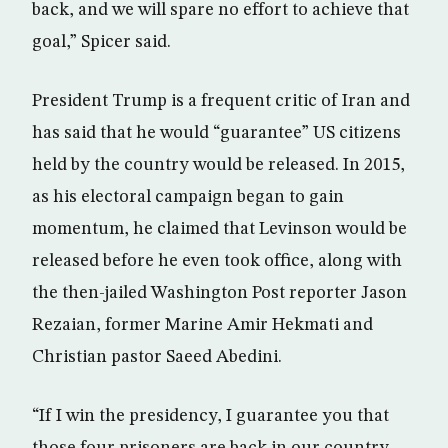
back, and we will spare no effort to achieve that
goal,” Spicer said.
President Trump is a frequent critic of Iran and
has said that he would “guarantee” US citizens
held by the country would be released. In 2015,
as his electoral campaign began to gain
momentum, he claimed that Levinson would be
released before he even took office, along with
the then-jailed Washington Post reporter Jason
Rezaian, former Marine Amir Hekmati and
Christian pastor Saeed Abedini.
“If I win the presidency, I guarantee you that