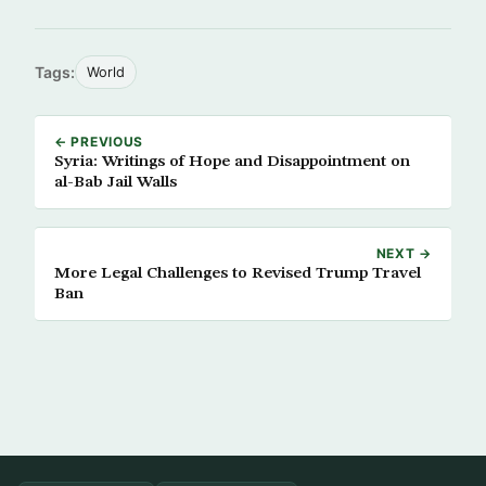
Tags:
World
← PREVIOUS
Syria: Writings of Hope and Disappointment on
al-Bab Jail Walls
NEXT →
More Legal Challenges to Revised Trump Travel
Ban