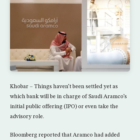
Khobar – Things haven’t been settled yet as
which bank will be in charge of Saudi Aramco’s
initial public offering (IPO) or even take the
advisory role.
Bloomberg reported that Aramco had added