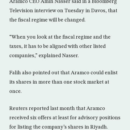
Aramco CEO Amin Nasser said in a Bloomberg
Television interview on Tuesday in Davos, that
the fiscal regime will be changed.
“When you look at the fiscal regime and the
taxes, it has to be aligned with other listed
companies,” explained Nasser.
Falih also pointed out that Aramco could enlist
its shares in more than one stock market at
once.
Reuters reported last month that Aramco
received six offers at least for advisory positions
for listing the company’s shares in Riyadh.