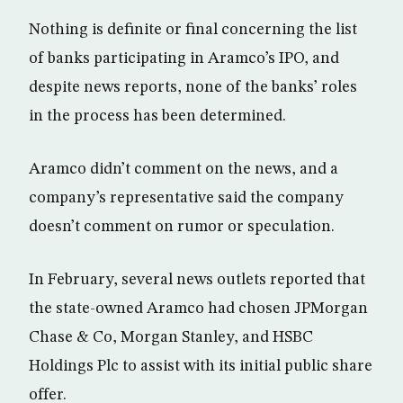
Nothing is definite or final concerning the list
of banks participating in Aramco’s IPO, and
despite news reports, none of the banks’ roles
in the process has been determined.
Aramco didn’t comment on the news, and a
company’s representative said the company
doesn’t comment on rumor or speculation.
In February, several news outlets reported that
the state-owned Aramco had chosen JPMorgan
Chase & Co, Morgan Stanley, and HSBC
Holdings Plc to assist with its initial public share
offer.