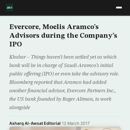
Evercore, Moelis Aramco’s
Advisors during the Company’s
IPO
Khobar – Things haven’t been settled yet as which
bank will be in charge of Saudi Aramco’s initial
public offering (IPO) or even take the advisory role.
Bloomberg reported that Aramco had added
another financial advisor, Evercore Partners Inc.,
the US bank founded by Roger Altman, to work
alongside
Asharq Al-Awsat Editorial
·
12 March 2017