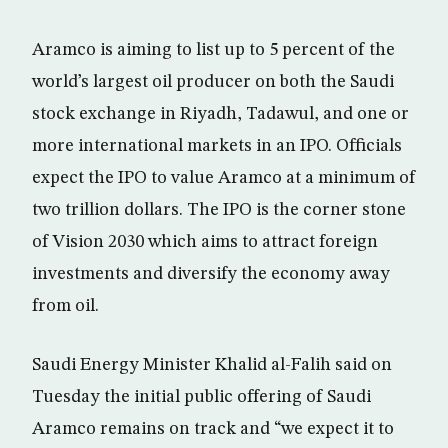
Aramco is aiming to list up to 5 percent of the
world’s largest oil producer on both the Saudi
stock exchange in Riyadh, Tadawul, and one or
more international markets in an IPO. Officials
expect the IPO to value Aramco at a minimum of
two trillion dollars. The IPO is the corner stone
of Vision 2030 which aims to attract foreign
investments and diversify the economy away
from oil.
Saudi Energy Minister Khalid al-Falih said on
Tuesday the initial public offering of Saudi
Aramco remains on track and “we expect it to