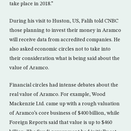
take place in 2018.”
During his visit to Huston, US, Falih told CNBC
those planning to invest their money in Aramco
will receive data from accredited companies. He
also asked economic circles not to take into
their consideration what is being said about the
value of Aramco.
Financial circles had intense debates about the
real value of Aramco. For example, Wood
Mackenzie Ltd. came up with a rough valuation
of Aramco’s core business of $400 billion, while
Foreign Reports said that value is up to $460