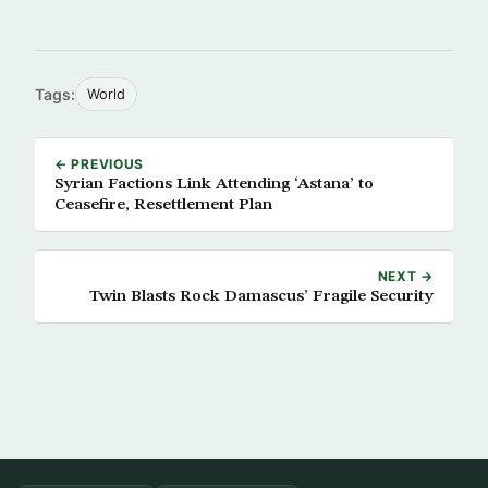
Tags:
World
← PREVIOUS
Syrian Factions Link Attending ‘Astana’ to
Ceasefire, Resettlement Plan
NEXT →
Twin Blasts Rock Damascus’ Fragile Security