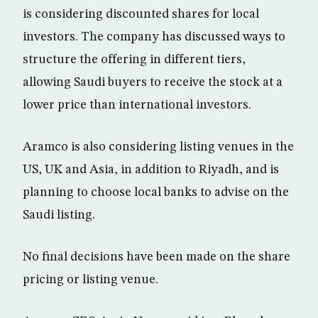
is considering discounted shares for local
investors. The company has discussed ways to
structure the offering in different tiers,
allowing Saudi buyers to receive the stock at a
lower price than international investors.
Aramco is also considering listing venues in the
US, UK and Asia, in addition to Riyadh, and is
planning to choose local banks to advise on the
Saudi listing.
No final decisions have been made on the share
pricing or listing venue.