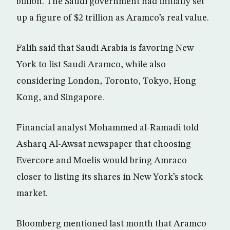
billion. The Saudi government had initially set
up a figure of $2 trillion as Aramco’s real value.
Falih said that Saudi Arabia is favoring New
York to list Saudi Aramco, while also
considering London, Toronto, Tokyo, Hong
Kong, and Singapore.
Financial analyst Mohammed al-Ramadi told
Asharq Al-Awsat newspaper that choosing
Evercore and Moelis would bring Amraco
closer to listing its shares in New York’s stock
market.
Bloomberg mentioned last month that Aramco