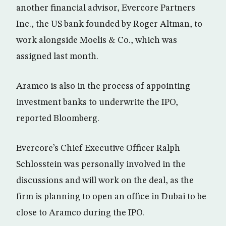
another financial advisor, Evercore Partners
Inc., the US bank founded by Roger Altman, to
work alongside Moelis & Co., which was
assigned last month.
Aramco is also in the process of appointing
investment banks to underwrite the IPO,
reported Bloomberg.
Evercore’s Chief Executive Officer Ralph
Schlosstein was personally involved in the
discussions and will work on the deal, as the
firm is planning to open an office in Dubai to be
close to Aramco during the IPO.