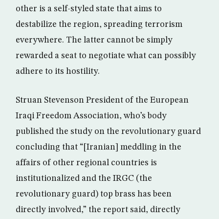
other is a self-styled state that aims to
destabilize the region, spreading terrorism
everywhere. The latter cannot be simply
rewarded a seat to negotiate what can possibly
adhere to its hostility.
Struan Stevenson President of the European
Iraqi Freedom Association, who’s body
published the study on the revolutionary guard
concluding that “[Iranian] meddling in the
affairs of other regional countries is
institutionalized and the IRGC (the
revolutionary guard) top brass has been
directly involved,” the report said, directly