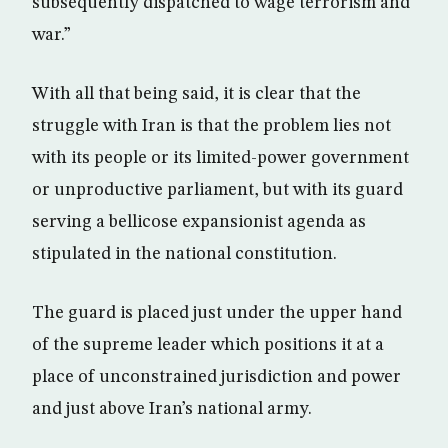
subsequently dispatched to wage terrorism and
war.”
With all that being said, it is clear that the
struggle with Iran is that the problem lies not
with its people or its limited-power government
or unproductive parliament, but with its guard
serving a bellicose expansionist agenda as
stipulated in the national constitution.
The guard is placed just under the upper hand
of the supreme leader which positions it at a
place of unconstrained jurisdiction and power
and just above Iran’s national army.