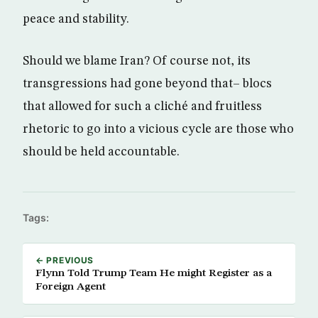
peace and stability.
Should we blame Iran? Of course not, its
transgressions had gone beyond that– blocs
that allowed for such a cliché and fruitless
rhetoric to go into a vicious cycle are those who
should be held accountable.
Tags:
← PREVIOUS
Flynn Told Trump Team He might Register as a
Foreign Agent