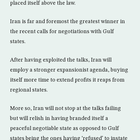
placed itself above the law.
Iran is far and foremost the greatest winner in
the recent calls for negotiations with Gulf
states.
After having exploited the talks, Iran will
employ a stronger expansionist agenda, buying
itself more time to extend profits it reaps from
regional states.
More so, Iran will not stop at the talks failing
but will relish in having branded itself a
peaceful negotiable state as opposed to Gulf
states being the ones having ‘refused’ to instate