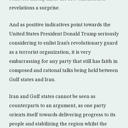
revelations a surprise.
And as positive indicatives point towards the
United States President Donald Trump seriously
considering to enlist Iran’s revolutionary guard
as a terrorist organization, it is very
embarrassing for any party that still has faith in
composed and rational talks being held between
Gulf states and Iran.
Iran and Gulf states cannot be seen as
counterparts to an argument, as one party
orients itself towards delivering progress to its
people and stabilizing the region whilst the