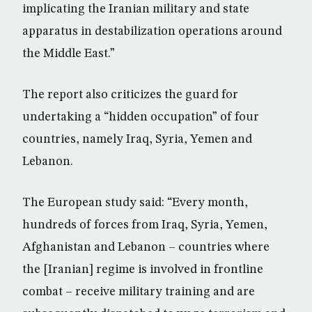
implicating the Iranian military and state
apparatus in destabilization operations around
the Middle East.”
The report also criticizes the guard for
undertaking a “hidden occupation” of four
countries, namely Iraq, Syria, Yemen and
Lebanon.
The European study said: “Every month,
hundreds of forces from Iraq, Syria, Yemen,
Afghanistan and Lebanon – countries where
the [Iranian] regime is involved in frontline
combat – receive military training and are