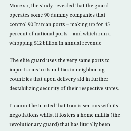
More so, the study revealed that the guard
operates some 90 dummy companies that
control 90 Iranian ports – making up for 45
percent of national ports – and which run a
whopping $12 billion in annual revenue.
The elite guard uses the very same ports to
import arms to its militias in neighboring
countries that upon delivery aid in further
destabilizing security of their respective states.
It cannot be trusted that Iran is serious with its
negotiations whilst it fosters a home militia (the
revolutionary guard) that has literally been