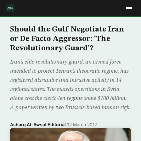
Should the Gulf Negotiate Iran
or De Facto Aggressor: ‘The
Revolutionary Guard’?
Iran’s elite revolutionary guard, an armed force
intended to protect Tehran’s theocratic regime, has
registered disruptive and intrusive activity in 14
regional states. The guards operations in Syria
alone cost the cleric-led regime some $100 billion.
A paper written by two Brussels-based human righ
Asharq Al-Awsat Editorial
·
12 March 2017