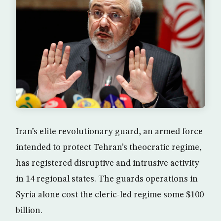
Iran’s elite revolutionary guard, an armed force
intended to protect Tehran’s theocratic regime,
has registered disruptive and intrusive activity
in 14 regional states. The guards operations in
Syria alone cost the cleric-led regime some $100
billion.