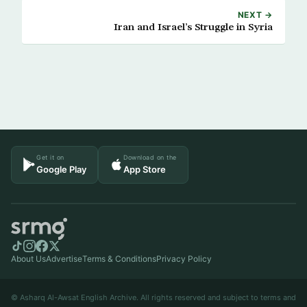
NEXT →
Iran and Israel’s Struggle in Syria
Get it on
Download on the
Google Play
App Store
About Us
Advertise
Terms & Conditions
Privacy Policy
© Asharq Al-Awsat English Archive. All rights reserved and subject to terms and