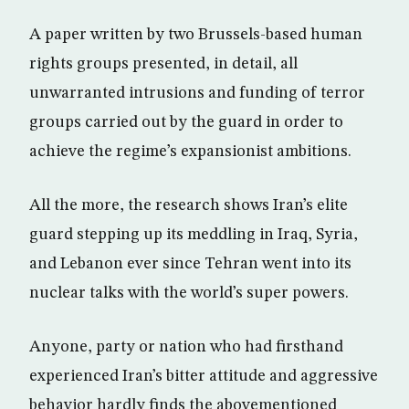
A paper written by two Brussels-based human
rights groups presented, in detail, all
unwarranted intrusions and funding of terror
groups carried out by the guard in order to
achieve the regime’s expansionist ambitions.
All the more, the research shows Iran’s elite
guard stepping up its meddling in Iraq, Syria,
and Lebanon ever since Tehran went into its
nuclear talks with the world’s super powers.
Anyone, party or nation who had firsthand
experienced Iran’s bitter attitude and aggressive
behavior hardly finds the abovementioned