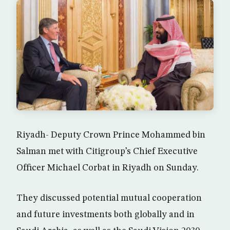
Riyadh- Deputy Crown Prince Mohammed bin
Salman met with Citigroup’s Chief Executive
Officer Michael Corbat in Riyadh on Sunday.
They discussed potential mutual cooperation
and future investments both globally and in