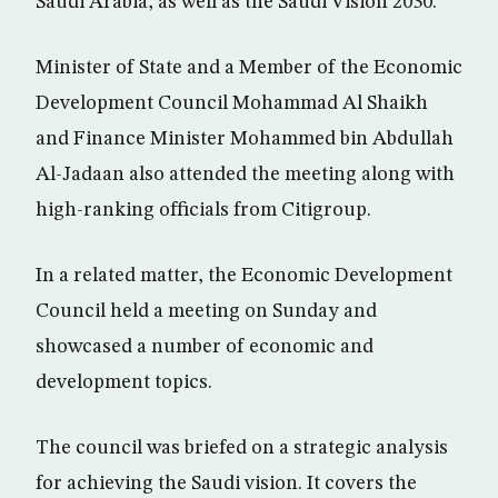
Saudi Arabia, as well as the Saudi Vision 2030.
Minister of State and a Member of the Economic
Development Council Mohammad Al Shaikh
and Finance Minister Mohammed bin Abdullah
Al-Jadaan also attended the meeting along with
high-ranking officials from Citigroup.
In a related matter, the Economic Development
Council held a meeting on Sunday and
showcased a number of economic and
development topics.
The council was briefed on a strategic analysis
for achieving the Saudi vision. It covers the