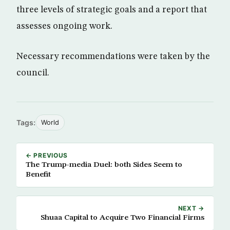
three levels of strategic goals and a report that
assesses ongoing work.
Necessary recommendations were taken by the
council.
Tags:
World
← PREVIOUS
The Trump-media Duel: both Sides Seem to
Benefit
NEXT →
Shuaa Capital to Acquire Two Financial Firms