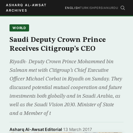
ASHARQ AL-AWSAT
ENGLISH
TURKISH
PERSIAN
URDU
ARCHIVES
WORLD
Saudi Deputy Crown Prince
Receives Citigroup’s CEO
Riyadh- Deputy Crown Prince Mohammed bin
Salman met with Citigroup’s Chief Executive
Officer Michael Corbat in Riyadh on Sunday. They
discussed potential mutual cooperation and future
investments both globally and in Saudi Arabia, as
well as the Saudi Vision 2030. Minister of State
and a Member of t
Asharq Al-Awsat Editorial
·
13 March 2017