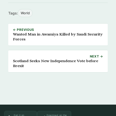
Tags:
World
← PREVIOUS
Wanted Man in Awamiya Killed by Saudi Security
Forces
NEXT →
Scotland Seeks New Independence Vote before
Brexit
Get it on
Download on the