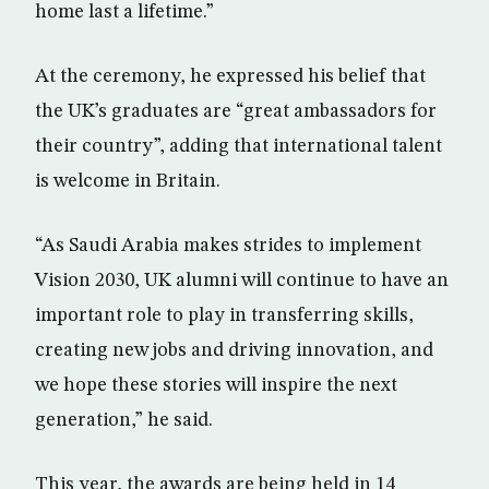
home last a lifetime.”
At the ceremony, he expressed his belief that
the UK’s graduates are “great ambassadors for
their country”, adding that international talent
is welcome in Britain.
“As Saudi Arabia makes strides to implement
Vision 2030, UK alumni will continue to have an
important role to play in transferring skills,
creating new jobs and driving innovation, and
we hope these stories will inspire the next
generation,” he said.
This year, the awards are being held in 14