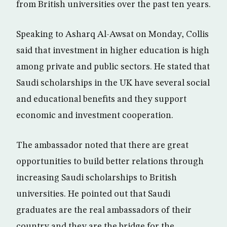
from British universities over the past ten years.
Speaking to Asharq Al-Awsat on Monday, Collis
said that investment in higher education is high
among private and public sectors. He stated that
Saudi scholarships in the UK have several social
and educational benefits and they support
economic and investment cooperation.
The ambassador noted that there are great
opportunities to build better relations through
increasing Saudi scholarships to British
universities. He pointed out that Saudi
graduates are the real ambassadors of their
country and they are the bridge for the