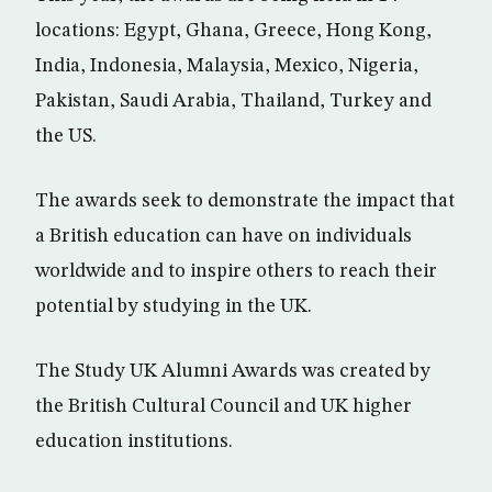
locations: Egypt, Ghana, Greece, Hong Kong,
India, Indonesia, Malaysia, Mexico, Nigeria,
Pakistan, Saudi Arabia, Thailand, Turkey and
the US.
The awards seek to demonstrate the impact that
a British education can have on individuals
worldwide and to inspire others to reach their
potential by studying in the UK.
The Study UK Alumni Awards was created by
the British Cultural Council and UK higher
education institutions.