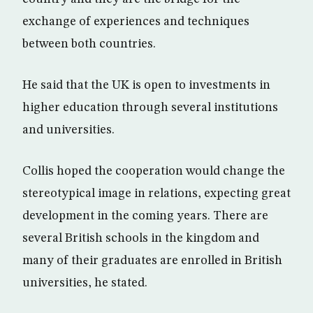
exchange of experiences and techniques
between both countries.
He said that the UK is open to investments in
higher education through several institutions
and universities.
Collis hoped the cooperation would change the
stereotypical image in relations, expecting great
development in the coming years. There are
several British schools in the kingdom and
many of their graduates are enrolled in British
universities, he stated.