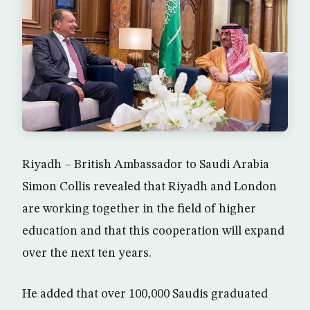
Riyadh – British Ambassador to Saudi Arabia
Simon Collis revealed that Riyadh and London
are working together in the field of higher
education and that this cooperation will expand
over the next ten years.
He added that over 100,000 Saudis graduated