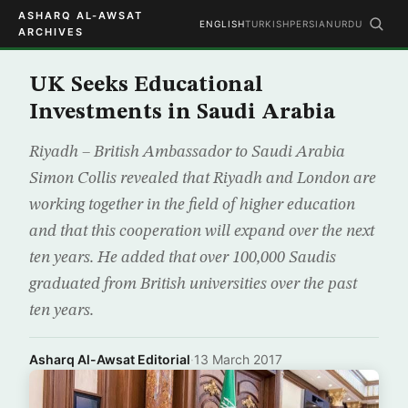
ASHARQ AL-AWSAT
ENGLISH
TURKISH
PERSIAN
URDU
ARCHIVES
UK Seeks Educational
Investments in Saudi Arabia
Riyadh – British Ambassador to Saudi Arabia
Simon Collis revealed that Riyadh and London are
working together in the field of higher education
and that this cooperation will expand over the next
ten years. He added that over 100,000 Saudis
graduated from British universities over the past
ten years.
Asharq Al-Awsat Editorial
·
13 March 2017