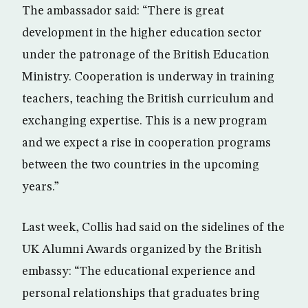
The ambassador said: “There is great
development in the higher education sector
under the patronage of the British Education
Ministry. Cooperation is underway in training
teachers, teaching the British curriculum and
exchanging expertise. This is a new program
and we expect a rise in cooperation programs
between the two countries in the upcoming
years.”
Last week, Collis had said on the sidelines of the
UK Alumni Awards organized by the British
embassy: “The educational experience and
personal relationships that graduates bring